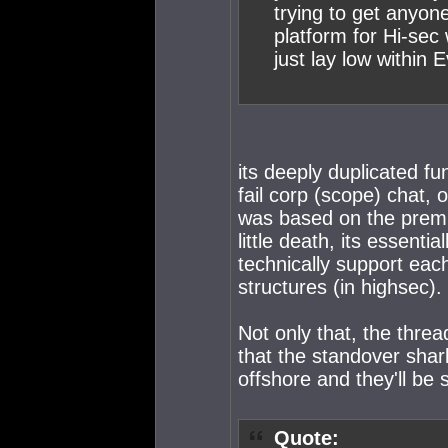
trying to get anyone
platform for Hi-sec 
just lay low within 
its deeply duplicated fu
fail corp (scope) chat, 
was based on the premise
little death, its essenti
technically support eac
structures (in highsec).
Not only that, the thre
that the standover shark
offshore and they'll be 
Quote: