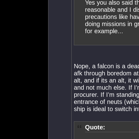
Yes you also said th
reasonable and I di
precautions like ha
doing missions in gr
for example...
Nope, a falcon is a de
afk through boredom at a
alt, and if its an alt, i
and not much else. If I'
procurer. If I'm standing
entrance of neuts (which
ship is ideal to switch in
Quote: