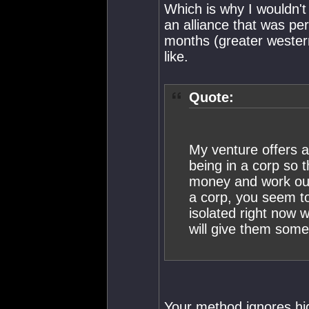
Which is why I wouldn't 
an alliance that was pe
months (greater western
like.
Quote:
My venture offers a
being in a corp so
money and work out
a corp, you seem to
isolated right now w
will give them some 
Your method ignores h