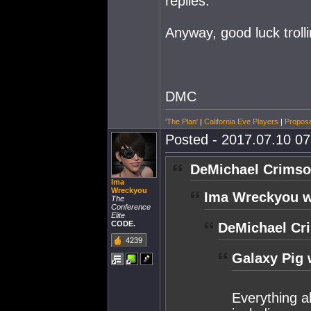
replies.
Anyway, good luck trolli
DMC
'The Plan'
|
California Eve Players
|
Proposa
Posted - 2017.07.10 07:
DeMichael Crimso
Ima
Wreckyou
Ima Wreckyou w
The
Conference
Elite
CODE.
DeMichael Cr
4239
Galaxy Pig 
Everything ab