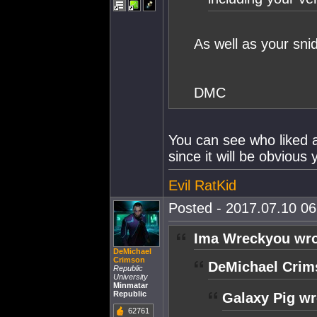
As well as your sni
DMC
You can see who liked a 
since it will be obvious 
Evil RatKid
Posted - 2017.07.10 06:
Ima Wreckyou wro
DeMichael
Crimson
DeMichael Crim
Republic
University
Minmatar
Republic
Galaxy Pig wr
62761