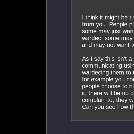
I think it might be 
from you. People pl
some may just want 
wardec, some may o
and may not want to
As I say this isn't a
communicating usin
wardecing them to t
for example you come
people choose to b
it, there will be no
complain to, they wi
Can you see how this