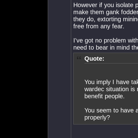
However if you isolate 
make them gank fodder,
they do, extorting mini
free from any fear.
I've got no problem wit
need to bear in mind th
Quote:
You imply I have tak
wardec situation is n
benefit people.
You seem to have a
properly?