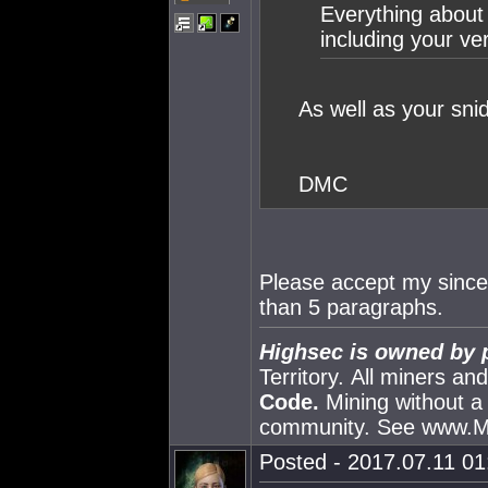
Everything about 
including your ver
As well as your sni
DMC
Please accept my sincer
than 5 paragraphs.
Highsec is owned by 
Territory. All miners a
Code.
Mining without a
community. See www.
Posted - 2017.07.11 01: