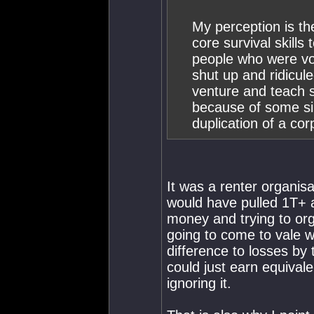
My perception is th
core survival skill
people who were voc
shut up and ridicu
venture and teach su
because of some sil
duplication of a cor
It was a renter organis
would have pulled 1T+ a
money and trying to org
going to come to vale w
difference to losses by 
could just earn equival
ignoring it.