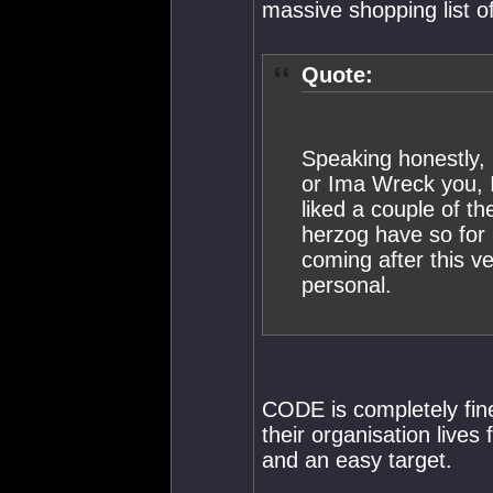
massive shopping list o
Quote:
Speaking honestly, 
or Ima Wreck you, I
liked a couple of th
herzog have so for 
coming after this v
personal.
CODE is completely fine
their organisation lives
and an easy target.