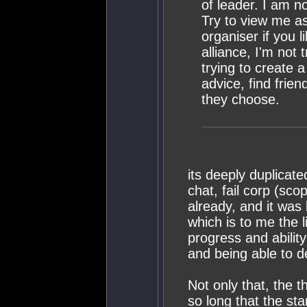
of leader. I am n
Try to view me as 
organiser if you l
alliance, I'm not 
trying to create 
advice, find frien
they choose.
its deeply duplicat
chat, fail corp (sco
already, and it was 
which is to me the li
progress and ability
and being able to d
Not only that, the 
so long that the st