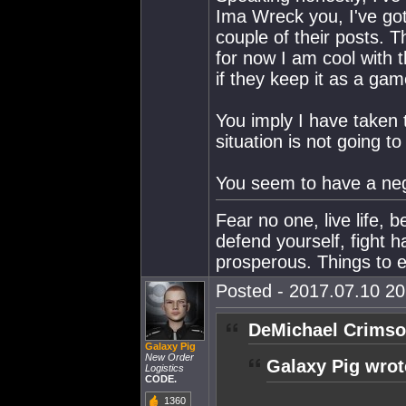
Ima Wreck you, I've got
couple of their posts. T
for now I am cool with 
if they keep it as a ga
You imply I have taken t
situation is not going to
You seem to have a nega
Fear no one, live life, 
defend yourself, fight h
prosperous. Things to e
Posted - 2017.07.10 20:
DeMichael Crimso
Galaxy Pig
New Order
Galaxy Pig wrot
Logistics
CODE.
1360