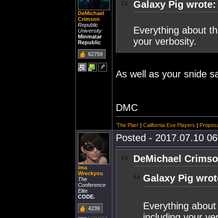
Galaxy Pig wrote:
DeMichael
Crimson
Republic
Everything about thi
University
Minmatar
your verbosity.
Republic
62759
As well as your snide sa
DMC
'The Plan'
|
California Eve Players
|
Proposa
Posted - 2017.07.10 06:
DeMichael Crimso
Ima
Wreckyou
Galaxy Pig wrot
The
Conference
Elite
CODE.
Everything about 
4239
including your ver