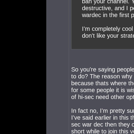
ban your channel. Y
destructive, and I 
wardec in the first 
I'm completely cool 
don't like your strat
So you're saying peopl
to do? The reason why 
because thats where th
for some people it is w
of hi-sec need other opt
In fact no, I'm pretty 
I've said earlier in thi
sec war dec then they ca
short while to join this