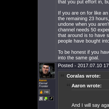
that you put effort in, b
If you are on for like a
the remaining 23 hours, 
undone when you aren't 
channel needs 50 exper
that around is to have 
people have bought into
To be honest if you hav
into the same goal.
Posted - 2017.07.10 17:
Coralas wrote:
Aaron
Eternal
Aaron wrote:
Frontier
748
And I will say ag