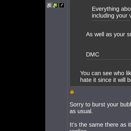
Everything abou
including your 
As well as your s
DMC
You can see who lik
hate it since it will
Sorry to burst your bubb
as usual.
It's the same there as i