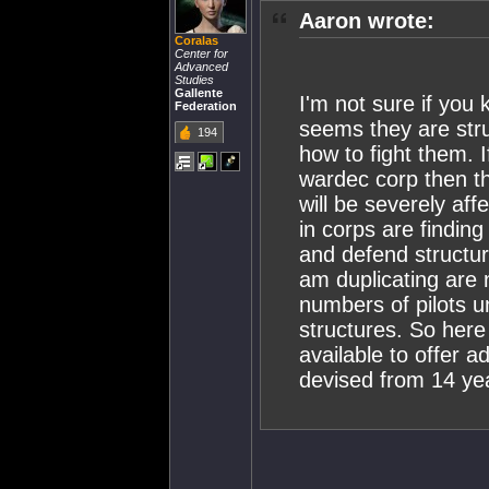
Aaron wrote:
Coralas
Center for
Advanced
Studies
Gallente
I'm not sure if you k
Federation
seems they are str
194
how to fight them. 
wardec corp then the
will be severely aff
in corps are finding 
and defend structure
am duplicating are 
numbers of pilots 
structures. So her
available to offer
devised from 14 yea