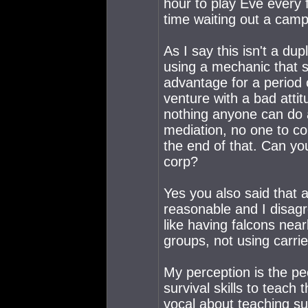
hour to play Eve every 
time waiting out a camp
As I say this isn't a du
using a mechanic that s
advantage for a period 
venture with a bad attit
nothing anyone can do ab
mediation, no one to co
the end of that. Can you
corp?
Yes you also said that a
reasonable and I disagr
like having falcons nea
groups, not using carrie
My perception is the pe
survival skills to teac
vocal about teaching sur