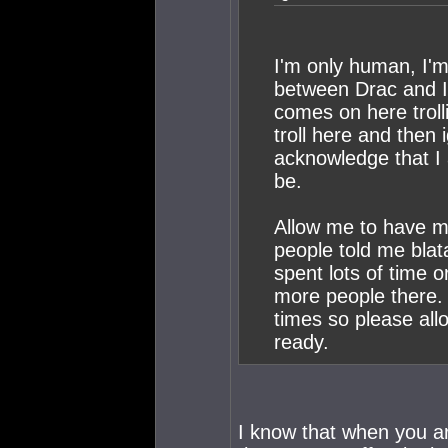
I'm only human, I'm 
between Drac and I y
comes on here troll
troll here and then
acknowledge that I 
be.
Allow me to have my
people told me blata
spent lots of time o
more people there. 
times so please all
ready.
I know that when you a