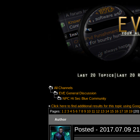
All Channels
EVE General Discussion
NPC Hi Sec Blue Community
»
Click here to find additional results for this topic using Goo
Pages:
1
2
3
4
5
6
7
8
9
10
11
12
13
14
15
16
17
18
19
[20] 
Author
Posted - 2017.07.09 21: