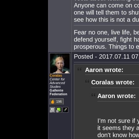
Anyone can come on comm
one will tell them to s
see how this is not a du
Fear no one, live life, 
defend yourself, fight h
prosperous. Things to e
Posted - 2017.07.11 07:
Aaron wrote:
Coralas
Center for
Coralas wrote:
Advanced
Studies
Gallente
Federation
Aaron wrote:
196
I'm not sure if 
it seems they 
don't know how 