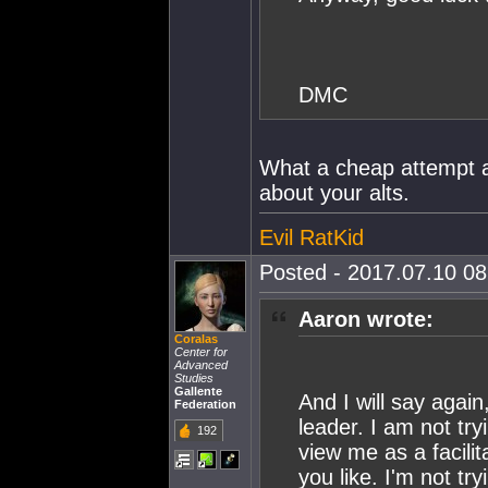
DMC
What a cheap attempt at
about your alts.
Evil RatKid
Posted - 2017.07.10 08:
Aaron wrote:
Coralas
Center for
Advanced
Studies
Gallente
And I will say agai
Federation
leader. I am not try
192
view me as a facilit
you like. I'm not tr