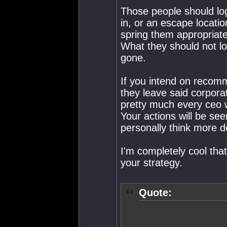
Those people should log
in, or an escape locati
spring them appropriate 
What they should not log
gone.
If you intend on recomm
they leave said corpor
pretty much every ceo w
Your actions will be see
personally think more de
I'm completely cool that 
your strategy.
Quote: