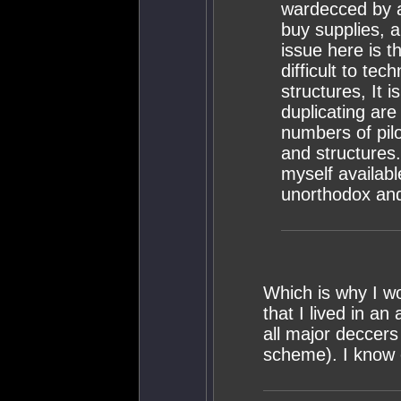
wardecced by a 
buy supplies, a
issue here is t
difficult to te
structures, It 
duplicating are
numbers of pil
and structures
myself availab
unorthodox and
Which is why I wo
that I lived in a
all major deccers
scheme). I know e