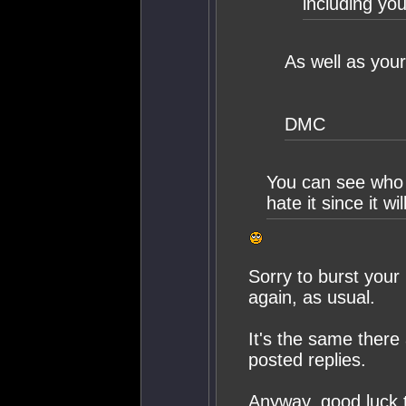
including you
As well as your
DMC
You can see who l
hate it since it w
Sorry to burst your 
again, as usual.
It's the same there 
posted replies.
Anyway, good luck tr