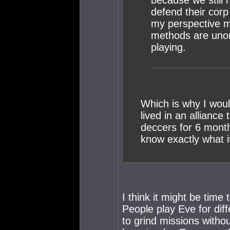
because we still 
defend their cor
my perspective ma
methods are unor
playing.
Which is why I would
lived in an allianc
deccers for 6 month
know exactly what it
I think it might be time
People play Eve for dif
to grind missions witho