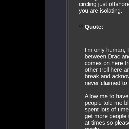
circling just offsho
you are isolating.
Quote:
I'm only human, I
between Drac and 
comes on here tro
other troll here 
break and acknow
never claimed to 
Allow me to have 
people told me bla
spent lots of tim
get more people t
at times so pleas