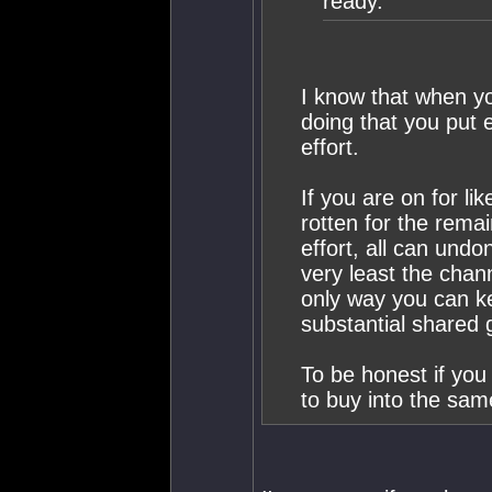
ready.
I know that when y
doing that you put ef
effort.
If you are on for li
rotten for the rema
effort, all can undo
very least the chan
only way you can k
substantial shared 
To be honest if you
to buy into the sam