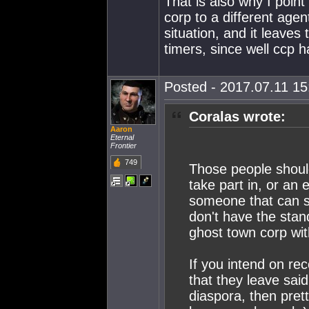
That is also why I point
corp to a different agen
situation, and it leaves
timers, since well ccp 
Posted - 2017.07.11 15:
Coralas wrote:
Aaron
Eternal
Frontier
749
Those people should
take part in, or an 
someone that can sp
don't have the stan
ghost town corp with
If you intend on re
that they leave sa
diaspora, then pret