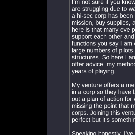
I'm not sure if you know
are struggling due to w
a hi-sec corp has been 
mission, buy supplies, a
here is that many eve pil
support each other and d
functions you say I am 
large numbers of pilot
structures. So here I a
offer advice, my metho
years of playing.
My venture offers a met
in a corp so they have
out a plan of action fo
missing the point that m
corps. Joining this vent
perfect but it's somethi
Speaking honestly, I've