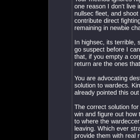
one reason I don't live 
nullsec fleet, and shoo
contribute direct fightin
remaining in newbie cha
In highsec, its terribl
go suspect before I can
that, if you empty a corp
return are the ones tha
You are advocating dest
solution to wardecs. Ki
already pointed this out
The correct solution fo
win and figure out how 
to where the wardeccers
leaving. Which ever strat
provide them with real 