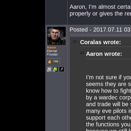
Aaron, I'm almost certa
properly or gives the re
Posted - 2017.07.11 03:
Coralas wrote:
Aaron
Eternal
Aaron wrote:
Frontier
749
I'm not sure if yo
seems they are s
know how to figh
by a wardec corp 
and trade will be
many eve pilots in
support each othe
the functions you