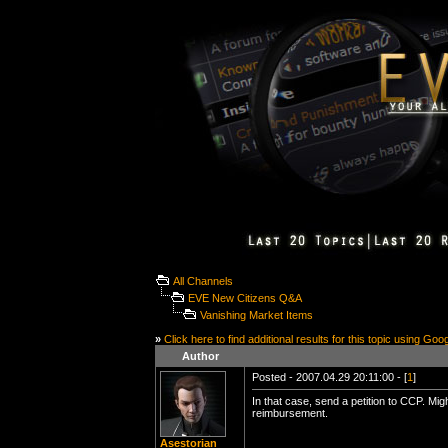
All Channels
EVE New Citizens Q&A
Vanishing Market Items
»
Click here to find additional results for this topic using Goo
Author
Posted - 2007.04.29 20:11:00 - [
1
]
In that case, send a petition to CCP. Mi
reimbursement.
Asestorian