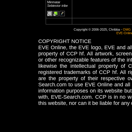
Minmatar
Sebiestor tribe
Copyright © 2006-2025, Chribba -
OMG 
EVE-Onlin
COPYRIGHT NOTICE
EVE Online, the EVE logo, EVE and all 
property of CCP hf. All artwork, screens
or other recognizable features of the in
likewise the intellectual property 
registered trademarks of CCP hf. All r
are the property of their respective
Search.com to use EVE Online and all 
information purposes on its website but
with, EVE-Search.com. CCP is in no way
this website, nor can it be liable for an