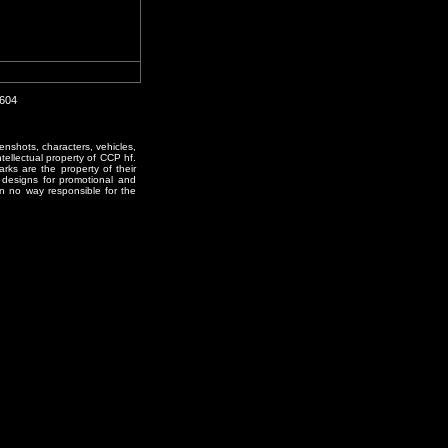
0604
enshots, characters, vehicles,
ntellectual property of CCP hf.
rks are the property of their
designs for promotional and
in no way responsible for the