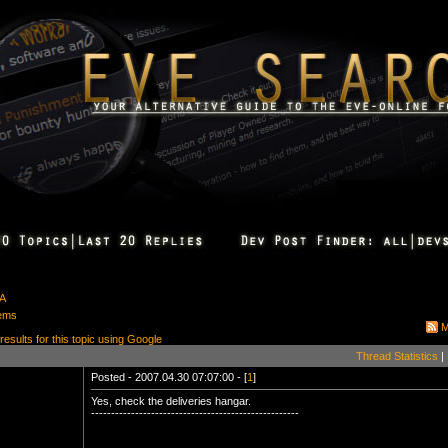
&A
tems
M
 results for this topic using Google
Thread Statistics
|
Posted - 2007.04.30 07:07:00 - [
1
]
Yes, check the deliveries hangar.
----------------------------------------------------