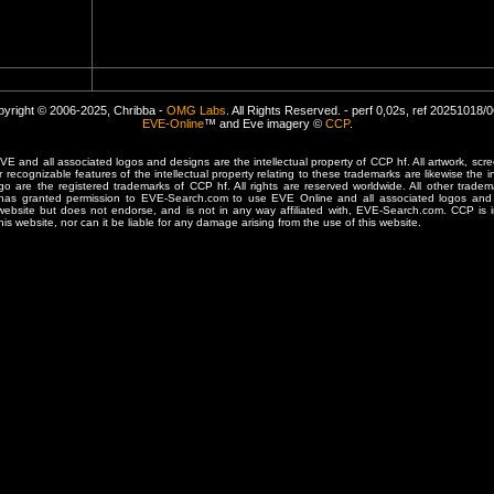
yright © 2006-2025, Chribba -
OMG Labs
. All Rights Reserved. - perf 0,02s, ref 20251018/
EVE-Online
™ and Eve imagery ©
CCP
.
 and all associated logos and designs are the intellectual property of CCP hf. All artwork, scre
er recognizable features of the intellectual property relating to these trademarks are likewise the i
are the registered trademarks of CCP hf. All rights are reserved worldwide. All other tradema
 has granted permission to EVE-Search.com to use EVE Online and all associated logos and 
website but does not endorse, and is not in any way affiliated with, EVE-Search.com. CCP is 
his website, nor can it be liable for any damage arising from the use of this website.