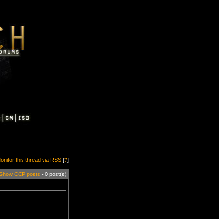
onitor this thread via RSS
[
?
]
Show CCP posts
- 0 post(s)