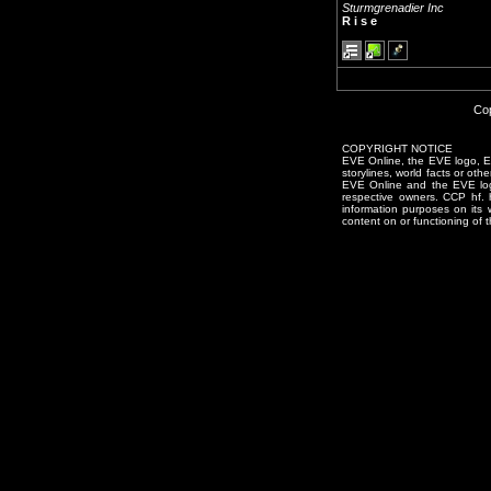
Sturmgrenadier Inc
R i s e
Cop
COPYRIGHT NOTICE
EVE Online, the EVE logo, EVE
storylines, world facts or oth
EVE Online and the EVE logo 
respective owners. CCP hf.
information purposes on its 
content on or functioning of t