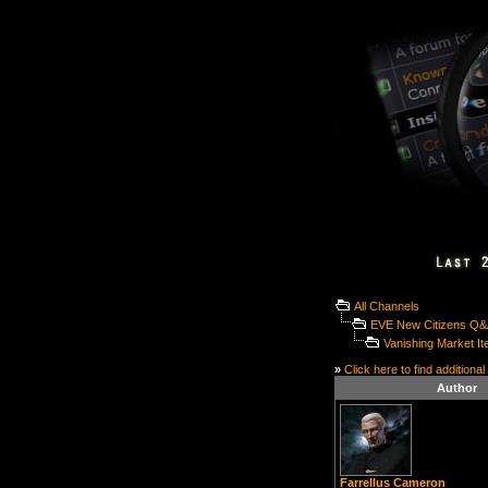
All Channels
EVE New Citizens Q
Vanishing Market I
»
Click here to find additional
Author
Farrellus Cameron