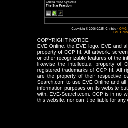
Tabula Rasa Systems
The Star Fraction
Copyright © 2006-2025, Chribba -
OMG 
EVE-Onlin
COPYRIGHT NOTICE
EVE Online, the EVE logo, EVE and all 
property of CCP hf. All artwork, screens
or other recognizable features of the in
likewise the intellectual property 
registered trademarks of CCP hf. All r
are the property of their respective
Search.com to use EVE Online and all 
information purposes on its website but
with, EVE-Search.com. CCP is in no way
this website, nor can it be liable for an