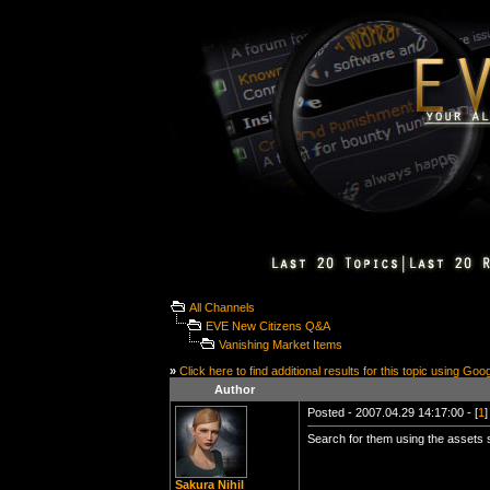
All Channels
EVE New Citizens Q&A
Vanishing Market Items
»
Click here to find additional results for this topic using Goo
Author
Posted - 2007.04.29 14:17:00 - [
1
]
Search for them using the assets sc
Sakura Nihil