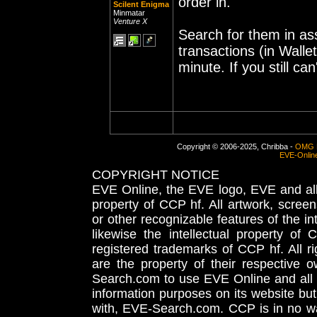
order in.
Scilent Enigma
Minmatar
Venture X
Search for them in ass
transactions (in Wall
minute. If you still can
Copyright © 2006-2025, Chribba -
OMG 
EVE-Onlin
COPYRIGHT NOTICE
EVE Online, the EVE logo, EVE and all 
property of CCP hf. All artwork, screens
or other recognizable features of the in
likewise the intellectual property 
registered trademarks of CCP hf. All r
are the property of their respective
Search.com to use EVE Online and all 
information purposes on its website but
with, EVE-Search.com. CCP is in no way