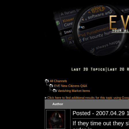
All Channels
EVE New Citizens Q&A
Vanishing Market Items
»
Click here to find additional results for this topic using Goo
Author
Posted - 2007.04.29 1
If they time out they 