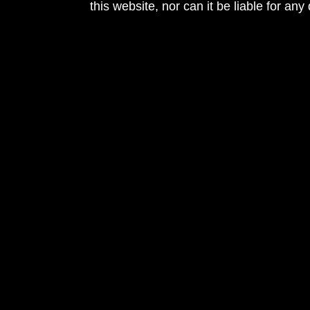
this website, nor can it be liable for an