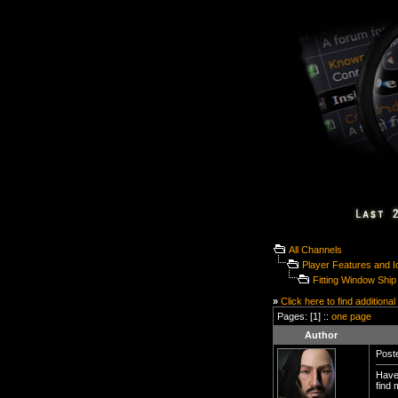
All Channels
Player Features and 
Fitting Window Ship 
»
Click here to find additional
Pages: [1] ::
one page
Author
Poste
Have 
find 