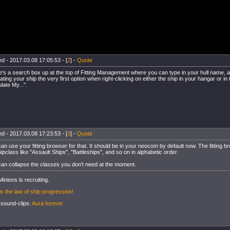
d - 2017.03.08 17:05:53 - [
2
] -
Quote
's a search box up at the top of Fitting Management where you can type in your hull name, an
ating your ship the very first option when right-clicking on either the ship in your hangar or in 
late My...".
d - 2017.03.08 17:23:53 - [
3
] -
Quote
an use your fitting browser for that. It should be in your neocom by default now. The fitting b
ipclass like "Assault Ships", "Battleships", and so on in alphabetic order.
an collapse the classes you don't need at the moment.
inions is recruiting.
is the law of ship progression!
 sound-clips:
Aura forever