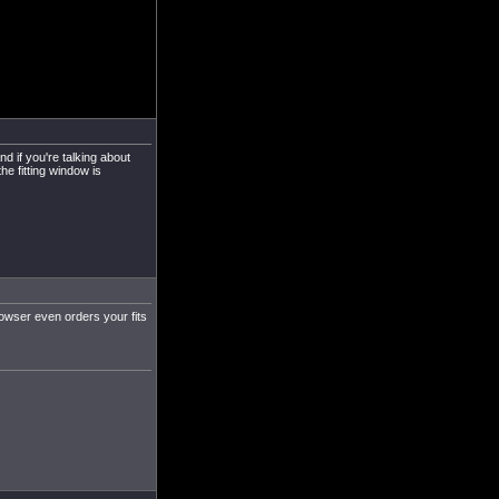
d if you're talking about
the fitting window is
rowser even orders your fits