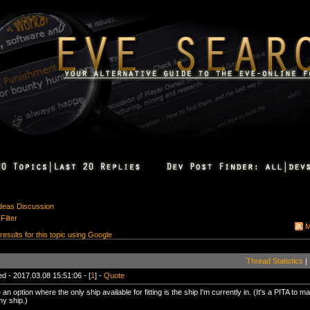
Ideas Discussion
Filter
M
 results for this topic using Google
Thread Statistics
|
d - 2017.03.08 15:51:06 - [
1
] -
Quote
an option where the only ship available for fitting is the ship I'm currently in. (It's a PITA to ma
my ship.)