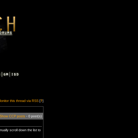
onitor this thread via RSS
[
?
]
Show CCP posts
- 0 post(s)
nually scroll down the list to