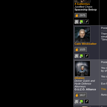
X Gallentius
Justified Chaos
Spaceship Bebop
2975
Poste
There
simul
"Simu
Cade Windstalker
1025
Poste
You c
by sh
You c
elitatwo
Dicker Quick and
Eve M
Hyde Defense
Attorneys
This 
O.U.Z.O. Alliance
Aura
1617