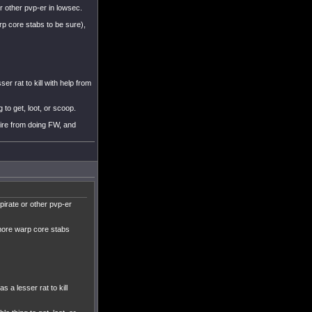
r other pvp-er in lowsec.
rp core stabs to be sure),
ser rat to kill with help from
 to get, loot, or scoop.
uire from doing FW, and
pirate or other pvp-er
 more warp core stabs
s a lesser rat to kill