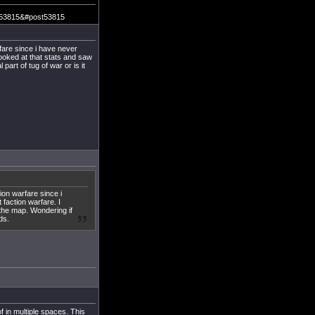
m=53815&#post53815
fare since i have never
looked at that stats and saw
part of tug of war or is it
ion warfare since i
 faction warfare. I
 the map. Wondering if
ds.
 in multiple spaces. This