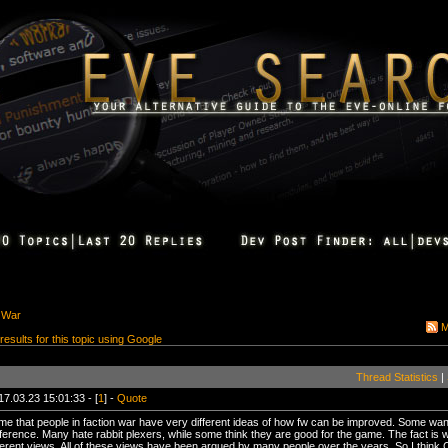
 War
M
 results for this topic using Google
Thread Statistics
|
17.03.23 15:01:33 - [
1
] -
Quote
to me that people in faction war have very different ideas of how fw can be improved. Some 
erference. Many hate rabbit plexers, while some think they are good for the game. The fact is
ifferent views. All of these views have been argued by many people over the years. So I thin