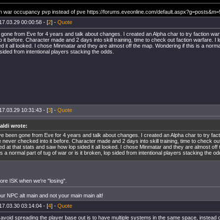
n war occupancy pvp instead of pve https://forums.eveonline.com/default.aspx?g=posts&
17.03.29 00:00:58 - [
2
] -
Quote
 gone from Eve for 4 years and talk about changes. I created an Alpha char to try faction war
 it before. Character made and 2 days into skill training, time to check out faction warfare. I 
d it all looked. I chose Minmatar and they are almost off the map. Wondering if this is a normal 
sided from intentional players stacking the odds.
17.03.29 10:31:43 - [
3
] -
Quote
aldi wrote:
ve been gone from Eve for 4 years and talk about changes. I created an Alpha char to try fact
 never checked into it before. Character made and 2 days into skill training, time to check out
ed at that stats and saw how lop sided it all looked. I chose Minmatar and they are almost off
 is a normal part of tug of war or is it broken, lop sided from intentional players stacking the od
e ISK when we're "losing".
our NPC alt main and not your main main alt!
17.03.30 03:14:04 - [
4
] -
Quote
avoid spreading the player base out is to have multiple systems in the same space, instead of