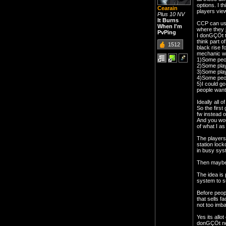
options. I t
Cearain
players vie
Plus 10 NV
It Burns
CCP can use 
When I'm
where they j
PvPing
I donGÇÖt t
think part 
1512
black rise f
mechanic wo
1)Some peop
2)Some play
3)Some play
4)Some peop
5)I could go
people want 
Ideally all 
So the first
fw instead o
And you wou
of what I as
The players 
station loc
in busy sys
Then maybe 
The idea is 
system to s
Before peop
that sells f
not too imba
Yes its allo
donGÇÖt need