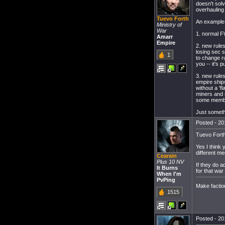
doesn't sol
overhauling
Tuevo Forth
An example 
Ministry of
War
1. normal F
Amarr
Empire
2. new rule
losing sec s
1
to change ru
you -- it's
3. new rule
empire ships
without a 'f
miners and 
some member
Just someth
Posted - 20
Tuevo Fort
Yes I think 
different m
Cearain
Plus 10 NV
If they do a
It Burns
for that war
When I'm
PvPing
Make factio
1515
Posted - 20