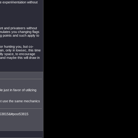
e experimentation without
nt and privateers without
imulates you changing flags
ng points and such apply to
or hunting you, but co-
in, only in lowsec, this time
endly space, to encourage
and maybe this will draw in
just in favor of utilizing
just use the same mechanics
m=53815&#post53815