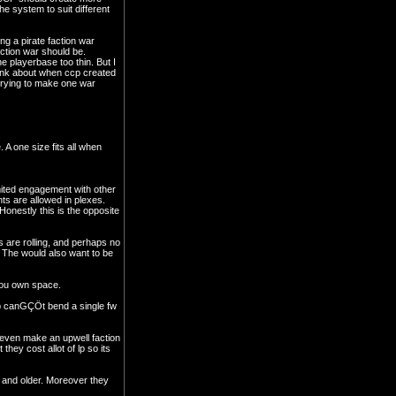
e system to suit different
ng a pirate faction war
action war should be.
 playerbase too thin. But I
hink about when ccp created
e trying to make one war
 A one size fits all when
imited engagement with other
nts are allowed in plexes.
onestly this is the opposite
s are rolling, and perhaps no
. The would also want to be
 you own space.
ccp canGÇÖt bend a single fw
 even make an upwell faction
hey cost allot of lp so its
nt and older. Moreover they