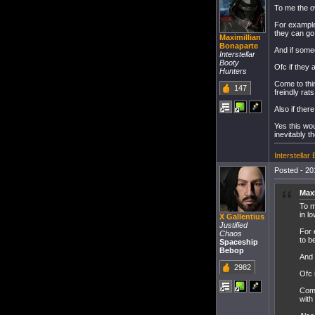
To me the ov
For example
they can go 
Maximillian
Bonaparte
And if some
Interstellar
Booty
Ofc if they 
Hunters
Come to think
147
freindly rat
Also if ther
Yes this wo
inevitably t
Interstella
Posted - 20
Maxi
To m
in l
X Gallentius
Justified
For 
Chaos
to b
Spaceship
Bebop
And 
2982
Ofc 
Come
with