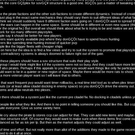
hink the core GÇ£plex for sovGÇ¥ structure is a good one. ItGÇÖs just a matter of tweaking th
ws.
the pirate factions and the other sub-factions to create different dynamics. Instead of creati
ust plug in the exact same mechanics they should vary them to suit different ideas of what f
hink we should suddenly have 8 different faction wars going on. I donGÇÖt want to spread the
of the wars can happen in the same space. Some should be in different or even new space (t
or the original fw.) But overall we should think about what fw is trying to be and realize we ar
rk for too many different playstyles.
le say it should be better for new players.
ers want quickly available pvp where they donGÇÖt have to spend hours hunting
ers like spending time hunting instead of quicker pvp
le like the bigger fleets with cheaper ships
 on here but the idea is to find a few views and try to suit the system to promote that playstyle.
contradictory systems is always doomed to failure right out of the gate.
of these players should have a sov structure that suits their play style.
 group I would think might like it if the systems were not so busy. And they could have more l
f also pirates. Perhaps if this appeals to you then you would want things like only fw participa
ld want to be in a quieter or new region of space. Maybe there would be more rats to shoot. H
 a more veteran player want so I will leave that to others.
that want frequent pvp would want timer rollbacks, a real time intel tool as to when plex timer
kouts (or at least allow citadel docking in enemy space) so you donGÇÖt drive the enemy out
tems and allow neutrals into plexes.
there should be a system just like the current pre citadel fw. No docking in citadels unless
people like what they like. And there is no point in telling someone you should like this. But 
uite everyone. Give us some variety here.
le cry about the pirate lp stores ccp can adjust for that. They can add new items and maybe
action structure stuff. Of course they would want to make sure when these items first come out t
lanced as far as isk per lp. But then as the market adjusts they could adjust as well.
t of time and effort. But not really more than allot of the additions they made to the game rece
 to do it all at once.