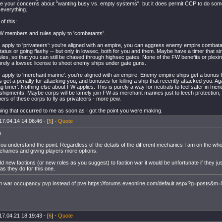
ve your concerns about "wanting busy vs. empty systems", but it does permit CCP to do som
 everything.
of this:
W members and rules apply to 'combatants'.
s apply to 'privateers': you're aligned with an empire, you can aggress enemy empire combata
tatus or going flashy -- but only in lowsec, both for you and them. Maybe have a timer that s
les, so that you can still be chased through highsec gates. None of the FW benefits or plexi
 purely a lowsec license to shoot enemy ships under gate guns.
s apply to 'merchant marine': you're aligned with an empire. Enemy empire ships get a bonus f
 get a penalty for attacking you, and bonuses for killing a ship that recently attacked you. Aga
lag timer'. Nothing else about FW applies. This is purely a way for neutrals to feel safer in fri
shipments. Maybe corps will be lamely join FW as merchant marines just to leech protection, 
s of these corps to fly as privateers - more pew.
ing that occurred to me as soon as I got the point you were making.
17.04.14 14:06:46 - [
5
] -
Quote
h
you understand the point. Regardless of the details of the different mechanics I am on the whole 
echanics and giving players more options.
dd new factions (or new roles as you suggest) to faction war it would be unfortunate if they 
 as they do for this one.
n war occupancy pvp instead of pve https://forums.eveonline.com/default.aspx?g=posts&
17.04.21 18:19:43 - [
6
] -
Quote