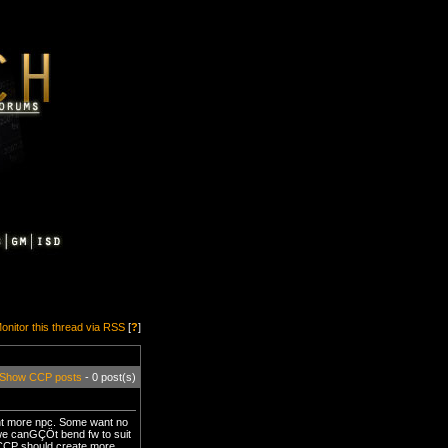
onitor this thread via RSS
[
?
]
Show CCP posts
- 0 post(s)
want more npc. Some want no
 we canGÇÖt bend fw to suit
k CCP should create more