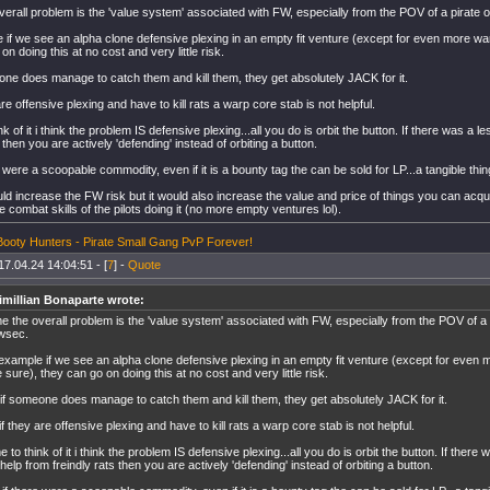
erall problem is the 'value system' associated with FW, especially from the POV of a pirate o
 if we see an alpha clone defensive plexing in an empty fit venture (except for even more wa
on doing this at no cost and very little risk.
one does manage to catch them and kill them, they get absolutely JACK for it.
are offensive plexing and have to kill rats a warp core stab is not helpful.
 of it i think the problem IS defensive plexing...all you do is orbit the button. If there was a les
s then you are actively 'defending' instead of orbiting a button.
e were a scoopable commodity, even if it is a bounty tag the can be sold for LP...a tangible thing
uld increase the FW risk but it would also increase the value and price of things you can acq
he combat skills of the pilots doing it (no more empty ventures lol).
r Booty Hunters - Pirate Small Gang PvP Forever!
17.04.24 14:04:51 - [
7
] -
Quote
millian Bonaparte wrote:
e the overall problem is the 'value system' associated with FW, especially from the POV of a 
owsec.
example if we see an alpha clone defensive plexing in an empty fit venture (except for even
e sure), they can go on doing this at no cost and very little risk.
if someone does manage to catch them and kill them, they get absolutely JACK for it.
if they are offensive plexing and have to kill rats a warp core stab is not helpful.
 to think of it i think the problem IS defensive plexing...all you do is orbit the button. If there wa
 help from freindly rats then you are actively 'defending' instead of orbiting a button.