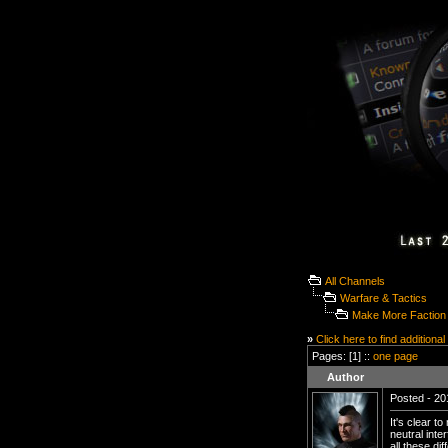
All Channels
Warfare & Tactics
Make More Faction
»
Click here to find additional
Pages: [1] ::
one page
Author
Posted - 20
It's clear 
neutral int
all these d