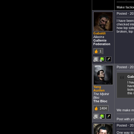
Make factio
Posted - 20
I have been
checked into
how lop side
broken, lop 
Gabaldi
Aliastra
Gallente
Federation
1
Posted - 20
Gab
I ha
have
Yang
look
Aurilen
this
The Mjolnir
Bloc
The Bloc
1404
We make mor
Post with y
Posted - 20
One way to 