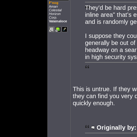
F'nog
They'd be hard pres
Amarr
Celestial
inline area" that's 
Horizon
Corp.
and is randomly ge
Valainaloce
I suppose they coul
generally be out o
headway on a searc
in high security sy
This is untrue. If they
they can find you very 
quickly enough.
Originally by: