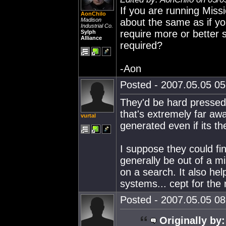
If you are running Missi
AonChilo
Madison
about the same as if y
Industrial Co.
require more or better s
Sylph
Alliance
required?
-Aon
Posted - 2007.05.05 05:
They'd be hard pressed t
that's extremely far aw
vurtal
generated even if its t
I suppose they could fin
generally be out of a 
on a search. It also hel
systems... cept for the 
Posted - 2007.05.05 08:
Originally by: