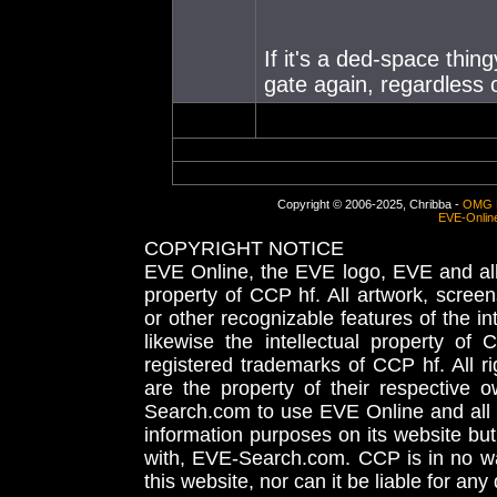
If it's a ded-space thin
gate again, regardless 
Copyright © 2006-2025, Chribba -
OMG 
EVE-Onlin
COPYRIGHT NOTICE
EVE Online, the EVE logo, EVE and all 
property of CCP hf. All artwork, screens
or other recognizable features of the in
likewise the intellectual property 
registered trademarks of CCP hf. All r
are the property of their respective
Search.com to use EVE Online and all 
information purposes on its website but
with, EVE-Search.com. CCP is in no way
this website, nor can it be liable for an