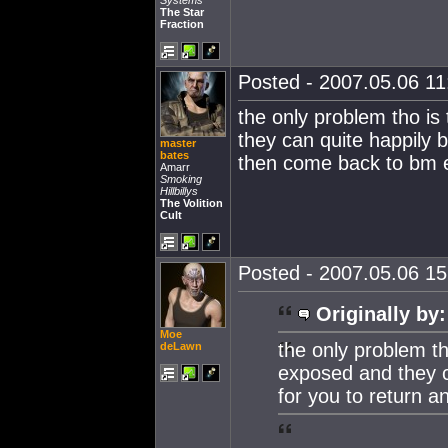
Systems
The Star
Fraction
Posted - 2007.05.06 11:
the only problem tho i
they can quite happily 
master
bates
then come back to bm e
Amarr
Smoking
Hillbillys
The Volition
Cult
Posted - 2007.05.06 15:
Originally by:
Moe
the only problem t
deLawn
exposed and they c
for you to return 