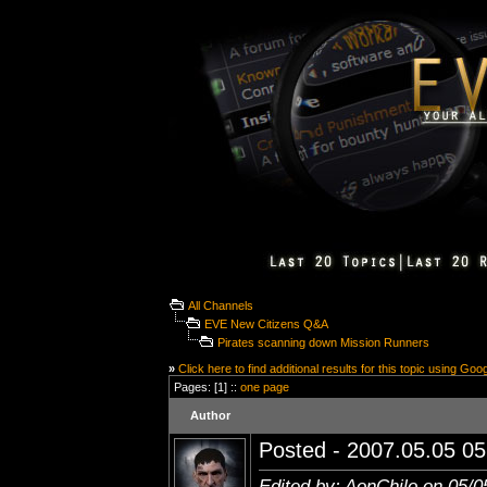
All Channels
EVE New Citizens Q&A
Pirates scanning down Mission Runners
»
Click here to find additional results for this topic using Goo
Pages: [1] ::
one page
Author
Posted - 2007.05.05 05:
Edited by: AonChilo on 05/0