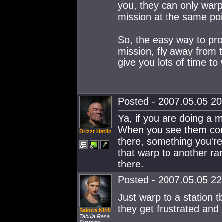
you, they can only warp
mission at the same poi
So, the easy way to pro
mission, fly away from t
give you lots of time to
Posted - 2007.05.05 20:
Ya, if you are doing a 
When you see them com
Drizzt Hatlin
there, something you're
that warp to another ra
there.
Posted - 2007.05.05 22:
Just warp to a station t
they get frustrated and 
Sakura Nihil
Tabula Rasa