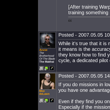
[After training War
training something 
Posted - 2007.05.05 10:
While it's true that it i
it means is the accuracy
Azuse
The
they know how to find y
Brotherhood
Of The Blade
cycle, a dedicated pilo
The Makhai
Posted - 2007.05.05 14:
If you do missions in l
you have one advantag
Moe
deLawn
Even if they find you on
Especially if the missio