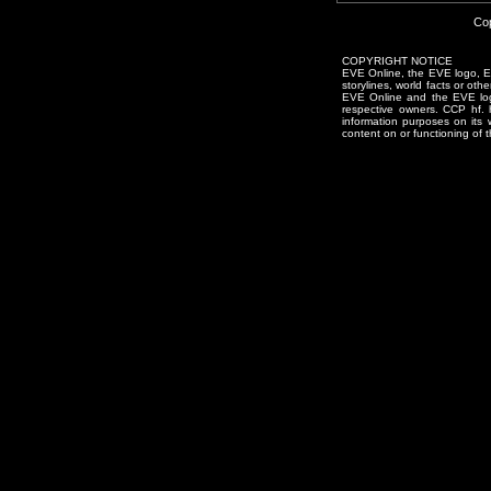
Cop
COPYRIGHT NOTICE
EVE Online, the EVE logo, EVE
storylines, world facts or oth
EVE Online and the EVE logo 
respective owners. CCP hf.
information purposes on its 
content on or functioning of t