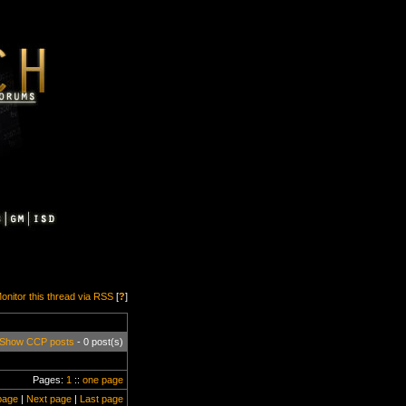
onitor this thread via RSS
[
?
]
Show CCP posts
- 0 post(s)
Pages:
1
::
one page
page
|
Next page
|
Last page