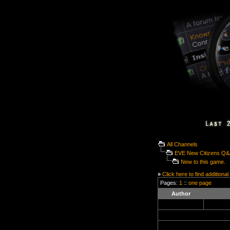
All Channels
EVE New Citizens Q
New to this game.
»
Click here to find additional
Pages:
1
::
one page
Author