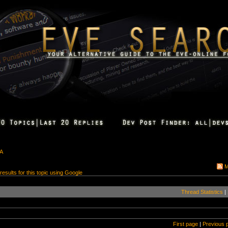
&A
M
 results for this topic using Google
Thread Statistics
|
First page
|
Previous 