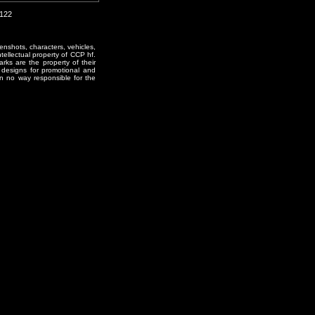
2122
enshots, characters, vehicles,
ntellectual property of CCP hf.
rks are the property of their
designs for promotional and
in no way responsible for the