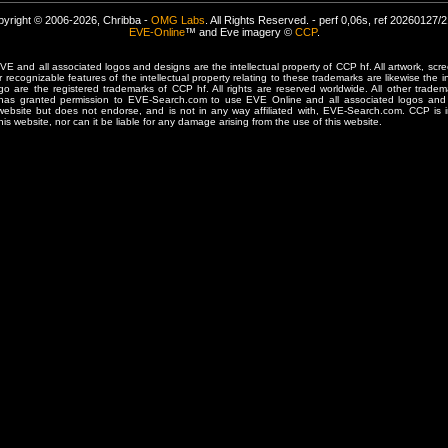
yright © 2006-2026, Chribba -
OMG Labs
. All Rights Reserved. - perf 0,06s, ref 20260127/
EVE-Online
™ and Eve imagery ©
CCP
.
 and all associated logos and designs are the intellectual property of CCP hf. All artwork, scre
er recognizable features of the intellectual property relating to these trademarks are likewise the i
are the registered trademarks of CCP hf. All rights are reserved worldwide. All other tradema
 has granted permission to EVE-Search.com to use EVE Online and all associated logos and 
website but does not endorse, and is not in any way affiliated with, EVE-Search.com. CCP is 
his website, nor can it be liable for any damage arising from the use of this website.