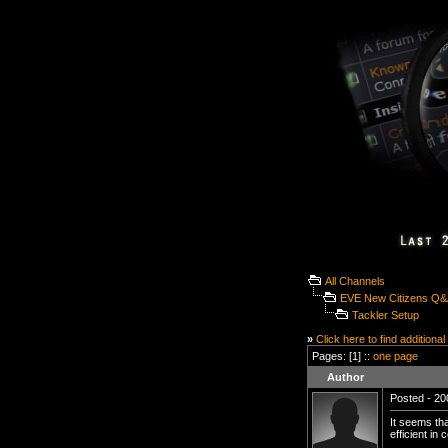
All Channels
EVE New Citizens Q
Tackler Setup
»
Click here to find additional
Pages: [1] ::
one page
Author
Posted - 20
It seems tha
efficient in