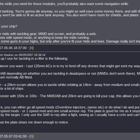
he skills you need for those modules, you'll probably also want some navigation skills.
t tanking. You're gonna die anyway, so you might as well save some money there, and wit
 won't be able to fit an active tank anyway. You also won't have room for shields, and plates 
t your ship?
your mids with tackling gear; MWD and scram, and probably a web.
ows with speed mods, or anything to keep the mids running.
fit some guns in your highs, but only after you've fit your mids and lows. Damage really isn't i
07.05.06 18:37:00 - [
4
]
ett Haukes on 06/05/2007 18:34:14
p I use for tackling in a rifter is the following:
ever you want - I put 125mm ACs in to try to fend off any drones that might get sent my way
B depending on whether you are tackling in deadspace or not (MWDs don't work there). My 
 am normally AB fitted.
- a 20km scram allows you to tackle whilst orbiting at 14km - away from medium and small nos 
or a lot of ships.
oster with 150s or 100s - The MWD/AB and 20km are going to kill your cap, this allows you to ta
re, you can either go all speed mods (Overdrive injectors, nanos etc) or do what I do and pu
2 speed mods - or 1 speed mod and one small armour rep. The plate is good for me as it stop
 by the target. I only use the SAR to rep after a fight, seeing as I usually have a crim and can'
 that the plate slows me down enough to notice.
07.05.07 03:41:00 - [
5
]