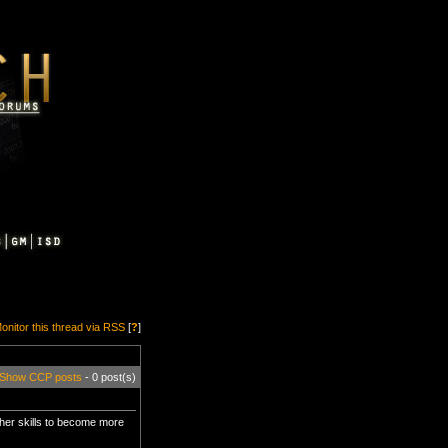
onitor this thread via RSS
[
?
]
Show CCP posts
- 0 post(s)
other skills to become more