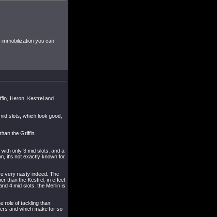
f immobilization you can
ffin, Heron, Kestrel and
4 mid slots, which look good,
than the Griffin
, with only 3 mid slots, and a
on, it's not exactly known for
 are very nasty indeed. The
r than the Kestrel, in effect
nd 4 mid slots, the Merlin is
e role of tackling than
klers and which make for so