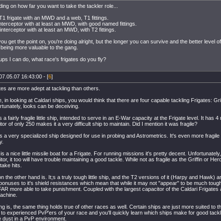
ing on how far you want to take the tackler role...
T1 frigate with an MWD and a web, T1 fittings.
nterceptor with at least an MWD, with good named fittings.
interceptor with at least an MWD, with T2 fittings.
ou get the point on, you're doing alright, but the longer you can survive and the better level o
 being more valuable to the gang.
ups I can do, what race's frigates do you fly?
07.05.07 16:43:00 - [
6
]
es are more adept at tackling than others.
, in looking at Caldari ships, you would think that there are four capable tackling Frigates: Gri
rtunately, looks can be deceiving.
is a fairly fragile little ship, intended to serve in an E-War capacity at the Frigate level. It has 
tor of only 250 makes it a very difficult ship to maintain. Did I mention it was fragile?
 a very specialized ship designed for use in probing and Astrometrics. It's even more fragile 
y.
is a nice little missile boat for a Frigate. For running missions it's pretty decent. Unfortunately
tor, it too will have trouble maintaining a good tackle. While not as fragile as the Griffin or Her
o take hits.
n the other hand is. It;s a truly tough little ship, and the T2 versions of it (Harpy and Hawk)
bonuses to it's shield resistances which mean that while it may not "appear" to be much toughe
 FAR more able to take punishment. Coupled with the largest capacitor of the Caldari Frigates a
machine.
ng is, the same thing holds true of other races as well. Certain ships are just more suited to th
k to experienced PvP'ers of your race and you'll quickly learn which ships make for good tac
dust in a PvP environment.