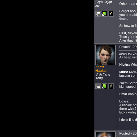
Cryo Crypt
Other than t
inc.
Forget abou
you probably
down.
So how to fi
First, fill 
Then your l
After that, 
Posted - 20
Edited by: Zh
A cheap set u
Highs:
What
Zhett
Haukes
Mids:
MWD/A
Shih Yang
busting so I
Tong
20km Scram 
high speed f
Small cap bo
Lows:
A choice he
there with 
lucky volley
I don't find
Posted - 20