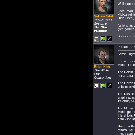
Well, depend
Low-Level, 
Mid-Level, i
Sakura Nihil
High-Level, 
Tabula Rasa
Systems
As long as y
The Star
give, you're
Fraction
Specific set
Posted - 20
Some Frigat
For instance
Merlin. Unfo
Brian Kith
The White
The Griffin 
Star
but a capaci
Consortium
The Heron is
unfortunatel
The Kestrel 
small capaci
it's ability t
The Merlin o
Merlin gets 
this ship is
a tackling 
Now, the thi
others. Tal
much space 