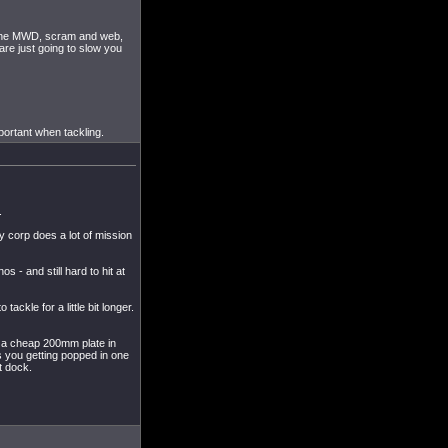
h the MWD, scram and web,
are just going to slow you
mportant when tackling.
.
corp does a lot of mission
- and still hard to hit at
ckle for a little bit longer.
t a cheap 200mm plate in
s you getting popped in one
t dock.