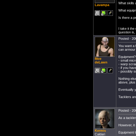
What skills a
Lavampa
What equip
Is there a p
I take it th
question is,
Posted - 20
You want a f
can armour t
Equipment? Y
Moe
- small mic
deLawn
- warp scra
- if you hav
- possibly s
Nothing else
above, plus 
Eventually y
Tacklers ar
Posted - 20
As a tackler,
However, it i
Kermis
Equipment t
Caldari