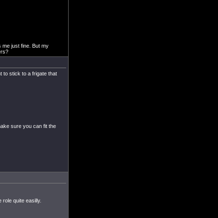
s me just fine. But my
ers?
o stick to a frigate that
make sure you can fit the
 role quite easilly.