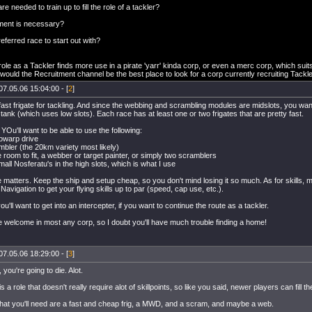
re needed to train up to fill the role of a tackler?
ment is necessary?
referred race to start out with?
e role as a Tackler finds more use in a pirate 'yarr' kinda corp, or even a merc corp, which suit
 would the Recruitment channel be the best place to look for a corp currently recruiting Tackl
07.05.06 15:04:00 - [
2
]
ast frigate for tackling. And since the webbing and scrambling modules are midslots, you want t
ank (which uses low slots). Each race has at least one or two frigates that are pretty fast.
Ou'll want to be able to use the following:
rowarp drive
mbler (the 20km variety most likely)
e room to fit, a webber or target painter, or simply two scramblers
mall Nosferatu's in the high slots, which is what I use
 matters. Keep the ship and setup cheap, so you don't mind losing it so much. As for skills, 
Navigation to get your flying skills up to par (speed, cap use, etc.).
ou'll want to get into an intercepter, if you want to continue the route as a tackler.
e welcome in most any corp, so I doubt you'll have much trouble finding a home!
07.05.06 18:29:00 - [
3
]
 you're going to die. Alot.
s a role that doesn't really require alot of skillpoints, so like you said, newer players can fill the
hat you'll need are a fast and cheap frig, a MWD, and a scram, and maybe a web.