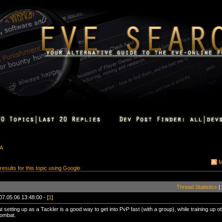
&A
M
 results for this topic using Google
Thread Statistics
|
07.05.06 13:48:00 - [
1
]
t setting up as a Tackler is a good way to get into PvP fast (with a group), while training up 
 combat.