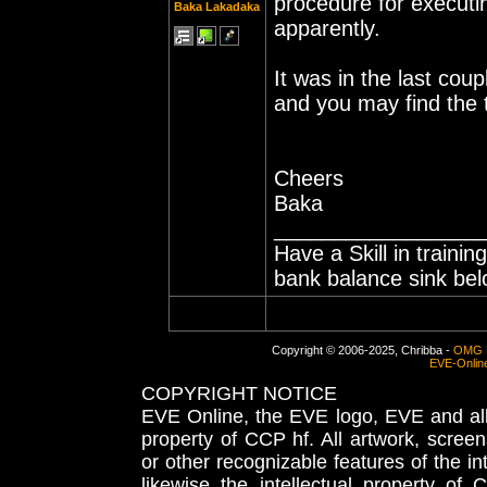
procedure for executin
Baka Lakadaka
apparently.
It was in the last cou
and you may find the 
Cheers
Baka
_________________
Have a Skill in traini
bank balance sink belo
Copyright © 2006-2025, Chribba -
OMG 
EVE-Onlin
COPYRIGHT NOTICE
EVE Online, the EVE logo, EVE and all 
property of CCP hf. All artwork, screens
or other recognizable features of the in
likewise the intellectual property 