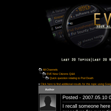
All Channels
EVE New Citizens Q&A
Quick question relating to Pod Death
»
Click here to find additional results for this topic using Goo
Author
Posted - 2007.05.10 0
I recall someone here 