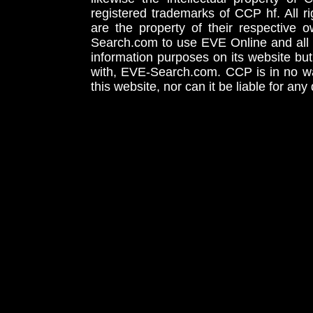
registered trademarks of CCP hf. All r
are the property of their respective
Search.com to use EVE Online and all 
information purposes on its website but
with, EVE-Search.com. CCP is in no way
this website, nor can it be liable for an