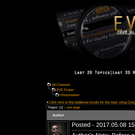
All Channels
EVE Fiction
Ghostseeker
»
Click here to find additional results for this topic using Goo
Pages: [1] ::
one page
Author
Posted - 2017.05.08 15: