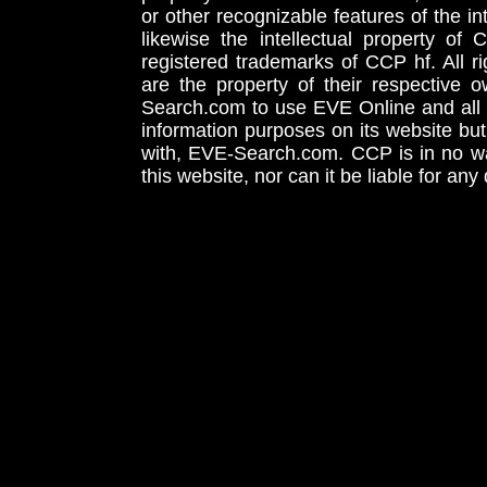
or other recognizable features of the in
likewise the intellectual property 
registered trademarks of CCP hf. All r
are the property of their respective
Search.com to use EVE Online and all 
information purposes on its website but
with, EVE-Search.com. CCP is in no way
this website, nor can it be liable for an