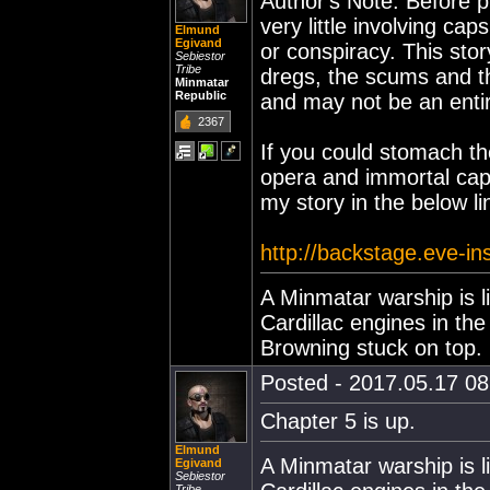
Author's Note: Before p
very little involving cap
Elmund
Egivand
or conspiracy. This stor
Sebiestor
Tribe
dregs, the scums and th
Minmatar
Republic
and may not be an entir
2367
If you could stomach th
opera and immortal caps
my story in the below l
http://backstage.eve-i
A Minmatar warship is l
Cardillac engines in th
Browning stuck on top.
Posted - 2017.05.17 08:
Chapter 5 is up.
Elmund
A Minmatar warship is l
Egivand
Sebiestor
Tribe