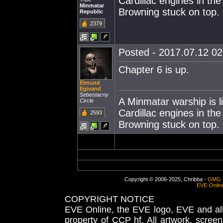
Cardillac engines in th
Minmatar
Browning stuck on top.
Republic
2379
Posted - 2017.07.12 02:
Chapter 6 is up.
Elmund
Egivand
Sebestacny
A Minmatar warship is l
Circle
Cardillac engines in th
2593
Browning stuck on top.
Copyright © 2006-2025, Chribba -
OMG 
EVE-Onlin
COPYRIGHT NOTICE
EVE Online, the EVE logo, EVE and all 
property of CCP hf. All artwork, screens