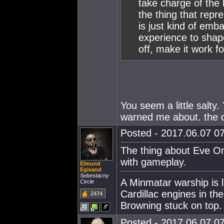
take charge of the l
the thing that repre
is just kind of emba
experience to shape
off, make it work fo
You seem a little salty
warned me about. the o
Posted - 2017.06.07 07
The thing about Eve Onl
with gameplay.
Elmund
Egivand
Sebestacny
A Minmatar warship is l
Circle
Cardillac engines in th
2474
Browning stuck on top.
Posted - 2017.06.07 07