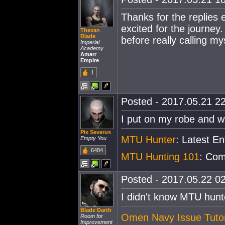
Thanks for the replies 
excited for the journey.
Thexan
Blade
before really calling my
Imperial
Academy
Amarr
Empire
1
Posted - 2017.05.21 22
I put on my robe and w
Pix Severus
MTU Hunter
: Latest E
Empty You
6484
MTU Hunting 101
: Com
Posted - 2017.05.22 02
I didn't know MTU hunt
Blade Darth
Omen Navy Issue Tutor
Room for
Improvement