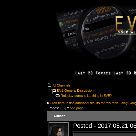
All Channels
EVE General Discussion
Roleplay corps is it a thing in EVE?
»
Click here to find additional results for this topic using Goo
Pages:
1
[2] ::
one page
Author
Posted - 2017.05.21 06