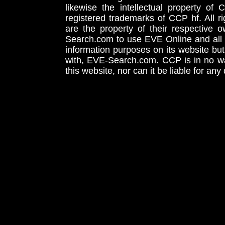
likewise the intellectual property 
registered trademarks of CCP hf. All r
are the property of their respective
Search.com to use EVE Online and all 
information purposes on its website but
with, EVE-Search.com. CCP is in no way
this website, nor can it be liable for an