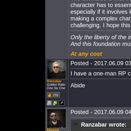
character has to essent
especially if it involves
making a complex char
challenging. I hope thi
Only the liberty of the 
And this foundation mu
At any cost
Posted - 2017.06.09 03
I have a one-man RP co
Ranzabar
Abide
Golden Ratio
One Six One
233
Posted - 2017.06.09 04
Ranzabar wrote:
Elmund