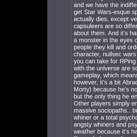
and we have the indiffe
get Star Wars-esque s
actually dies, except v
capsuleers are so differ
about them. And it's ha
a monster in the eyes
people they kill and ord
character, nullsec wars 
you can take for RPing 
with the universe are 
gameplay, which means 
however, it's a bit Abra
Morty) because he's not
but the only thing he en
Other players simply e
massive sociopaths.. bu
whiner or a total psycho
angsty whiners and psyc
weather because it's ha