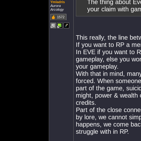
The thing about Eve
Ymladris
Aurora
your claim with ga
Arcology
1572
This really, the line b
If you want to RP a me
In EVE if you want to 
gameplay, else you won
your gameplay.
With that in mind, many
forced. When someone g
part of the game, suici
might, power & wealth o
credits.
Part of the close conn
by lore, we cannot simp
happens, we come back 
struggle with in RP.