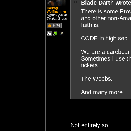
Blade Darth wrote
Herzog
There is some Prov
Wolfhammer
Sigma Special
and other non-Amar
Tactics Group
faith is.
8474
CODE in high sec, t
We are a carebear m
Sometimes I use th
tickets.
The Weebs.
And many more.
Not entirely so.