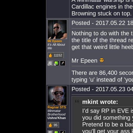
Cardillac engines in th
Browning stuck on top.
Posted - 2017.05.22 18
Nothing to do with the t
the title of the thread 
Mr Epeen
It's All About
get that weird little h
Me
11152
Mr Epeen
There are 86,400 secon
typing 'u' instead of '
Posted - 2017.05.23 04
mkint wrote:
Ragnar STS
I'd say RP in EVE i
Minmatar
Brotherhood
you did something y
Ushra'Khan
Pretend to be a ba
95
you'll get your ass 