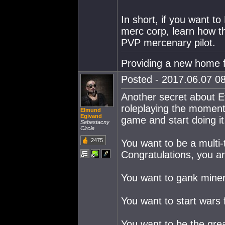
In short, if you want t
merc corp, learn how t
PVP mercenary pilot.
Providing a new home f
Posted - 2017.06.07 08
Another secret about Ev
roleplaying the moment
Elmund
Egivand
game and start doing it
Sebestacny
Circle
2475
You want to be a multi-t
Congratulations, you ar
You want to gank miners
You want to start wars 
You want to be the great