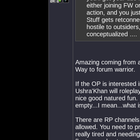
either joining FW o
action, and you just
Stuff gets retconne
hostile to outsiders,
conceptualized ....
Amazing coming from a c
Way to forum warrior.
If the OP is interested 
Ushra'Khan will rolepla
nice good natured fun.
empty...I mean...what i
There are RP channels 
allowed. You need to pr
really tired and needing