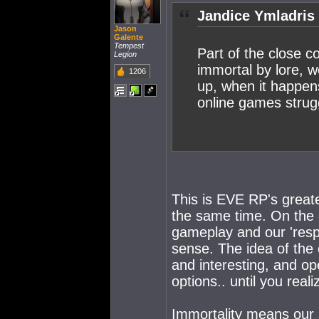
Jandice Ymladris
Jason
Galente
Tempest
Part of the close 
Legion
immortal by lore, w
1206
up, when it happen
online games strugg
This is EVE RP's great
the same time. On the 
gameplay and our 'res
sense. The idea of the 
and interesting, and o
options.. until you real
Immortality means our s