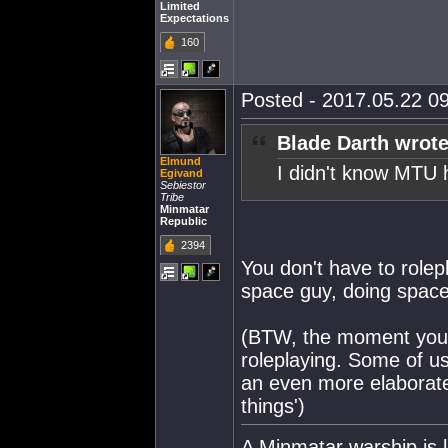
Limited
Expectations
160
Posted - 2017.05.22 09
Blade Darth wrote
Elmund
I didn't know MTU 
Egivand
Sebiestor
Tribe
Minmatar
Republic
2394
You don't have to rolep
space guy, doing space 
(BTW, the moment you l
roleplaying. Some of us
an even more elaborat
things')
A Minmatar warship is l