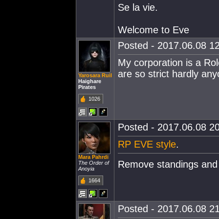
Se la vie.
Welcome to Eve
Posted - 2017.06.08 12
My corporation is a Rol
are so strict hardly any
Yarosara Ruil
Haighare
Pirates
1026
Posted - 2017.06.08 20
RP EVE style
.
Mara Pahrdi
Remove standings and 
The Order of
Anoyia
1664
Posted - 2017.06.08 21