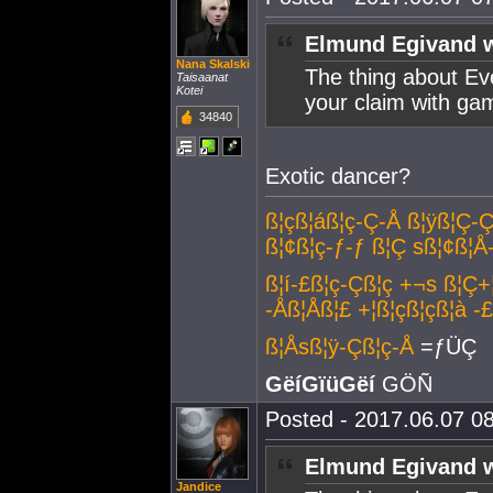
Elmund Egivand w
Nana Skalski
The thing about Eve
Taisaanat
Kotei
your claim with ga
34840
Exotic dancer?
ß¦çß¦áß¦ç-Ç-Å ß¦ÿß¦Ç-Ç
ß¦¢ß¦ç-ƒ-ƒ ß¦Ç sß¦¢ß¦Å
ß¦í-£ß¦ç-Çß¦ç +¬s ß¦Ç+
-Åß¦Åß¦£ +¦ß¦çß¦çß¦à -
ß¦Åsß¦ÿ-Çß¦ç-Å
=ƒÜÇ
GëíGïüGëí
GÖÑ
Posted - 2017.06.07 08
Elmund Egivand w
Jandice