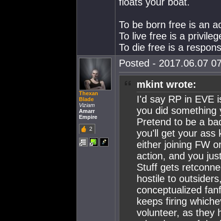
floats your boat.
To be born free is an a
To live free is a privileg
To die free is a responsi
Posted - 2017.06.07 07
mkint wrote:
Thexan
I'd say RP in EVE i
Blade
Viziam
you did something y
Amarr
Empire
Pretend to be a ba
2
you'll get your ass 
either joining FW o
action, and you just
Stuff gets retconne
hostile to outsiders,
conceptualized fanf
keeps firing whiche
volunteer, as they h