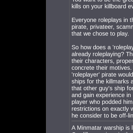
kills on your killboard 
Everyone roleplays in t
pirate, privateer, scamm
that we chose to play.
So how does a 'roleplay
already roleplaying? Th
their characters, prop
concrete their motives
'roleplayer' pirate woul
ships for the killmarks an
that other guy's ship f
and gain experience in 
player who podded him t
restrictions on exactly w
he consider to be off-li
A Minmatar warship is l