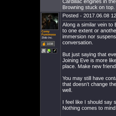
Cardillac engines in th
Browning stuck on top.
Posted - 2017.06.08 12
Along a similar vein t
to one extent or anothe
Corey
Fumimasa
immersion nor suspensi
Shilo Inc.
conversation.
1038
But just saying that eve
Joining Eve is more li
place. Make new frien
You may still have cont
that doesn't change the
well.
I feel like I should say 
Nothing comes to mind