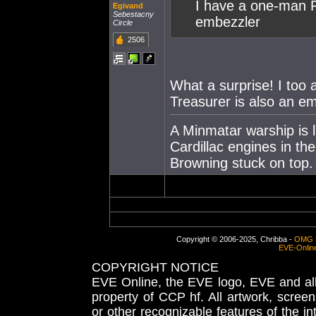
I have a one-man R
Egivand
Sebestacny
embezzler
Circle
2506
What a surprise! I to
Treasurer is also an em
A Minmatar warship is l
Cardillac engines in th
Browning stuck on top.
Copyright © 2006-2025, Chribba -
OMG 
EVE-Onlin
COPYRIGHT NOTICE
EVE Online, the EVE logo, EVE and all 
property of CCP hf. All artwork, screens
or other recognizable features of the in