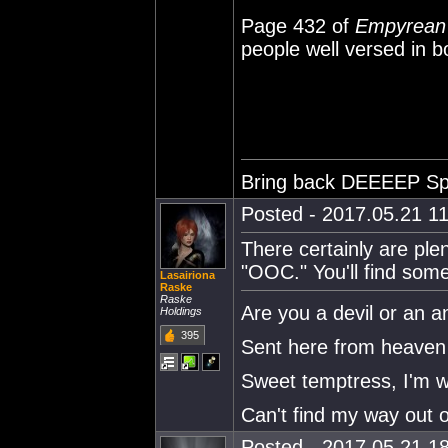
Page 432 of
Empyrean
people well versed in b
Bring back DEEEEP Sp
Posted - 2017.05.21 11
There certainly are ple
"OOC." You'll find some
Lasairiona
Raske
Raske
Are you a devil or an a
Holdings
395
Sent here from heaven 
Sweet temptress, I'm w
Can't find my way out o
Posted - 2017.05.21 18