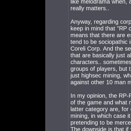
like melodrama when, a
really matters..
Anyway, regarding corps
keep in mind that "RP 
means that there are e
tend to be sociopathic 
Coreli Corp. And the se
that are basically just 
characters.. sometimes 
groups of players, but 
just highsec mining, wh
against other 10 man m
In my opinion, the RP-P
of the game and what m
latter category are, fo
mining, in which case i
pretending to be mercen
The downside is that if