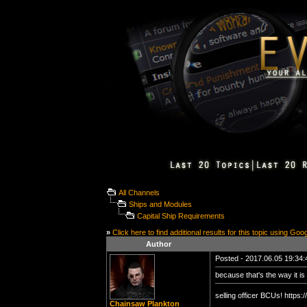
All Channels
Ships and Modules
Capital Ship Requirements
»
Click here to find additional results for this topic using Goo
Author
Posted - 2017.06.05 19:34:4
because that's the way it is 
selling officer BCUs! http
Chainsaw Plankton