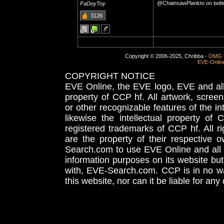
@ChainsawPlankto on twitt
FaDoyToy
3126
Copyright © 2006-2025, Chribba -
OMG 
EVE-Onlin
COPYRIGHT NOTICE
EVE Online, the EVE logo, EVE and all 
property of CCP hf. All artwork, screens
or other recognizable features of the in
likewise the intellectual property 
registered trademarks of CCP hf. All r
are the property of their respective
Search.com to use EVE Online and all 
information purposes on its website but
with, EVE-Search.com. CCP is in no way
this website, nor can it be liable for an