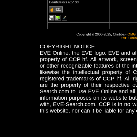
Dambusters 617 Sq
921
Copyright © 2006-2025, Chribba -
OMG 
EVE-Onlin
COPYRIGHT NOTICE
EVE Online, the EVE logo, EVE and all 
property of CCP hf. All artwork, screens
or other recognizable features of the in
likewise the intellectual property 
registered trademarks of CCP hf. All r
are the property of their respective
Search.com to use EVE Online and all 
information purposes on its website but
with, EVE-Search.com. CCP is in no way
this website, nor can it be liable for an