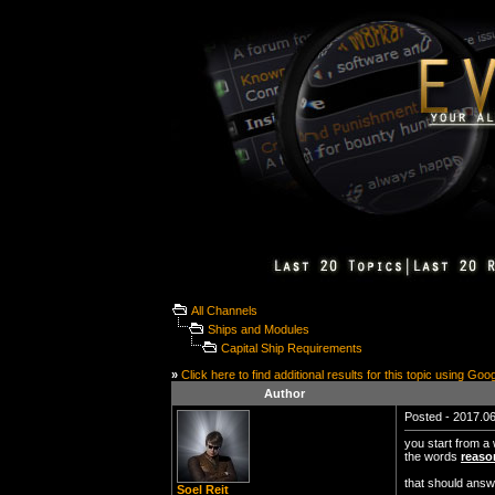
All Channels
Ships and Modules
Capital Ship Requirements
»
Click here to find additional results for this topic using Goo
Author
Posted - 2017.06
you start from a
the words
reaso
that should answ
Soel Reit