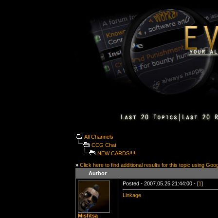
All Channels
CCG Chat
NEW CARDS!!!!!
»
Click here to find additional results for this topic using Goo
Author
Posted - 2007.05.25 21:44:00 - [
1
]
Linkage
Misfitsa