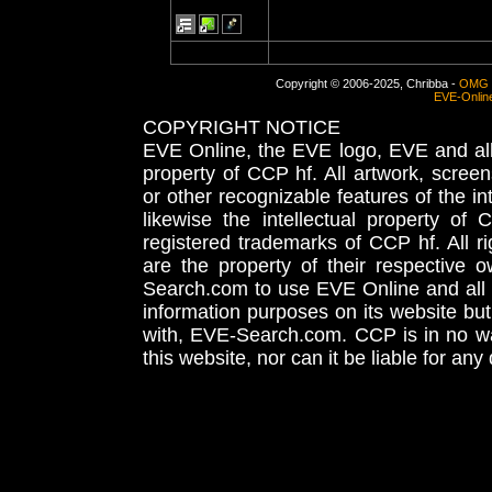
Copyright © 2006-2025, Chribba -
OMG 
EVE-Onlin
COPYRIGHT NOTICE
EVE Online, the EVE logo, EVE and all 
property of CCP hf. All artwork, screens
or other recognizable features of the in
likewise the intellectual property 
registered trademarks of CCP hf. All r
are the property of their respective
Search.com to use EVE Online and all 
information purposes on its website but
with, EVE-Search.com. CCP is in no way
this website, nor can it be liable for an