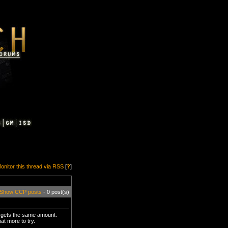
onitor this thread via RSS
[
?
]
Show CCP posts
- 0 post(s)
e gets the same amount.
at more to try.