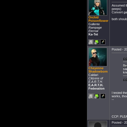
Assumed the
peeps)
Convert ga
Orchid
both shoul
Poisonflower
Gallente
Rampage
Eternal
Ka-Tet
Posted - 20
Be
Cheyenne
sa
Shadowborn
kn
Caldari
Citizens of
E.A.R.T.H.
E.A.R.T.H.
Federation
I tested th
works, thou
--
CCP: PLEAS
Posted - 20