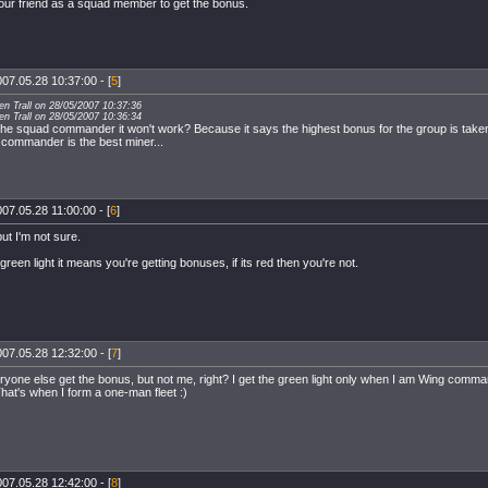
your friend as a squad member to get the bonus.
07.05.28 10:37:00 - [
5
]
ven Trall on 28/05/2007 10:37:36
ven Trall on 28/05/2007 10:36:34
 the squad commander it won't work? Because it says the highest bonus for the group is take
 commander is the best miner...
07.05.28 11:00:00 - [
6
]
but I'm not sure.
a green light it means you're getting bonuses, if its red then you're not.
07.05.28 12:32:00 - [
7
]
yone else get the bonus, but not me, right? I get the green light only when I am Wing comman
hat's when I form a one-man fleet :)
07.05.28 12:42:00 - [
8
]