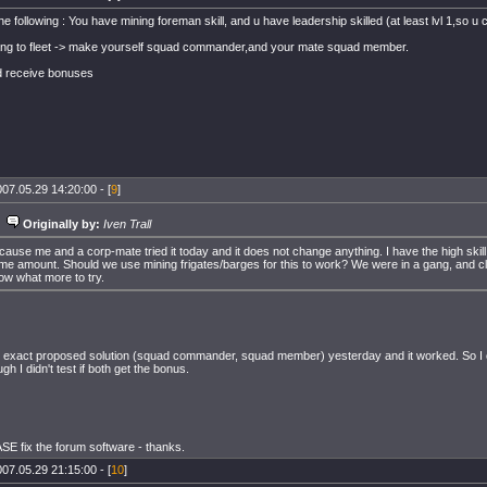
 following : You have mining foreman skill, and u have leadership skilled (at least lvl 1,so 
ng to fleet -> make yourself squad commander,and your mate squad member.
d receive bonuses
07.05.29 14:20:00 - [
9
]
Originally by:
Iven Trall
cause me and a corp-mate tried it today and it does not change anything. I have the high skill
me amount. Should we use mining frigates/barges for this to work? We were in a gang, and clo
ow what more to try.
e exact proposed solution (squad commander, squad member) yesterday and it worked. So I can
gh I didn't test if both get the bonus.
E fix the forum software - thanks.
07.05.29 21:15:00 - [
10
]