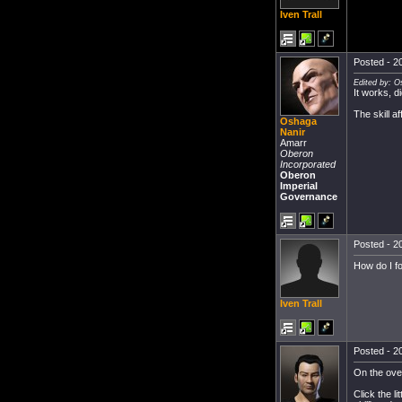
Iven Trall
Posted - 20
Edited by: O
It works, d
The skill a
Oshaga
Nanir
Amarr
Oberon
Incorporated
Oberon
Imperial
Governance
Posted - 20
How do I fo
Iven Trall
Posted - 20
On the ove
Click the l