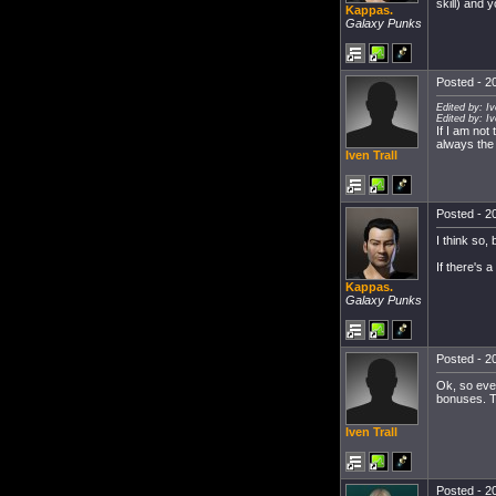
skill) and 
Kappas.
Galaxy Punks
Posted - 20
Edited by: I
Edited by: I
If I am not
always the
Iven Trall
Posted - 20
I think so, 
If there's 
Kappas.
Galaxy Punks
Posted - 20
Ok, so ever
bonuses. T
Iven Trall
Posted - 20