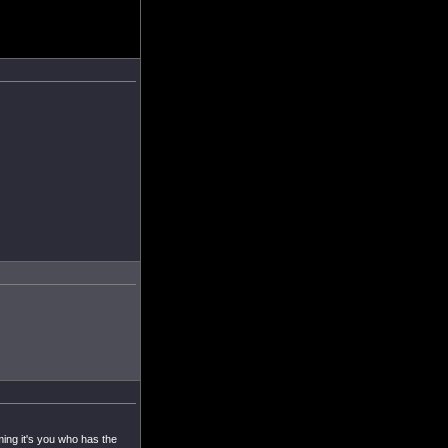
ming it's you who has the