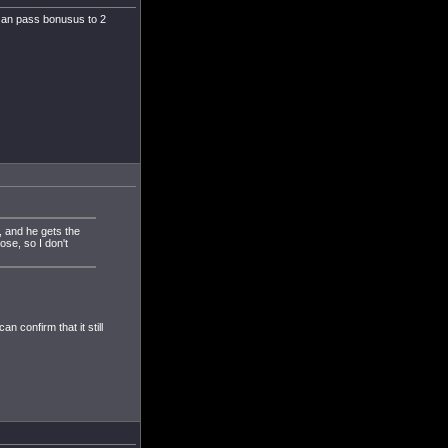
u can pass bonusus to 2
, and he gets the
se, so I don't
 confirm that it still