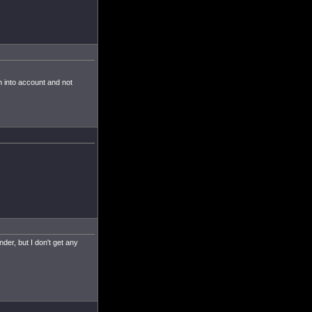
n into account and not
der, but I don't get any