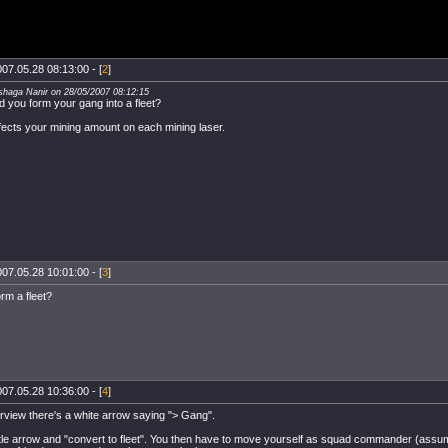
07.05.28 08:13:00 - [
2
]
shaga Nanir on 28/05/2007 08:12:15
id you form your gang into a fleet?
ffects your mining amount on each mining laser.
07.05.28 10:01:00 - [
3
]
rm a fleet?
07.05.28 10:36:00 - [
4
]
rview there's a white arrow saying "> Gang".
ittle arrow and "convert to fleet". You then have to move yourself as squad commander (assu