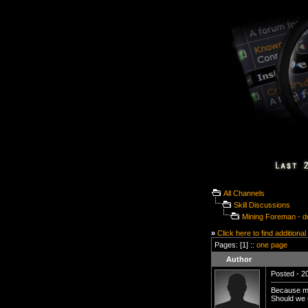
All Channels
Skill Discussions
Mining Foreman - d
»
Click here to find additional
Pages: [1] ::
one page
Author
Posted - 20
Because me 
Should we u