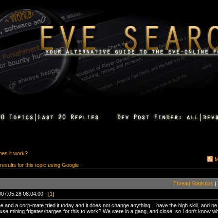
oes it work?
M
 results for this topic using Google
Thread Statistics
|
07.05.28 08:04:00 - [
1
]
and a corp-mate tried it today and it does not change anything. I have the high skill, and h
se mining frigates/barges for this to work? We were in a gang, and close, so I don't know wh