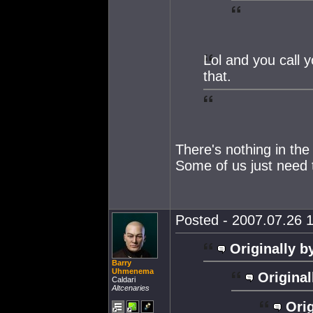
Lol and you call 
that.
There's nothing in the
Some of us just need t
Posted - 2007.07.26 1
Originally b
Barry
Uhmenema
Original
Caldari
Altcenaries
Orig