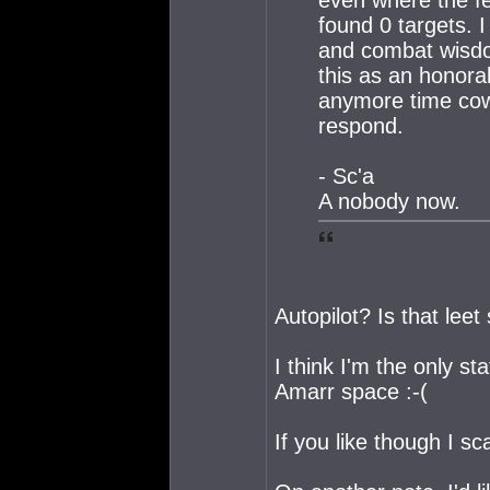
found 0 targets. 
and combat wisdom
this as an honora
anymore time cow
respond.
- Sc'a
A nobody now.
Autopilot? Is that leet
I think I'm the only st
Amarr space :-(
If you like though I s