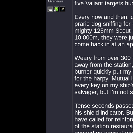
Altcenaries
five Valiant targets hu
Every now and then, o
prarie dog sniffing fo
mighty 125mm Scout 
10,000m, they were jus
come back in at an ap
Weary from over 300 s
away from the statio
burner quickly put my d
for the harpy. Mutua
every key on my ship's
salvager, but I'm not 
Tense seconds passed,
his shield indicator. 
have called for reinfo
of the station restaur