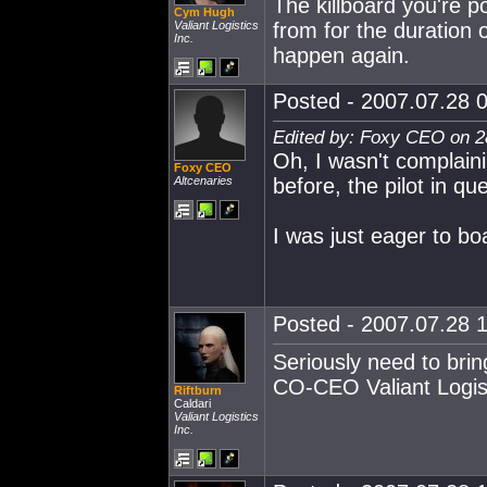
The killboard you're po
Cym Hugh
Valiant Logistics
from for the duration o
Inc.
happen again.
Posted - 2007.07.28 0
Edited by: Foxy CEO on 2
Oh, I wasn't complaini
Foxy CEO
Altcenaries
before, the pilot in qu
I was just eager to boa
Posted - 2007.07.28 1
Seriously need to brin
CO-CEO Valiant Logist
Riftburn
Caldari
Valiant Logistics
Inc.