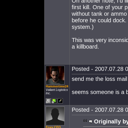
On another note, I'd l
first kill. One of your
without tank or ammo
before he could dock. 
system.)
This was very inconsid
a killboard.
Posted - 2007.07.28 0
send me the loss mail
Hammertime24
Valiant Logistics
seems someone is a b
Inc.
Posted - 2007.07.28 0
Originally b
Foxy CEO