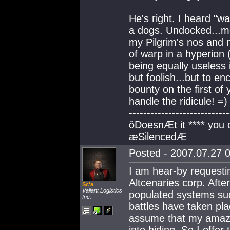
He's right. I heard "w
a dogs. Undocked...me
my Pilgrim's nos and
of warp in a hyperion
being equally useless 
but foolish...but to en
bounty on the first of y
handle the ridicule! =)
----------------------------
ôDoesnÆt it **** you
æSilencedÆ
Posted - 2007.07.27 0
I am hear-by requesti
Altcenaries corp. After
Sc'a
Valiant Logistics
populated systems suc
Inc.
battles have taken pla
assume that my amazi