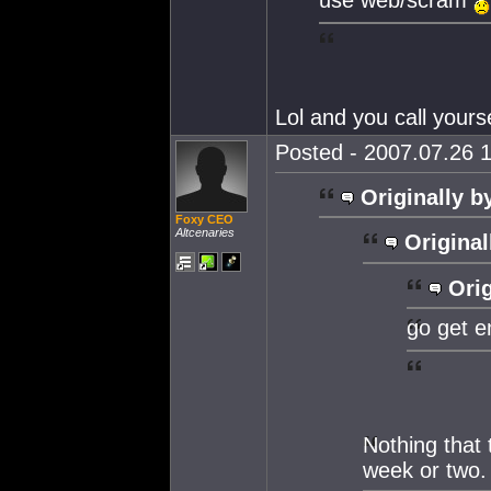
Lol and you call your
Posted - 2007.07.26 1
Originally b
Foxy CEO
Altcenaries
Original
Orig
go get e
Nothing that 
week or two.