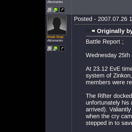
Altcenaries
Posted - 2007.07.26 1
Originally b
Kirah Ovai
Battle Report ;
Altcenaries
Wednesday 25th 
At 23.12 EvE tim
system of Zinkon,
members were res
The Rifter docked 
unfortunately his a
arrived). Valian
when the cry cam
stepped in to sav