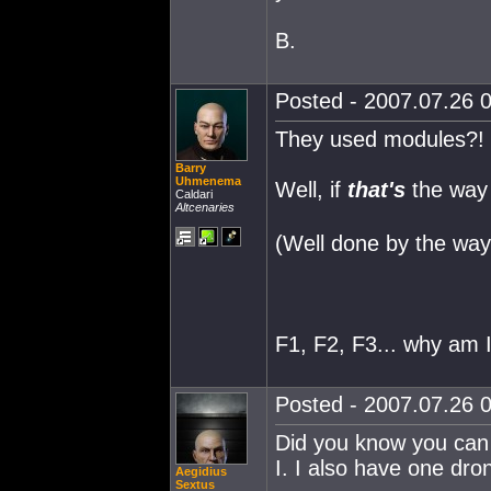
B.
Posted - 2007.07.26 0
They used modules?! D
Barry
Uhmenema
Well, if
that's
the way 
Caldari
Altcenaries
(Well done by the way!
F1, F2, F3... why am 
Posted - 2007.07.26 0
Did you know you can 
I. I also have one dron
Aegidius
Sextus