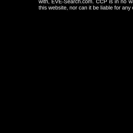
with, EVE-Search.com. CCP is in no way
this website, nor can it be liable for an