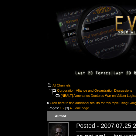
All Channels
Corporation, Alliance and Organization Discussions
[NBALT] Altcenaries Declares War on Valiant Logisti
»
Click here to find additional results for this topic using Goo
Pages:
1
2
[3]
4
::
one page
Author
Posted - 2007.07.25 2