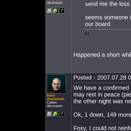
send me the loss 
Altcenaries
seems someone is
our board
Happened a short while
Posted - 2007.07.28 0
We have a confirmed b
may rest in peace (pie
Barry
Uhmenema
the other night was not
Caldari
Altcenaries
Ok, 1 down, 149 more 
Foxy, I could not rein