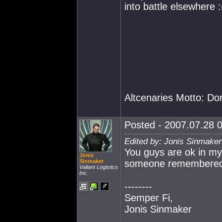
into battle elsewhere :
Altcenaries Motto: Do
Posted - 2007.07.28 0
Edited by: Jonis Sinmaker
You guys are ok in my 
Jonis
Sinmaker
someone remembered t
Valiant Logistics
Inc.
--------
Semper Fi,
Jonis Sinmaker