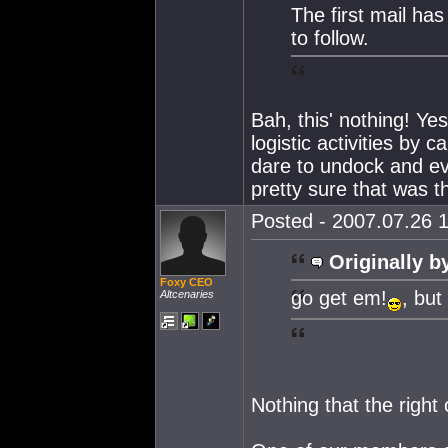
The first mail ha
to follow.
Bah, this' nothing! Ye
logistic activities by 
dare to undock and e
pretty sure that was 
Posted - 2007.07.26 1
Originally b
Foxy CEO
go get em!
, but
Altcenaries
Nothing that the right