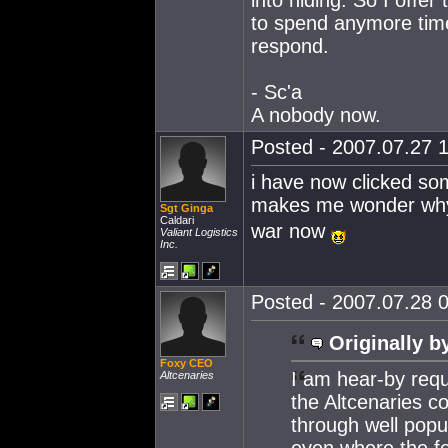
into hiding. So I offe
to spend anymore time
respond.
- Sc'a
A nobody now.
Posted - 2007.07.27 1
i have now clicked som
makes me wonder why t
Sgt Ginga
Caldari
war now
Valiant Logistics
Inc.
Posted - 2007.07.28 0
Originally b
Foxy CEO
I am hear-by requ
Altcenaries
the Altcenaries co
through well popu
even where the fe