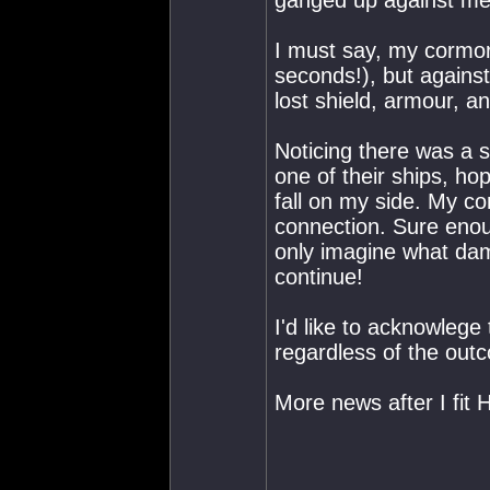
ganged up against me
I must say, my cormora
seconds!), but against
lost shield, armour, an
Noticing there was a s
one of their ships, hop
fall on my side. My co
connection. Sure enoug
only imagine what dama
continue!
I'd like to acknowlege
regardless of the outco
More news after I fit Hi