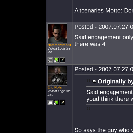
Altcenaries Motto: Do
Posted - 2007.07.27 0
Said engagement only 
there was 4
Hammertime24
Valiant Logistics
Inc.
Posted - 2007.07.27 0
Originally b
Eric Nolani
Said engagement o
Valiant Logistics
Inc.
youd think there 
So says the guy who w