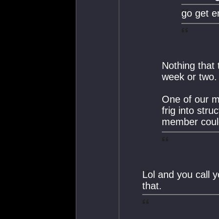
go get e
Nothing that 
week or two.
One of our m
frig into str
member coul
Lol and you call 
that.