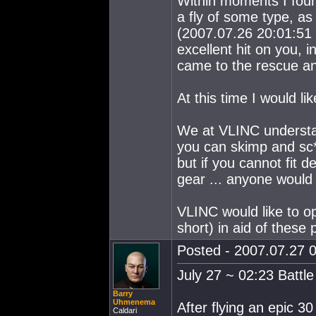
Within moments I fou
a fly of some type, a
(2007.07.26 20:01:51 
excellent hit on you, 
came to the rescue an
At this time I would li
We at VLINC understan
you can skimp and sc*
but if you cannot fit
gear ... anyone would 
VLINC would like to op
short) in aid of these 
Posted - 2007.07.27 0
July 27 ~ 02:23 Battl
Barry
Uhmenema
After flying an epic 3
Caldari