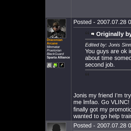
Posted - 2007.07.28 0
Originally b
Draconian
Arcane
Edited by: Jonis Sin
Minmatar
You guys are ok i
Praetorian
BlackGuard
about time some
Sparta Alliance
second job.
Jonis my friend I'm t
me lmfao. Go VLINC! I'
finally got my promoti
wanted to go help train
Posted - 2007.07.28 0