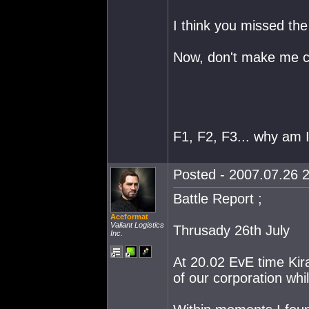
I think you missed the
Now, don't make me c
F1, F2, F3... why am 
Posted - 2007.07.26 2
Battle Report ;
Aceformat
Valiant Logistics
Thrusady 26th July
Inc.
At 20.02 EvE time Kir
of our corporation whil