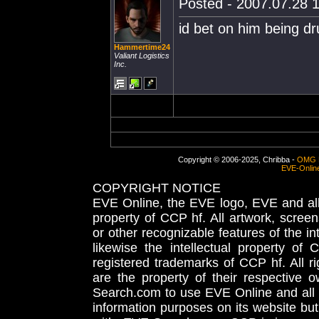
Posted - 2007.07.28 1
id bet on him being 
Hammertime24
Valiant Logistics
Inc.
Copyright © 2006-2025, Chribba -
OMG 
EVE-Onlin
COPYRIGHT NOTICE
EVE Online, the EVE logo, EVE and all 
property of CCP hf. All artwork, screens
or other recognizable features of the in
likewise the intellectual property 
registered trademarks of CCP hf. All r
are the property of their respective
Search.com to use EVE Online and all 
information purposes on its website but