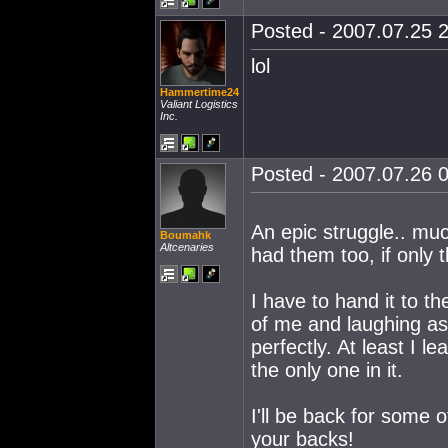
Posted - 2007.07.25 2
lol
Hammertime24
Valiant Logistics
Inc.
Posted - 2007.07.26 0
An epic struggle.. muc
Boumahk
Altcenaries
had them too, if only 
I have to hand it to the
of me and laughing as
perfectly. At least I l
the only one in it.
I'll be back for some 
your backs!