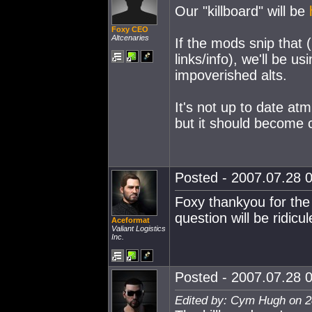
Our "killboard" will be
Foxy CEO
Altcenaries
If the mods snip that (
links/info), we'll be us
impoverished alts.
It's not up to date atm
but it should become 
Posted - 2007.07.28 0
Foxy thankyou for the 
question will be ridic
Aceformat
Valiant Logistics
Inc.
Posted - 2007.07.28 0
Edited by: Cym Hugh on 2