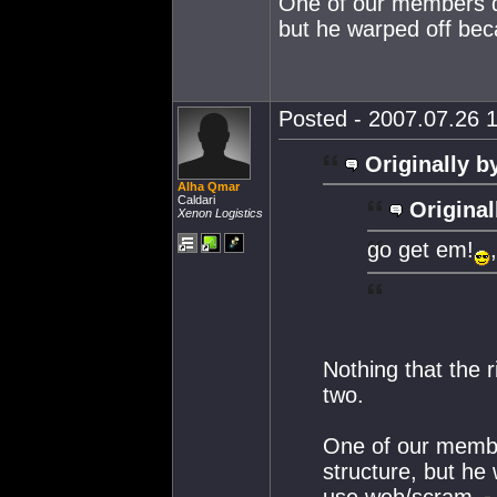
One of our members did
but he warped off be
Posted - 2007.07.26 1
Originally b
Alha Qmar
Caldari
Original
Xenon Logistics
go get em!
Nothing that the r
two.
One of our member
structure, but he
use web/scram