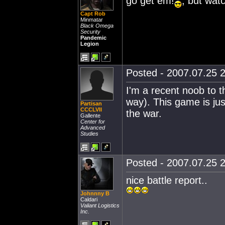
go get em!
, but wat
Capt Rob
Minmatar
Black Omega
Security
Pandemic
Legion
Posted - 2007.07.25 2
I'm a recent noob to th
way). This game is ju
Partisan
CCCLVII
the war.
Gallente
Center for
Advanced
Studies
Posted - 2007.07.25 2
nice battle report..
Johnnny B
Caldari
Valiant Logistics
Inc.