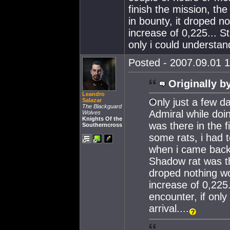
finish the mission, the
in bounty, it droped n
increase of 0,225... St
only i could understand 
Posted - 2007.09.01 1
Originally b
Leandro
Only just a few da
Salazar
The Blackguard
Admiral while doi
Wolves
Knights Of the
was there in the fir
Southerncross
some rats, i had 
when i came back 
Shadow rat was the
droped nothing wo
increase of 0,225.
encounter, if only
arrival....