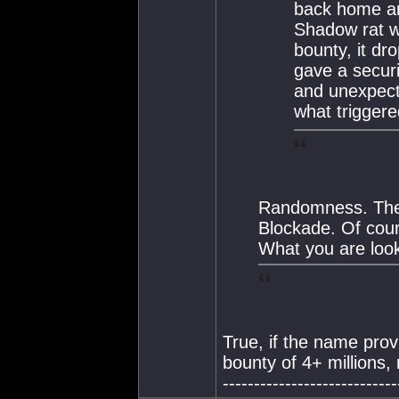
back home and
Shadow rat was
bounty, it dr
gave a securit
and unexpecte
what triggered 
Randomness. The
Blockade. Of cou
What you are look
True, if the name prov
bounty of 4+ millions, 
----------------------------