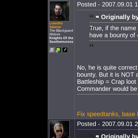
Posted - 2007.09.01 1
Originally b
Leandro
True, if the name 
Salazar
The Blackguard
have a bounty of 4
Wolves
Knights Of the
Southerncross
No, he is quite corre
bounty. But it is NOT
Battleship = Crap loot
Commander would b
Fix speedtanks, base h
Posted - 2007.09.01 2
Originally b