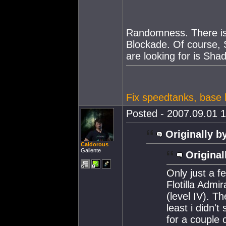
Randomness. There i
Blockade. Of course,
are looking for is Sha
Fix speedtanks, base h
Posted - 2007.09.01 1
Originally b
Caldorous
Gallente
Original
Only just a f
Flotilla Admi
(level IV). Th
least i didn't
for a couple