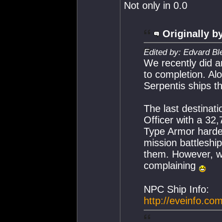
Not only in 0.0
Originally b
Edited by: Edvard Bl
We recently did an
to completion. A
Serpentis ships th
The last destinat
Officer with a 32
Type Armor hardene
mission battleshi
them. However, wi
complaining
NPC Ship Info:
http://eveinfo.co