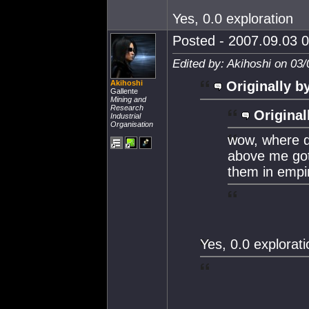
Yes, 0.0 exploration
Posted - 2007.09.03 0
Edited by: Akihoshi on 03
Akihoshi
Originally b
Gallente
Mining and
Research
Original
Industrial
Organisation
wow, where d
above me got?
them in empi
Yes, 0.0 explorati