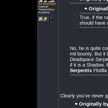
An Anarchyyt
Gallente
Original
Federal Navy
Academy
True, if the 
should have a
No, he is quite c
mil bounty. But i
Deadspace Serpent
if it is a Shado
Serpentis
Flotilla
Clearly you've never 
Originally b