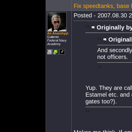
Fix speedtanks, base h
Posted - 2007.08.30 2
Originally b
An Anarchyyt
Gallente
Original
Federal Navy
Academy
And secondly
not officers.
Yup. They are cal
Estamel etc. and 
gates too?).