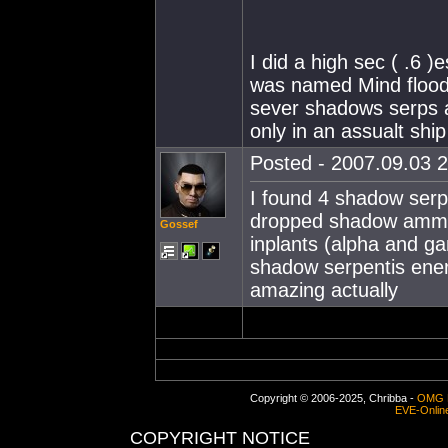
I did a high sec ( .6 )
was named Mind flood.
sever shadows serps a
only in an assualt ship
Posted - 2007.09.03 2
I found 4 shadow serpe
dropped shadow ammo
Gossef
inplants (alpha and g
shadow serpentis ener
amazing actually
Copyright © 2006-2025, Chribba -
OMG 
EVE-Onlin
COPYRIGHT NOTICE