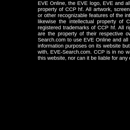
EVE Online, the EVE logo, EVE and all 
property of CCP hf. All artwork, screens
or other recognizable features of the in
likewise the intellectual property 
registered trademarks of CCP hf. All r
are the property of their respective
Search.com to use EVE Online and all 
information purposes on its website but
with, EVE-Search.com. CCP is in no way
this website, nor can it be liable for an