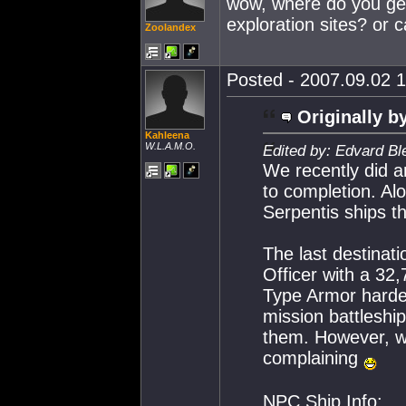
wow, where do you get
exploration sites? or 
Zoolandex
Posted - 2007.09.02 1
Originally b
Kahleena
W.L.A.M.O.
Edited by: Edvard Bl
We recently did an
to completion. A
Serpentis ships th
The last destinat
Officer with a 32
Type Armor hardene
mission battleshi
them. However, wi
complaining
NPC Ship Info: