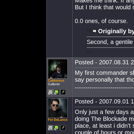
Makes me think. If an
But I think that would
0.0 ones, of course.
Originally b
Second, a gentile
Posted - 2007.08.31 2
My first commander sh
say personally that t
Caldorous
Gallente
----------------------------
Posted - 2007.09.01 1
Only just a few days a
doing The Blockade mis
Fer DeLance
place, at least i didn't 
couple of hours or m