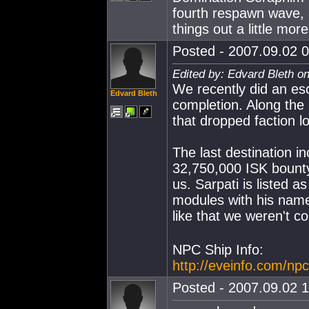
fourth respawn wave, 
things out a little more
Posted - 2007.09.02 0
Edited by: Edvard Bleth o
We recently did an esc
Edvard Bleth
completion. Along the
that dropped faction lo
The last destination i
32,750,000 ISK bount
us. Sarpati is listed a
modules with his name
like that we weren't c
NPC Ship Info:
http://eveinfo.com/np
Posted - 2007.09.02 1