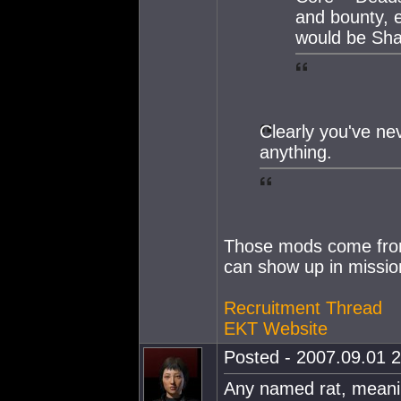
and bounty, 
would be S
Clearly you've ne
anything.
Those mods come from
can show up in missio
Recruitment Thread
EKT Website
Posted - 2007.09.01 2
Any named rat, meanin