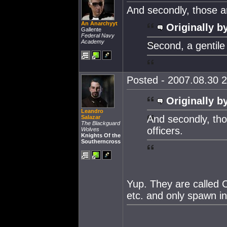
And secondly, those a
An Anarchyyt
Originally b
Gallente
Federal Navy
Academy
Second, a gentile
Posted - 2007.08.30 2
Originally b
Leandro
And secondly, th
Salazar
The Blackguard
officers.
Wolves
Knights Of the
Southerncross
Yup. They are called 
etc. and only spawn in