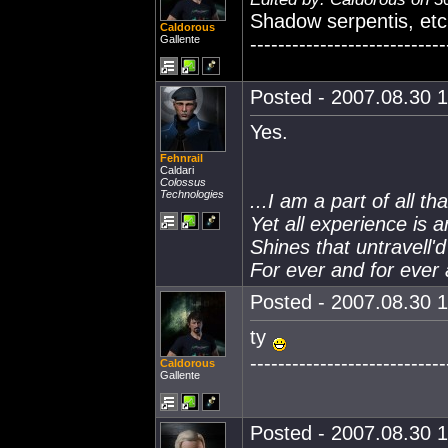
Shadow serpentis, etc.
Caldorous
Gallente
----------------------------
Posted - 2007.08.30 1
Yes.
Fehnrail
Caldari
Colossus
Technologies
...I am a part of all th
Yet all experience is 
Shines that untravell'
For ever and for ever 
Posted - 2007.08.30 1
ty
----------------------------
Caldorous
Gallente
Posted - 2007.08.30 1