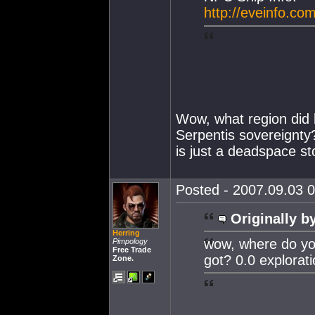
http://eveinfo.co
Wow, what region did h
Serpentis sovereignty? 
is just a deadspace st
Posted - 2007.09.03 0
Originally b
Herring
wow, where do yo
Pimpology
Free Trade
got? 0.0 explorat
Zone.