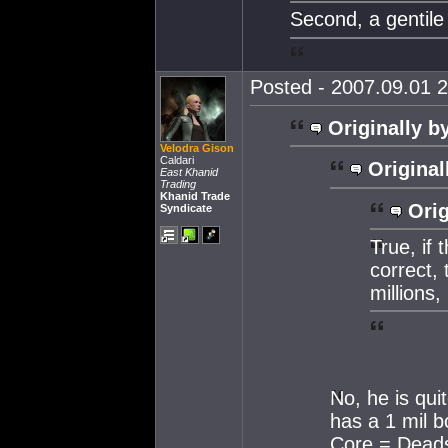
Second, a gentile
Posted - 2007.09.01 2
Originally b
Velodra Gison
Caldari
Original
East Khanid
Trading
Khanid Trade
Orig
Syndicate
True, if
correct,
millions,
No, he is qu
has a 1 mil b
Core = Deads