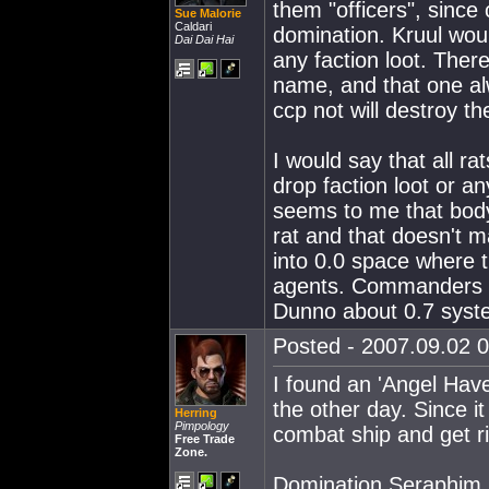
them "officers", sinc
Sue Malorie
Caldari
domination. Kruul woul
Dai Dai Hai
any faction loot. There
name, and that one alw
ccp not will destroy t
I would say that all r
drop faction loot or an
seems to me that body
rat and that doesn't m
into 0.0 space where t
agents. Commanders (s
Dunno about 0.7 syst
Posted - 2007.09.02 0
I found an 'Angel Have
the other day. Since i
Herring
Pimpology
combat ship and get rid
Free Trade
Zone.
Domination Seraphim 