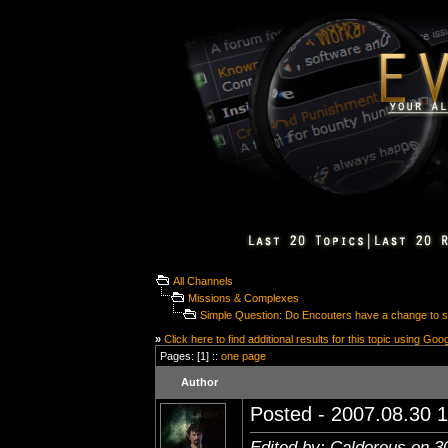
All Channels
Missions & Complexes
Simple Question: Do Encouters have a change to s
»
Click here to find additional results for this topic using Goo
Pages: [1] ::
one page
Author
Posted - 2007.08.30 1
Edited by: Caldorous on 3