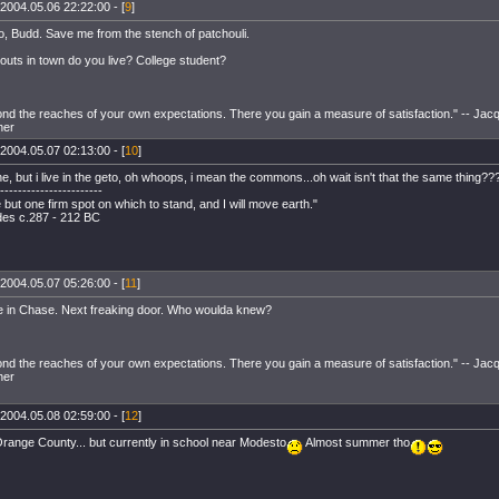
2004.05.06 22:22:00 - [
9
]
o, Budd. Save me from the stench of patchouli.
uts in town do you live? College student?
ond the reaches of your own expectations. There you gain a measure of satisfaction." -- Jacq
her
2004.05.07 02:13:00 - [
10
]
ane, but i live in the geto, oh whoops, i mean the commons...oh wait isn't that the same thing??
-----------------------
but one firm spot on which to stand, and I will move earth."
es c.287 - 212 BC
2004.05.07 05:26:00 - [
11
]
ive in Chase. Next freaking door. Who woulda knew?
ond the reaches of your own expectations. There you gain a measure of satisfaction." -- Jacq
her
2004.05.08 02:59:00 - [
12
]
Orange County... but currently in school near Modesto
Almost summer tho