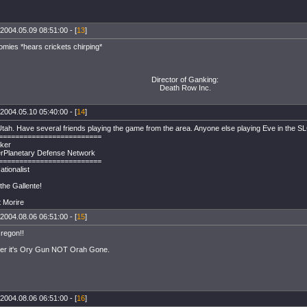
2004.05.09 08:51:00 - [
13
]
omies *hears crickets chirping*
Director of Ganking:
Death Row Inc.
2004.05.10 05:40:00 - [
14
]
tah. Have several friends playing the game from the area. Anyone else playing Eve in the 
=========================
ker
rPlanetary Defense Network
=========================
ationalist
the Gallente!
t Morire
2004.08.06 06:51:00 - [
15
]
regon!!
r it's Ory Gun NOT Orah Gone.
2004.08.06 06:51:00 - [
16
]