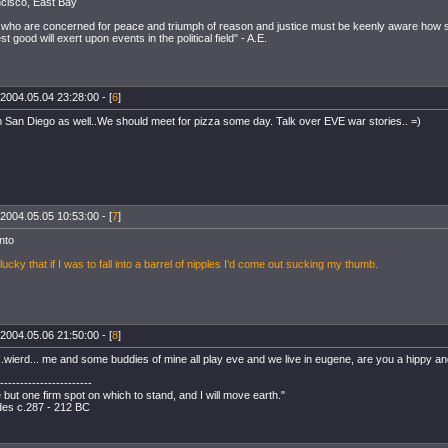
cisco, East Bay
us who are concerned for peace and triumph of reason and justice must be keenly aware how s
t good will exert upon events in the political field" - A.E.
2004.05.04 23:28:00 - [
6
]
m San Diego as well..We should meet for pizza some day. Talk over EVE war stories.. =)
2004.05.05 10:53:00 - [
7
]
nto
lucky that if I was to fall into a barrel of nipples I'd come out sucking my thumb.
2004.05.06 21:50:00 - [
8
]
..wierd... me and some buddies of mine all play eve and we live in eugene, are you a hippy 
-----------------------
but one firm spot on which to stand, and I will move earth."
es c.287 - 212 BC