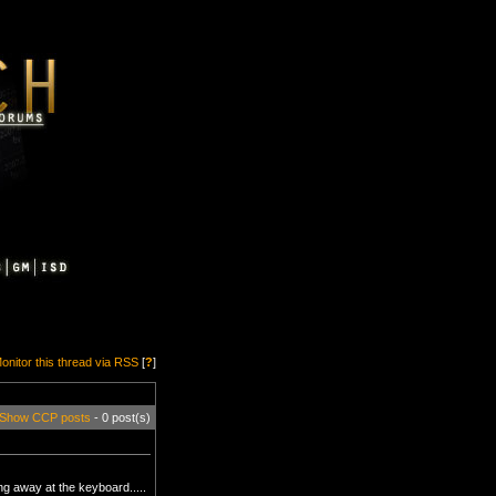
onitor this thread via RSS
[
?
]
Show CCP posts
- 0 post(s)
g away at the keyboard.....