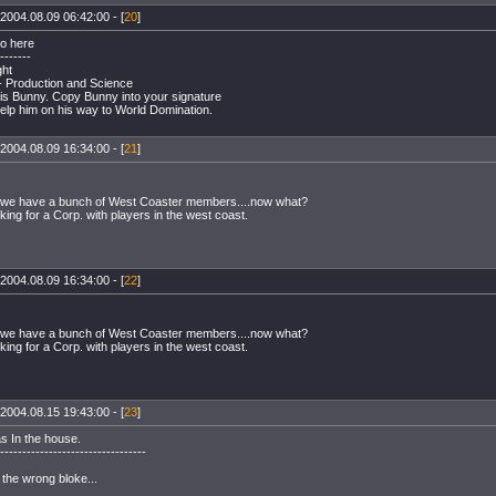
2004.08.09 06:42:00 - [
20
]
o here
-------
ght
 - Production and Science
 is Bunny. Copy Bunny into your signature
help him on his way to World Domination.
2004.08.09 16:34:00 - [
21
]
we have a bunch of West Coaster members....now what?
king for a Corp. with players in the west coast.
2004.08.09 16:34:00 - [
22
]
we have a bunch of West Coaster members....now what?
king for a Corp. with players in the west coast.
2004.08.15 19:43:00 - [
23
]
s In the house.
---------------------------------
t the wrong bloke...