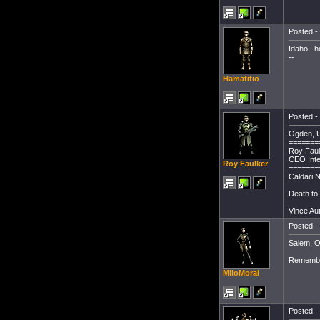
Posted - 
Idaho...h
--
Hamatitio
Posted - 
Ogden, U
=======
Roy Faul
CEO Inte
Roy Faulker
=======
Caldari N
Death to 
Vince Au
Posted - 
Salem, O
Remembe
MiloMorai
Posted - 