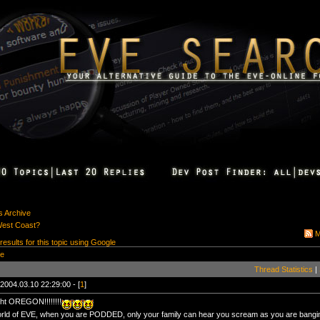
s Archive
West Coast?
M
 results for this topic using Google
ge
Thread Statistics
|
2004.03.10 22:29:00 - [
1
]
ht OREGON!!!!!!!!
orld of EVE, when you are PODDED, only your family can hear you scream as you are bangin