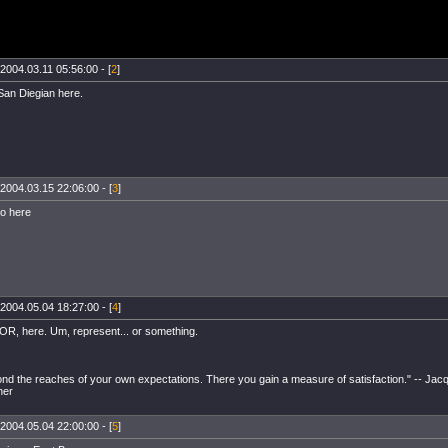
2004.03.11 05:56:00 - [
2
]
San Diegian here.
2004.03.15 22:06:00 - [
3
]
o here
2004.05.04 18:27:00 - [
4
]
OR, here. Um, represent... or something.
ond the reaches of your own expectations. There you gain a measure of satisfaction." -- Jacq
her
2004.05.04 22:00:00 - [
5
]