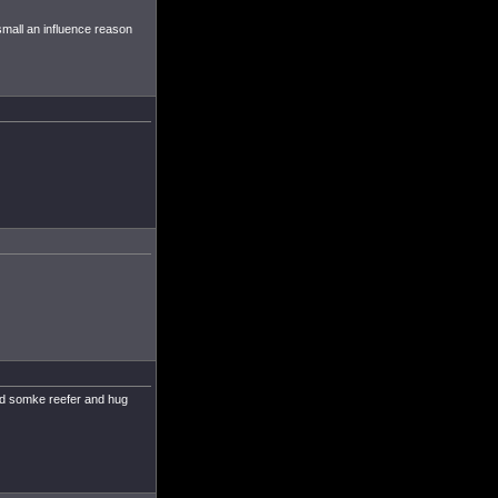
mall an influence reason
and somke reefer and hug