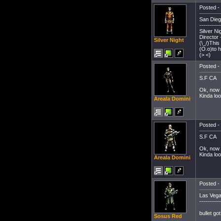
Posted - 
San Dieg
-----------
Silver Ni
Director
Silver Night
(\_/)This
(O.o)to 
(> <)
Posted - 
S.F CA
Ok, now 
Kinda loo
Areala Domini
Posted - 
S.F CA
Ok, now 
Kinda loo
Areala Domini
Posted - 
Las Vega
-----------
bullet go
Sosus Red