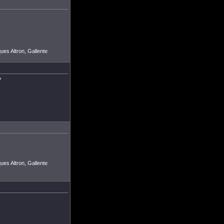
ues Altron, Gallente
?
ues Altron, Gallente