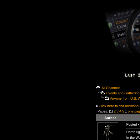
All Channels
Events and Gathering
Anyone from U.S. 
»
Click here to find additional
Pages: [1]
2
3
4
5
::
one pa
Author
Posted - 
Damn rig
In the W