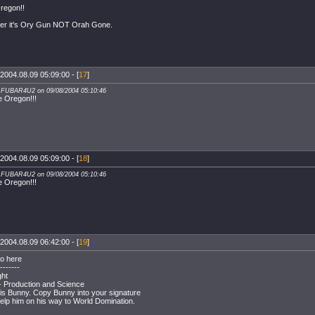
regon!!
r it's Ory Gun NOT Orah Gone.
2004.08.09 05:09:00 - [
17
]
: FUBAR4U2 on 09/08/2004 05:10:46
e Oregon!!!
2004.08.09 05:09:00 - [
18
]
: FUBAR4U2 on 09/08/2004 05:10:46
e Oregon!!!
2004.08.09 06:42:00 - [
19
]
o here
-------
ght
 - Production and Science
 is Bunny. Copy Bunny into your signature
help him on his way to World Domination.