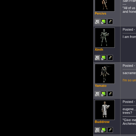
San Fran
---
"All of 
and hones
Percivs
Posted - 
I am fro
Xinth
Posted - 
sacrame
I'm so un
Yamato
Posted - 
eugene..
trees?
-----------
"Give me 
Buddrow
Archimed