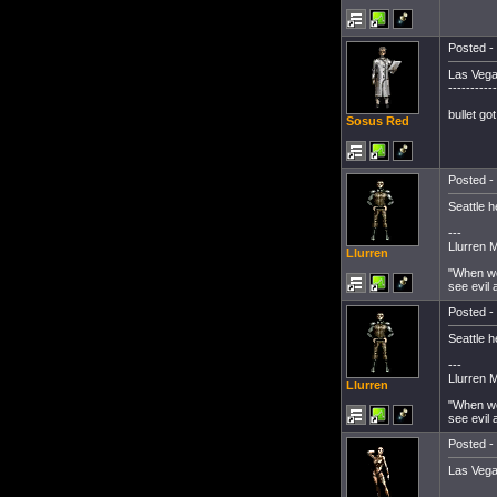
Posted - 
Las Vega
-----------
bullet go
Sosus Red
Posted - 
Seattle h
---
Llurren 
Llurren
"When we
see evil 
Posted - 
Seattle h
---
Llurren 
Llurren
"When we
see evil 
Posted - 
Las Veg