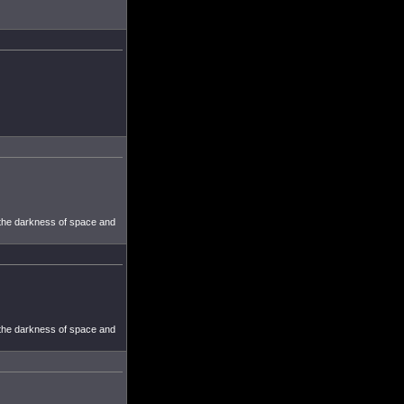
 the darkness of space and
 the darkness of space and