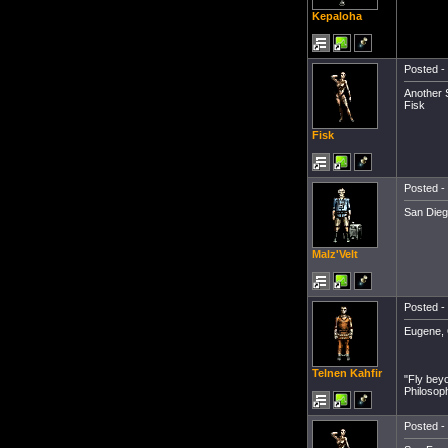
Kepaloha
Posted - 
Another 
Fisk
Fisk
Posted - 
San Dieg
Malz'Velt
Posted - 
Eugene, 
Telnen Kahfir
"Fly bey
Philosop
Posted - 