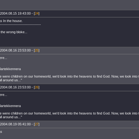
2004.08.15 19:43:00 - [
24
]
s In the house.
---------------------------------
t the wrong bloke...
2004.08.16 23:53:00 - [
25
]
ere...
Martekkennera
 were children on our homeworld, we'd look into the heavens to find God. Now, we look into
all around us..."
2004.08.16 23:53:00 - [
26
]
ere...
Martekkennera
 were children on our homeworld, we'd look into the heavens to find God. Now, we look into
all around us..."
2004.08.19 05:41:00 - [
27
]
as