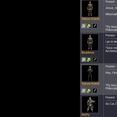
Posted - 
Jesus, n
Whereabo
Telnen Kahfir
"Fly bey
Philosop
Posted - 
i go to l
-----------
"Give me 
Archimed
Buddrow
Posted - 
Hey, I l
Telnen Kahfir
"Fly bey
Philosop
Posted - 
So Cal, 
McFly