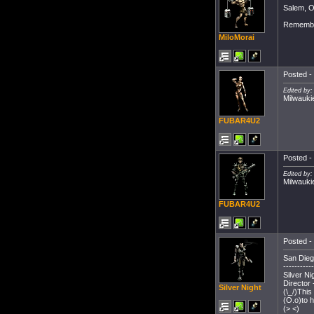
Salem, O
Remembe
MiloMorai
Posted - 
Edited by
Milwauki
FUBAR4U2
Posted - 
Edited by
Milwauki
FUBAR4U2
Posted - 
San Dieg
-----------
Silver Ni
Director
Silver Night
(\_/)This
(O.o)to 
(> <)