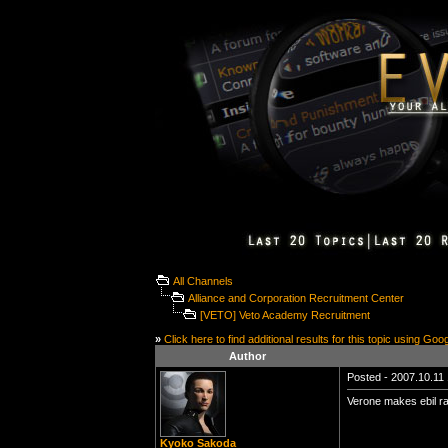
All Channels
Alliance and Corporation Recruitment Center
[VETO] Veto Academy Recruitment
»
Click here to find additional results for this topic using Goo
Author
Posted - 2007.10.11 
Verone makes ebil ra
Kyoko Sakoda