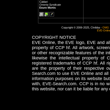
Caldari
Omerta Syndicate
Exuro Mortis
Copyright © 2006-2025, Chribba -
OMG 
EVE-Onlin
COPYRIGHT NOTICE
EVE Online, the EVE logo, EVE and all 
property of CCP hf. All artwork, screens
or other recognizable features of the in
likewise the intellectual property 
registered trademarks of CCP hf. All r
are the property of their respective
Search.com to use EVE Online and all 
information purposes on its website but
with, EVE-Search.com. CCP is in no way
this website, nor can it be liable for an