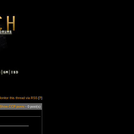
onitor this thread via RSS
[
?
]
Show CCP posts
- 0 post(s)