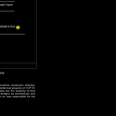
ould I have
othold in Eve
2316
enshots, characters, vehicles,
ntellectual property of CCP hf.
rks are the property of their
designs for promotional and
in no way responsible for the