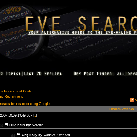
ion Recruitment Center
my Recruitment
M
 results for this topic using Google
Thread Statistics
|
2007.10.09 19:49:00 - [
1
]
Originally by:
Verone
Originally by:
Jenova T'kessen