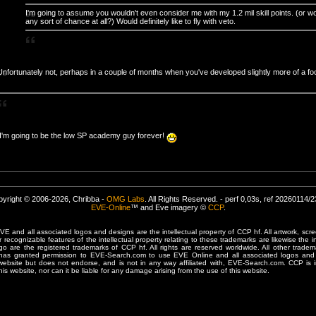
I'm going to assume you wouldn't even consider me with my 1.2 mil skill points. (or w
any sort of chance at all?) Would definitely like to fly with veto.
Unfortunately not, perhaps in a couple of months when you've developed slightly more of a fo
I'm going to be the low SP academy guy forever!
yright © 2006-2026, Chribba -
OMG Labs
. All Rights Reserved. - perf 0,03s, ref 20260114/
EVE-Online
™ and Eve imagery ©
CCP
.
 and all associated logos and designs are the intellectual property of CCP hf. All artwork, scre
er recognizable features of the intellectual property relating to these trademarks are likewise the i
are the registered trademarks of CCP hf. All rights are reserved worldwide. All other tradema
 has granted permission to EVE-Search.com to use EVE Online and all associated logos and 
website but does not endorse, and is not in any way affiliated with, EVE-Search.com. CCP is 
his website, nor can it be liable for any damage arising from the use of this website.