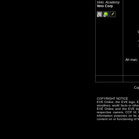
Veto. Academy
Veto Corp
Ah man, 
Cop
COPYRIGHT NOTICE
EVE Online, the EVE logo, EVE
storylines, world facts or oth
EVE Online and the EVE logo 
respective owners. CCP hf.
information purposes on its 
content on or functioning of t