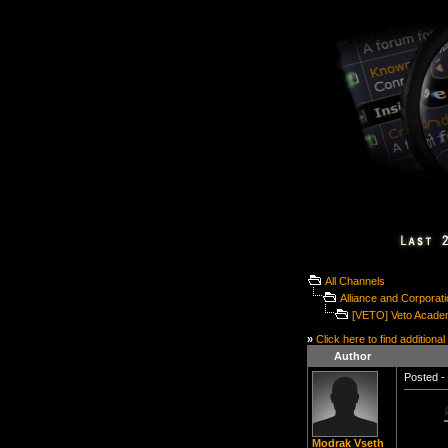
All Channels
Alliance and Corporat
[VETO] Veto Acade
»
Click here to find additional
Author
Posted - 
Modrak Vseth