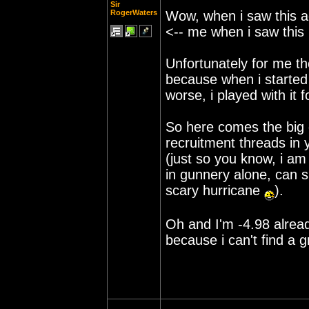
Sir
RogerWaters
Wow, when i saw this a
<-- me when i saw this 
Unfortunately for me tho
because when i started
worse, i played with it 
So here comes the big q
recruitment threads in
(just so you know, i am
in gunnery alone, can sh
scary hurricane
).
Oh and I'm -4.98 already
because i can't find a 