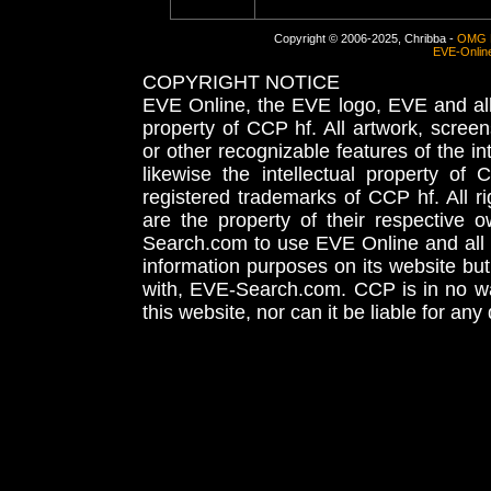
Copyright © 2006-2025, Chribba -
OMG 
EVE-Onlin
COPYRIGHT NOTICE
EVE Online, the EVE logo, EVE and all 
property of CCP hf. All artwork, screens
or other recognizable features of the in
likewise the intellectual property 
registered trademarks of CCP hf. All r
are the property of their respective
Search.com to use EVE Online and all 
information purposes on its website but
with, EVE-Search.com. CCP is in no way
this website, nor can it be liable for an