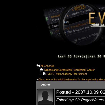
All Channels
Alliance and Corporation Recruitment Center
[VETO] Veto Academy Recruitment
»
Click here to find additional results for this topic using Goo
Author
Posted - 2007.10.09 06
Edited by: Sir RogerWaters