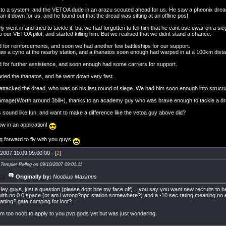
to a system, and the VETOA dude in an arazu scouted ahead for us. He saw a pheonix dre
an it down for us, and he found out that the dread was sitting at an offline pos!
y went in and tried to tackle it, but we had forgotten to tell him that he cant use ewar on a 
 our VETOA pilot, and started killing him. But we realised that we didnt stand a chance.
d for reinforcements, and soon we had another few battleships for our support.
aw a cyno at the nearby station, and a thanatos soon enough had warped in at a 100km dist
d for further assistence, and soon enough had some carriers for support.
ried the thanatos, and he went down very fast.
attacked the dread, who was on his last round of siege. We had him soon enough into structur
 damage(Worth around 3bill+), thanks to an academy guy who was brave enough to tackle a dr
 sound like fun, and want to make a difference like the vetoa guy above did?
w in an application!
g forward to fly with you guys
2007.10.09 09:00:00 - [
2
]
 Templer Relleg on 09/10/2007 09:01:11
Originally by:
Noobius Maximus
Hey guys, just a question (please dont bite my face off) .. you say you want new recruits to be 
with no 0.0 space (or am i wrong?npc station somewhere?) and a -10 sec rating meaning no e
ratting? gate camping for loot?
i'm too noob to apply to you pvp gods yet but was just wondering.