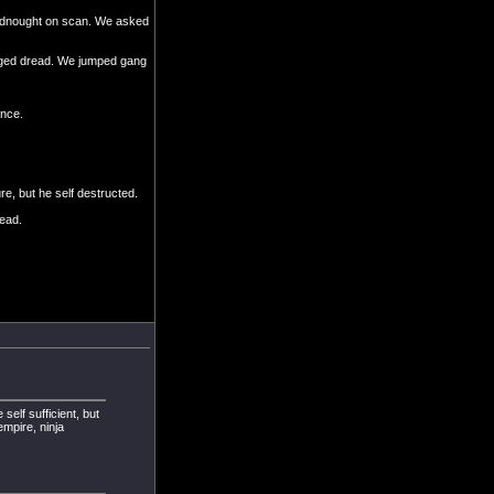
adnought on scan. We asked
sieged dread. We jumped gang
ance.
e, but he self destructed.
ead.
self sufficient, but
mpire, ninja