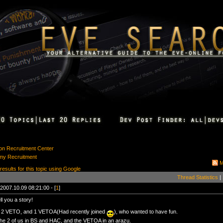
ion Recruitment Center
my Recruitment
M
 results for this topic using Google
Thread Statistics
|
2007.10.09 08:21:00 - [
1
]
ll you a story!
2 VETO, and 1 VETOA(Had recently joined
), who wanted to have fun.
he 2 of us in BS and HAC, and the VETOA in an arazu.