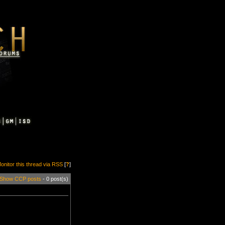
onitor this thread via RSS
[
?
]
Show CCP posts
- 0 post(s)