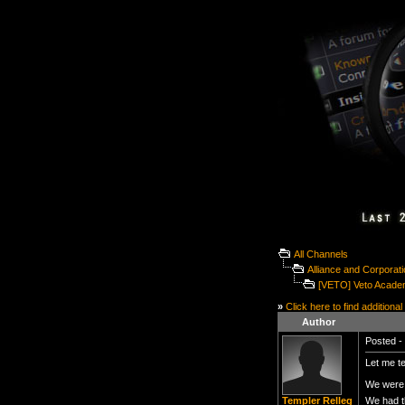
All Channels
Alliance and Corporat
[VETO] Veto Acade
»
Click here to find additional
Author
Posted - 
Let me te
We were 
We had t
Templer Relleg