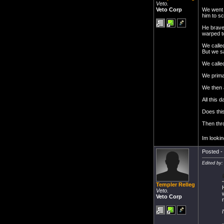
Veto.
We went 
Veto Corp
him to sc
He bravel
warped to
We calle
But we s
We calle
We prima
We then 
All this
Does this
Then thro
Im lookin
Posted - 
Edited by:
Templer Relleg
Veto.
Veto Corp