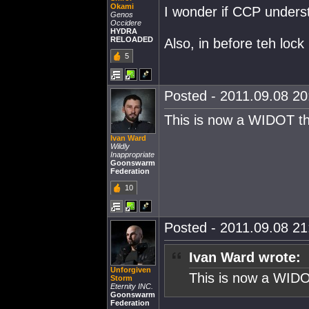
Okami
I wonder if CCP understa
Genos
Occidere
HYDRA
RELOADED
Also, in before teh lock
5
Posted - 2011.09.08 20:
This is now a WIDOT t
Ivan Ward
Wildly
Inappropriate
Goonswarm
Federation
10
Posted - 2011.09.08 21:
Ivan Ward wrote:
Unforgiven
This is now a WIDO
Storm
Eternity INC.
Goonswarm
Federation