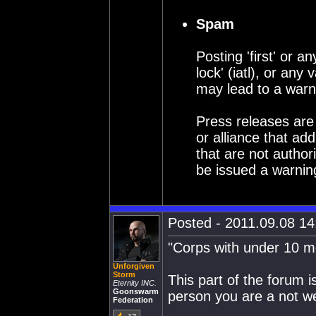
Spam
Posting 'first' or an
lock' (iatl), or an
may lead to a warn
Press releases are
or alliance that a
that are not author
be issued a warning 
Posted - 2011.09.08 14:
"Corps with under 10 
Unforgiven
Storm
This part of the forum is
Eternity INC.
Goonswarm
person you are a not w
Federation