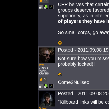
17
CPP belives that certai
groups deserve favored 
superiority, as in intell
of players they have i
So small corps, go awa
Posted - 2011.09.08 19:
Not sure how you missed
probably locked)!
Plyn
Three 6
MaFiA
KRYSIS.
3
Come2Nullsec
Posted - 2011.09.08 20:
"Killboard links will be 
Shiroi