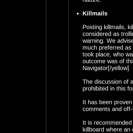
Killmails
Posting killmails, k
considered as troll
warning. We advise a
much preferred as 
took place, who wa
outcome was of this
Navigator[/yellow]
The discussion of a
prohibited in this f
It has been proven t
comments and off-t
It is recommended t
killboard where an 