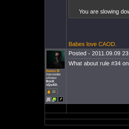
You are slowing dow
Babes love CAOD.
Posted - 2011.09.09 23:
What about rule #34 o
Darius III
Interstellar
eXodus
BricK
sQuAD.
22