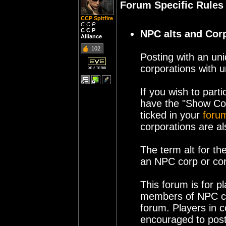
Forum Specific Rules
CCP Spitfire
C C P
C C P
NPC alts and Cor
Alliance
102
Posting with an unid
corporations with
If you wish to part
have the "Show Co
ticked in your
forum
corporations are al
The term alt for th
an NPC corp or cor
This forum is for p
members of NPC co
forum. Players in 
encouraged to post