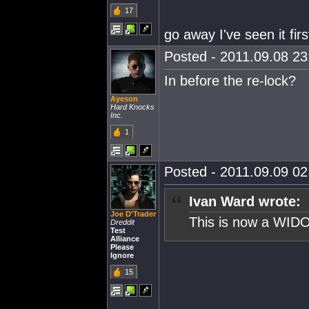
17
go away I've seen it firs
Posted - 2011.09.08 23:
In before the re-lock?
Ayeson
Hard Knocks
Inc.
1
Posted - 2011.09.09 02:
Ivan Ward wrote:
Joe D'Trader
This is now a WIDO
Dreddit
Test
Alliance
Please
Ignore
15