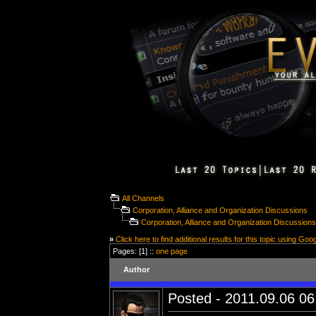
All Channels
Corporation, Alliance and Organization Discussions
Corporation, Alliance and Organization Discussion
»
Click here to find additional results for this topic using Goo
Pages: [1] ::
one page
Author
Posted - 2011.09.06 06: