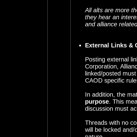
All alts are more 
they hear an intere
and alliance relate
External Links & 
Posting external li
Corporation, Allia
linked/posted must
CAOD specific rule
In addition, the ma
purpose
. This mea
discussion must ac
Threads with no com
will be locked and/
nature.