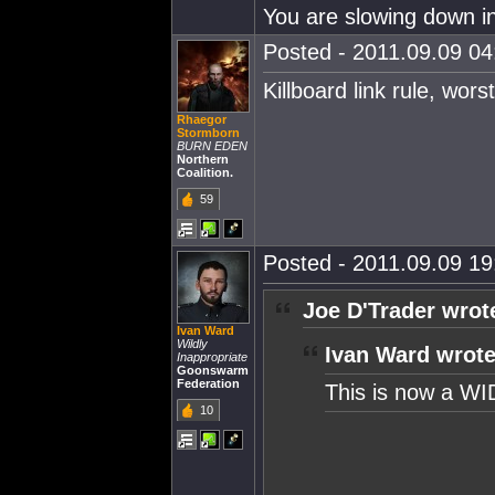
You are slowing down in
Posted - 2011.09.09 04:
Killboard link rule, worst
Rhaegor
Stormborn
BURN EDEN
Northern
Coalition.
59
Posted - 2011.09.09 19:
Joe D'Trader wrot
Ivan Ward
Wildly
Ivan Ward wrote
Inappropriate
Goonswarm
Federation
This is now a WI
10