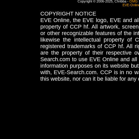
Copyright © 2006-2025, Chribba -
OMG 
EVE-Onlin
COPYRIGHT NOTICE
EVE Online, the EVE logo, EVE and all 
property of CCP hf. All artwork, screens
or other recognizable features of the in
likewise the intellectual property 
registered trademarks of CCP hf. All r
are the property of their respective
Search.com to use EVE Online and all 
information purposes on its website but
with, EVE-Search.com. CCP is in no way
this website, nor can it be liable for an