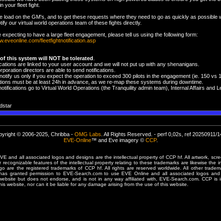
n your fleet fight.
e load on the GM's, and to get these requests where they need to go as quickly as possible
tify our virtual world operations team of these fights directly.
e expecting to have a large fleet engagement, please tell us using the following form:
w.eveonline.com/fleetfightnotification.asp
of this system will NOT be tolerated
.
ifications are linked to your user account and we will not put up with any shenanigans.
rporation directors are able to send notifications.
notify us only if you expect the operation to exceed 300 pilots in the engagement (ie. 150 vs 
cations must be at least 24h in advance, as we re-map these systems during downtime.
otifications go to Virtual World Operations (the Tranquility admin team), Internal Affairs an
dstar
yright © 2006-2025, Chribba -
OMG Labs
. All Rights Reserved. - perf 0,02s, ref 20250911/
EVE-Online
™ and Eve imagery ©
CCP
.
 and all associated logos and designs are the intellectual property of CCP hf. All artwork, scre
er recognizable features of the intellectual property relating to these trademarks are likewise the i
are the registered trademarks of CCP hf. All rights are reserved worldwide. All other tradema
 has granted permission to EVE-Search.com to use EVE Online and all associated logos and 
website but does not endorse, and is not in any way affiliated with, EVE-Search.com. CCP is 
his website, nor can it be liable for any damage arising from the use of this website.