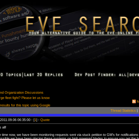
 and Organization Discussions
rge fleet fight? Please let us know
M
 results for this topic using Google
Thread Statistics
|
2011.09.06 06:35:00 - [
1
] -
Quote
 all!
time now, we have been monitoring requests sent via stuck petition to GM's for notifications o
ssible we have been placing these systems on high powered blades to ensure you get the 