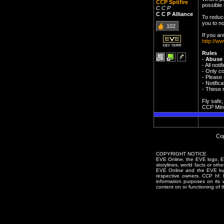
CCP Spitfire
possible i
C C P
C C P Alliance
To reduc
you to no
102
If you ar
http://ww
Rules
-
Abuse 
- All not
- Only co
- Please 
- Notifi
- These n
Fly safe,
CCP Min
Cop
COPYRIGHT NOTICE
EVE Online, the EVE logo, EVE
storylines, world facts or oth
EVE Online and the EVE logo 
respective owners. CCP hf.
information purposes on its 
content on or functioning of t