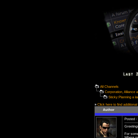
All Channels
Corporation, Alliance
Sticky:Planning a la
»
Click here to find additional
Author
Posted - 
Greetings
For some 
Where po