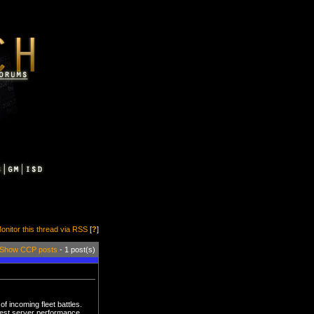
onitor this thread via RSS
[
?
]
Show CCP posts
- 1 post(s)
f incoming fleet battles.
best server performance