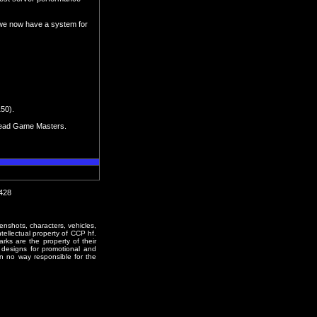
 we now have a system for
150).
d Lead Game Masters.
1428
enshots, characters, vehicles,
ntellectual property of CCP hf.
rks are the property of their
designs for promotional and
in no way responsible for the