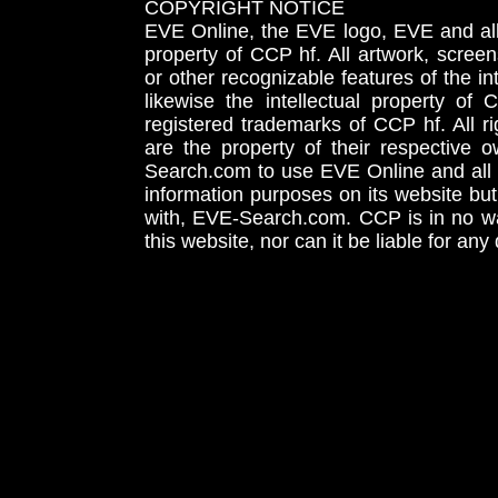
COPYRIGHT NOTICE
EVE Online, the EVE logo, EVE and all 
property of CCP hf. All artwork, screens
or other recognizable features of the in
likewise the intellectual property 
registered trademarks of CCP hf. All r
are the property of their respective
Search.com to use EVE Online and all 
information purposes on its website but
with, EVE-Search.com. CCP is in no way
this website, nor can it be liable for an