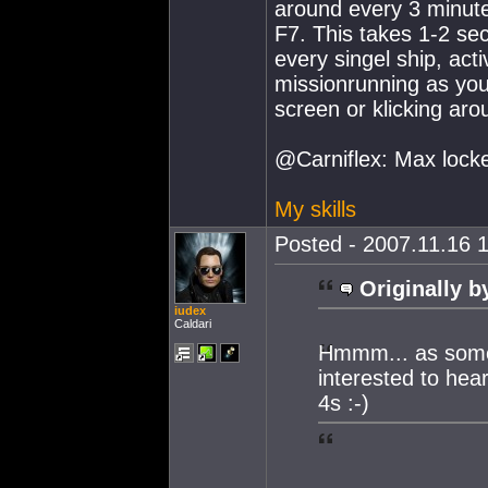
around every 3 minutes
F7. This takes 1-2 s
every singel ship, acti
missionrunning as you 
screen or klicking aro
@Carniflex: Max locke
My skills
Posted - 2007.11.16 1
Originally b
iudex
Caldari
Hmmm... as some 
interested to hea
4s :-)