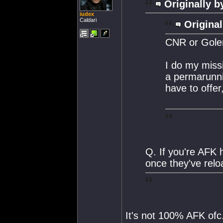
Originally b
iudex
Caldari
Original
CNR or Gole
I do my missi
a permarunni
have to offer,
Q. If you're AFK 
once they've rel
It's not 100% AFK ofc.