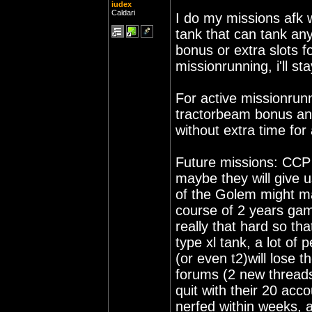
iudex
Caldari
I do my missions afk w
tank that can tank anyt
bonus or extra slots f
missionrunning, i'll s
For active missionrun
tractorbeam bonus and
without extra time for 
Future missions: CCP
maybe they will give 
of the Golem might ma
course of 2 years game
really that hard so tha
type xl tank, a lot of
(or even t2)will lose t
forums (2 new threads
quit with their 20 acc
nerfed within weeks, a