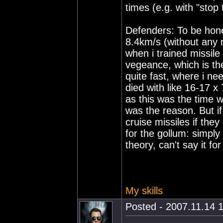
times (e.g. with "stop
Defenders: To be hone
8.4km/s (without any r
when i trained missile
vegeance, which is the
quite fast, where i ne
died with like 16-17 x 
as this was the time
was the reason. But if
cruise missiles if the
for the gollum: simply 
theory, can't say it for
My skills
Posted - 2007.11.14 1