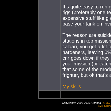
It's quite easy to run 
rigs (preferably one t
expensive stuff like g
base your tank on invu
The reason are suicide
stations in top missio
caldari, you get a lot 
hardeners, leaving 0%
cnr goes down if the
your mission (or catch
that some of the modu
frighter, but ok that's
My skills
Copyright © 2006-2025, Chribba -
OMG 
EVE-Onlin