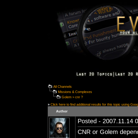
All Channels
Missions & Complexes
Golem > cnr ?
»
Click here to find additional results for this topic using Goo
Author
Posted - 2007.11.14 0
CNR or Golem depend