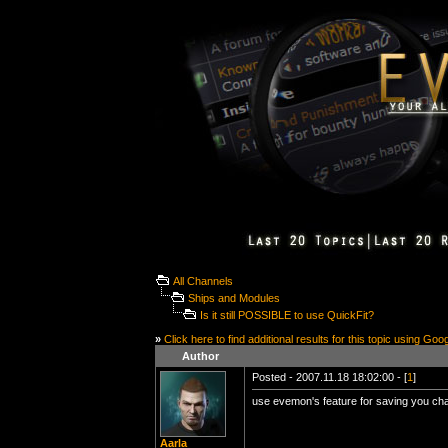
All Channels
Ships and Modules
Is it still POSSIBLE to use QuickFit?
»
Click here to find additional results for this topic using Goo
Author
Posted - 2007.11.18 18:02:00 - [
1
]
use evemon's feature for saving you char.
Aarla