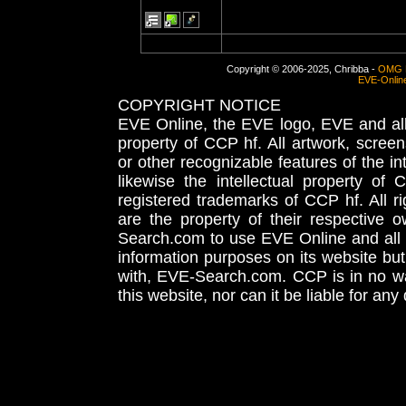
Copyright © 2006-2025, Chribba -
OMG 
EVE-Onlin
COPYRIGHT NOTICE
EVE Online, the EVE logo, EVE and all 
property of CCP hf. All artwork, screens
or other recognizable features of the in
likewise the intellectual property 
registered trademarks of CCP hf. All r
are the property of their respective
Search.com to use EVE Online and all 
information purposes on its website but
with, EVE-Search.com. CCP is in no way
this website, nor can it be liable for an