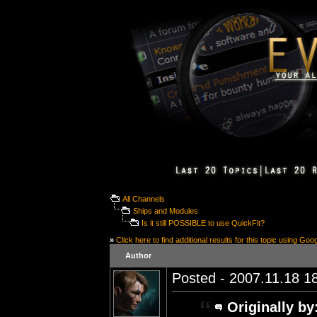
All Channels
Ships and Modules
Is it still POSSIBLE to use QuickFit?
»
Click here to find additional results for this topic using Goo
Author
Posted - 2007.11.18 18
Originally by