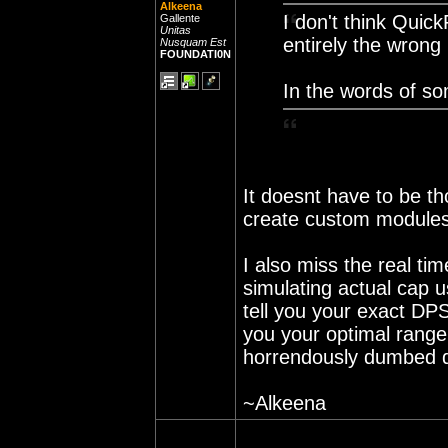
Alkeena
I don't think Quic
Gallente
Unitas
entirely the wrong
Nusquam Est
FOUNDATI0N
In the words of so
It doesnt have to be t
create custom modules 
I also miss the real tim
simulating actual cap u
tell you your exact DPS
you your optimal range
horrendously dumbed do
~Alkeena