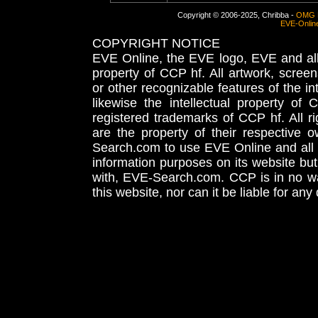
Copyright © 2006-2025, Chribba -
OMG 
EVE-Onlin
COPYRIGHT NOTICE
EVE Online, the EVE logo, EVE and all 
property of CCP hf. All artwork, screens
or other recognizable features of the in
likewise the intellectual property 
registered trademarks of CCP hf. All r
are the property of their respective
Search.com to use EVE Online and all 
information purposes on its website but
with, EVE-Search.com. CCP is in no way
this website, nor can it be liable for an