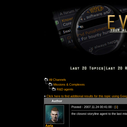
All Channels
Missions & Complexes
R&D agents
»
Click here to find additional results for this topic using Goo
Author
Posted - 2007.11.24 00:41:00 - [
1
]
the closest storyline agent to the last mi
Aarla