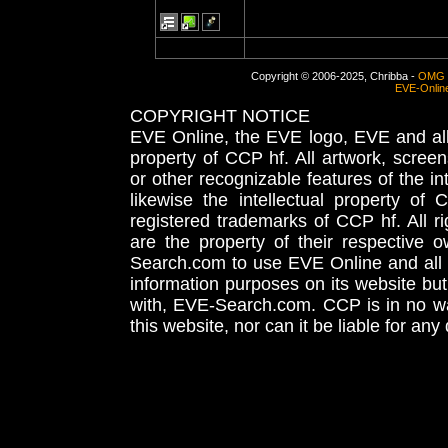
Copyright © 2006-2025, Chribba -
OMG 
EVE-Onlin
COPYRIGHT NOTICE
EVE Online, the EVE logo, EVE and all 
property of CCP hf. All artwork, screens
or other recognizable features of the in
likewise the intellectual property 
registered trademarks of CCP hf. All r
are the property of their respective
Search.com to use EVE Online and all 
information purposes on its website but
with, EVE-Search.com. CCP is in no way
this website, nor can it be liable for an