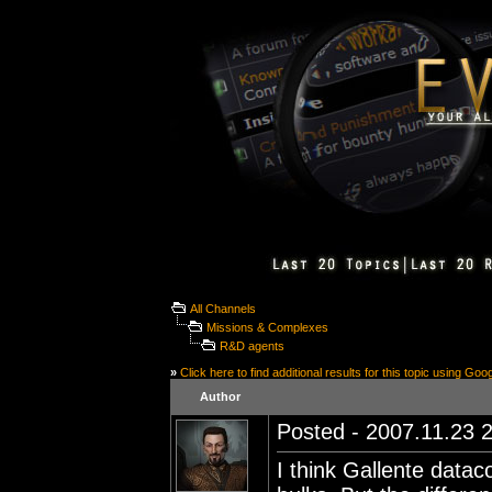
All Channels
Missions & Complexes
R&D agents
»
Click here to find additional results for this topic using Goo
Author
Posted - 2007.11.23 2
I think Gallente dataco