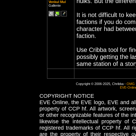
hulks. But the differen
Venkul Mul
Gallente
It is not difficult to 
factions if you do com
character had between
faction.
Use Cribba tool for f
possibly getting the l
same station of a sto
Copyright © 2006-2025, Chribba -
OMG 
EVE-Onlin
COPYRIGHT NOTICE
EVE Online, the EVE logo, EVE and all 
property of CCP hf. All artwork, screens
or other recognizable features of the in
likewise the intellectual property 
registered trademarks of CCP hf. All r
are the property of their respective