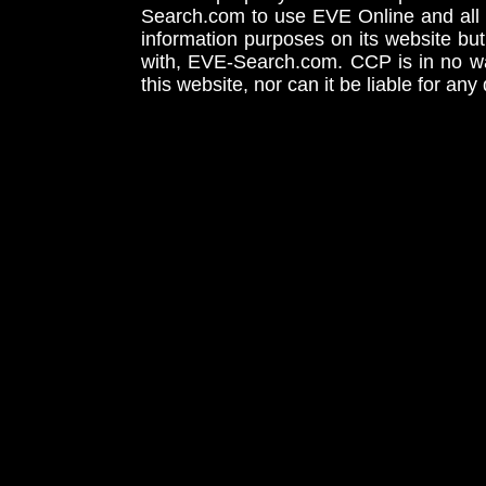
Search.com to use EVE Online and all 
information purposes on its website but
with, EVE-Search.com. CCP is in no way
this website, nor can it be liable for an