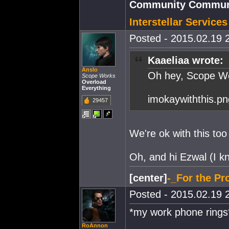
Community Communi
Interstellar Service
Posted - 2015.02.19 2
Kaaeliaa wrote:
Anslo
Oh hey, Scope Wo
Scope Works
Overload
Everything
imokaywiththis.pn
29457
We're ok with this to
Oh, and hi Ezwal (I k
[center]
-_For the Pro
Posted - 2015.02.19 2
*my work phone rings
RoAnnon