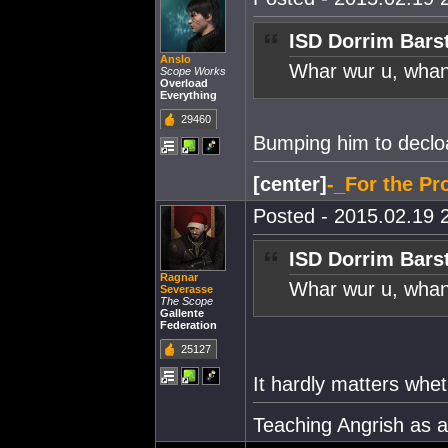
ISD Dorrim Bars
Anslo
Whar wur u, whan
Scope Works
Overload
Everything
29460
Bumping him to declo
[center]
-_For the Pro
Posted - 2015.02.19 2
ISD Dorrim Bars
Ragnar
Whar wur u, whan
Severasse
The Scope
Gallente
Federation
25127
It hardly matters whet
Teaching Angrish as 