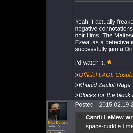
Yeah, I actually freak
negative connotations,
noir films. The Malte
Ezwal as a detective in
successfully jam a Dr
I'd watch it.
>
Official LAGL Cospl
>
Khanid Zealot Rage
>
Blocks for the block 
Posted - 2015.02.19 2
Candi LeMew wr
Erica Dusette
space-cuddle time
Isogen 5