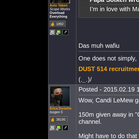
Avio Yaken
I'm in love with M
Scope Works
Overload
Everything
1892
Das muh wafiu
One does not simply,
DUST 514 recruitmen
(.
_
.)/
Posted - 2015.02.19 1
Wow, Candi LeMew ga
Erica Dusette
Isogen 5
150m given away in "
38195
channel.
Might have to do that 