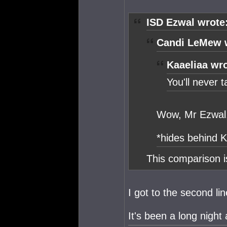
ISD Ezwal wrote
Candi LeMew 
Kaaeliaa wro
You'll never ta
Wow, Mr Ezwal, 
*hides behind K
This comparison i
I got to the second li
It's been a long night