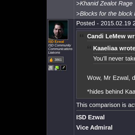
>
Khanid Zealot Rage
>
Blocks for the block 
Posted - 2015.02.19 2
Candi LeMew wr
ISD Ezwal
ISD Community
Kaaeliaa wrote
Communications
Liaisons
You'll never take 
3861
Wow, Mr Ezwal, di
*hides behind Kaa
This comparison is ac
ISD Ezwal
Vice Admiral