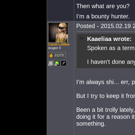
Then what are you?
I'm a bounty hunter.
Posted - 2015.02.19 2
Kaaeliaa wrote:
Candi LeMew
Spoken as a term
Isogen 5
21273
I haven't done an
I'm always shi... err, 
But I try to keep it f
Been a bit trolly late
doing it for a reason i
something.