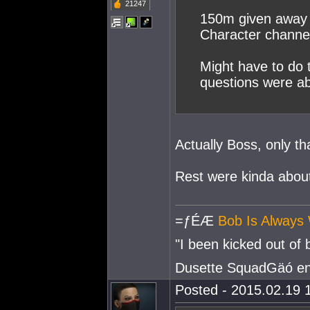
21247
150m given away 
Character channe
Might have to do t
questions were a
Actually Boss, only t
Rest were kinda abo
=ƒÉÆ
Bob Is Always 
"I been kicked out of
Dusette SquadGäó e
Posted - 2015.02.19 1