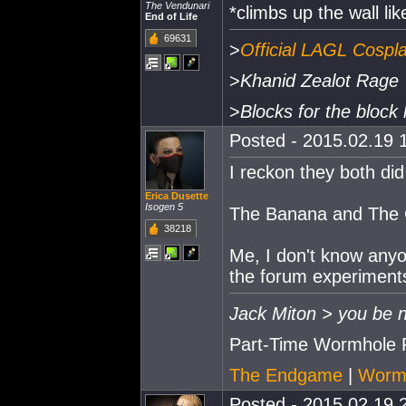
The Vendunari
*climbs up the wall li
End of Life
69631
>
Official LAGL Cospl
>
Khanid Zealot Rage
>
Blocks for the block 
Posted - 2015.02.19 1
I reckon they both did
Erica Dusette
Isogen 5
The Banana and The 
38218
Me, I don't know anyon
the forum experiments
Jack Miton > you be n
Part-Time Wormhole 
The Endgame
|
Wormh
Posted - 2015.02.19 2