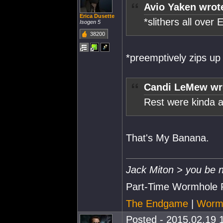
Avio Yaken wrot
Erica Dusette
*slithers all over
Isogen 5
38200
*preemptively zips up
Candi LeMew wr
Rest were kinda 
That's My Banana.
Jack Miton > you be n
Part-Time Wormhole 
The Endgame
|
Wormh
Posted - 2015.02.19 1