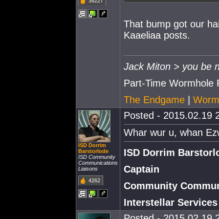
38227
That bump got our hai
Kaaeliaa posts.
Jack Miton > you be n
Part-Time Wormhole 
The Endgame
|
Wormh
Posted - 2015.02.19 2
Whar wur u, whan Ez
ISD Dorrim
ISD Dorrim Barstorl
Barstorlode
ISD Community
Communications
Captain
Liaisons
4262
Community Communi
Interstellar Service
Posted - 2015.02.19 2