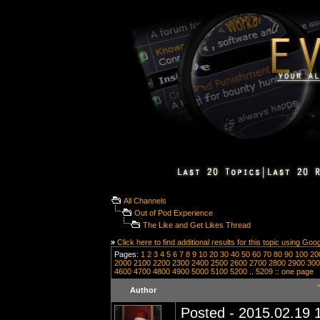
All Channels
Out of Pod Experience
The Like and Get Likes Thread
»
Click here to find additional results for this topic using Goo
Pages:
1
2
3
4
5
6
7
8
9
10
20
30
40
50
60
70
80
90
100
20
2000
2100
2200
2300
2400
2500
2600
2700
2800
2900
300
4600
4700
4800
4900
5000
5100
5200
..
5209
::
one page
Author
Posted - 2015.02.19 1