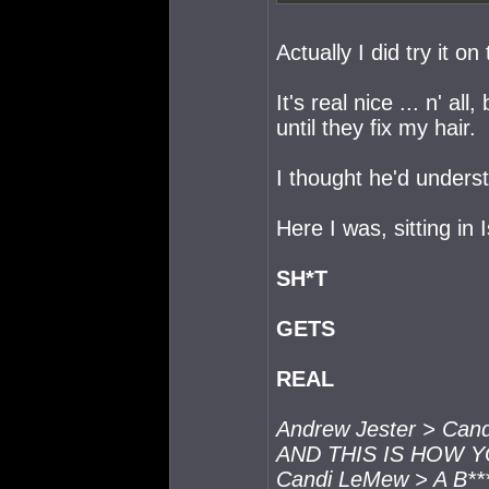
Actually I did try it on
It's real nice ... n' al
until they fix my hair.
I thought he'd underst
Here I was, sitting in 
SH*T
GETS
REAL
Andrew Jester > Ca
AND THIS IS HOW 
Candi LeMew > A B