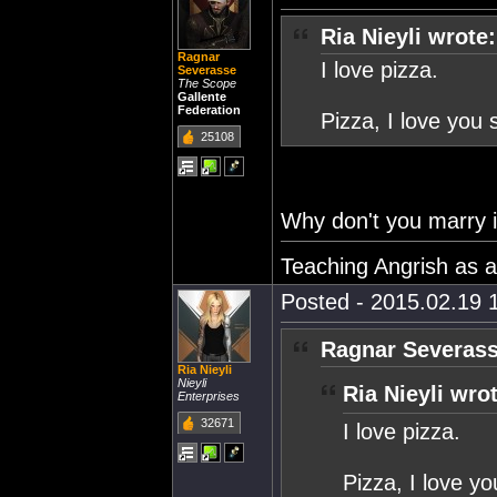
Ria Nieyli wrote:
Ragnar
I love pizza.
Severasse
The Scope
Gallente
Federation
Pizza, I love yo
25108
Why don't you marry i
Teaching Angrish as 
Posted - 2015.02.19 1
Ragnar Severass
Ria Nieyli
Nieyli
Ria Nieyli wro
Enterprises
32671
I love pizza.
Pizza, I love 