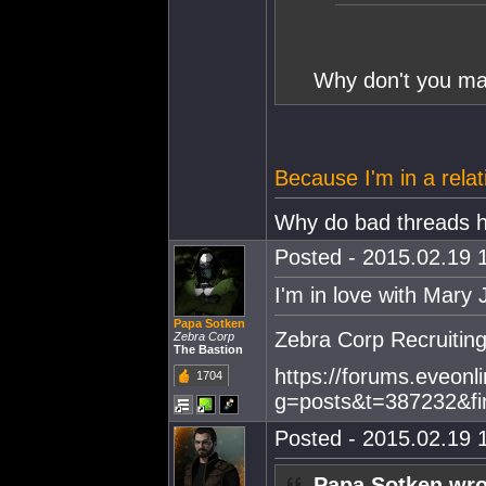
Why don't you mar
Because I'm in a relat
Why do bad threads 
Posted - 2015.02.19 1
I'm in love with Mary 
Papa Sotken
Zebra Corp Recruitin
Zebra Corp
The Bastion
https://forums.eveonl
1704
g=posts&t=387232&fi
Posted - 2015.02.19 1
Papa Sotken wro