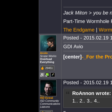
Jack Miton > you be n
Part-Time Wormhole 
The Endgame
|
Wormh
Posted - 2015.02.19 1
GDI Avio
Anslo
[center]
-_For the Pro
Scope Works
Overload
Everything
29451
Posted - 2015.02.19 1
RoAnnon wrote:
ISD Ezwal
1.. 2.. 3.. 4..
ISD Community
Communications
Liaisons