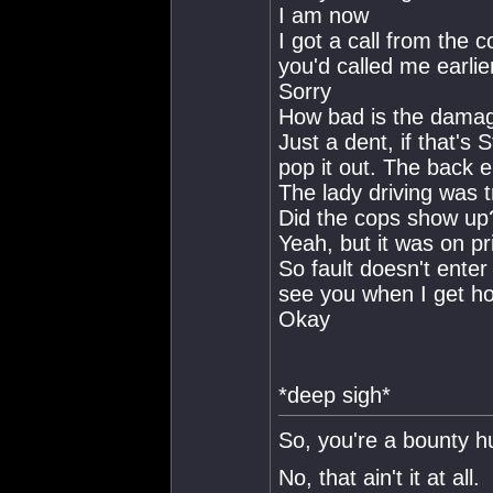
I am now
I got a call from the c
you'd called me earlie
Sorry
How bad is the damag
Just a dent, if that's 
pop it out. The back 
The lady driving was t
Did the cops show up
Yeah, but it was on pri
So fault doesn't enter 
see you when I get h
Okay
*deep sigh*
So, you're a bounty h
No, that ain't it at all.