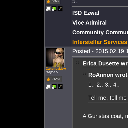
5..
3853
ISD Ezwal
Vice Admiral
Community Communi
Interstellar Service
Posted - 2015.02.19 1
Erica Dusette wr
Candi LeMew
Isogen 5
RoAnnon wrot
21254
1.. 2.. 3.. 4..
Tell me, tell m
A Guristas coat, m