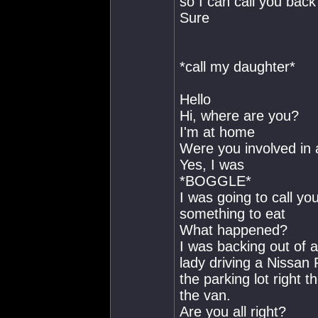
so I can call you back
Sure
*call my daughter*
Hello
Hi, where are you?
I'm at home
Were you involved in 
Yes, I was
*BOGGLE*
I was going to call you 
something to eat
What happened?
I was backing out of a 
lady driving a Nissan 
the parking lot right 
the van.
Are you all right?