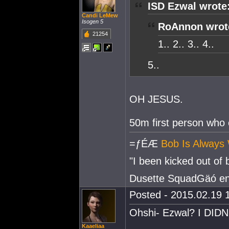
ISD Ezwal wrote
Candi LeMew
Isogen 5
RoAnnon wrot
21254
1.. 2.. 3.. 4..
5..
OH JESUS.
50m first person who 
=ƒÉÆ
Bob Is Always 
"I been kicked out of
Dusette SquadGäó e
Posted - 2015.02.19 1
Ohshi- Ezwal? I DIDN
Kaaeliaa