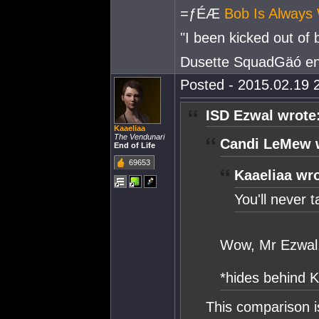
=ƒÉÆ
Bob Is Always 
"I been kicked out of
Dusette SquadGäó e
Posted - 2015.02.19 2
ISD Ezwal wrote
Kaaeliaa
The Vendunari
Candi LeMew 
End of Life
69653
Kaaeliaa wro
You'll never ta
Wow, Mr Ezwal, 
*hides behind K
This comparison i