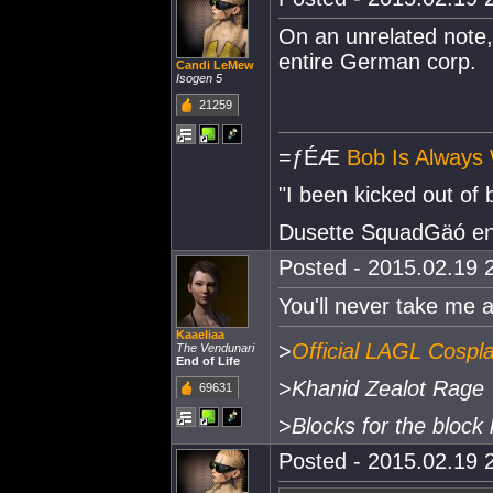
On an unrelated note, 
entire German corp.
Candi LeMew
Isogen 5
21259
=ƒÉÆ
Bob Is Always 
"I been kicked out of
Dusette SquadGäó e
Posted - 2015.02.19 2
You'll never take me alii
Kaaeliaa
>
Official LAGL Cospl
The Vendunari
End of Life
>
Khanid Zealot Rage
69631
>
Blocks for the block 
Posted - 2015.02.19 2