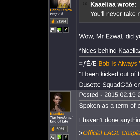
Kaaeliaa wrote:
Candi LeMew
You'll never take me
Isogen 5
21264
Wow, Mr Ezwal, did yo
*hides behind Kaaelia
=ƒÉÆ
Bob Is Always 
"I been kicked out of
Dusette SquadGäó e
Posted - 2015.02.19 2
Spoken as a term of 
Kaaeliaa
The Vendunari
I haven't done anythi
End of Life
69641
>
Official LAGL Cospl