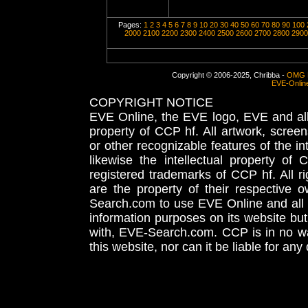
Pages:
1
2
3
4
5
6
7
8
9
10
20
30
40
50
60
70
80
90
100
2000
2100
2200
2300
2400
2500
2600
2700
2800
2900
Copyright © 2006-2025, Chribba -
OMG 
EVE-Onlin
COPYRIGHT NOTICE
EVE Online, the EVE logo, EVE and all 
property of CCP hf. All artwork, screens
or other recognizable features of the in
likewise the intellectual property 
registered trademarks of CCP hf. All r
are the property of their respective
Search.com to use EVE Online and all 
information purposes on its website but
with, EVE-Search.com. CCP is in no way
this website, nor can it be liable for an