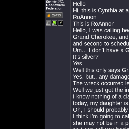
Eternity INC.
Hello
Goonswarm
Federation
Hi, this is Cynthia at 
29433
RoAnnon
This is RoAnnon
Hello, I was calling b
Grand Cherokee, and w
and second to schedul
Um... I don't have a 
It's silver?
Yes
Well this only says G
Yes, but.. any damage
The wreck occurred les
Well we just got the in
I know nothing of a cl
today, my daughter is
Oh, I should probably
I think I'm going to ca
she may not be in a p