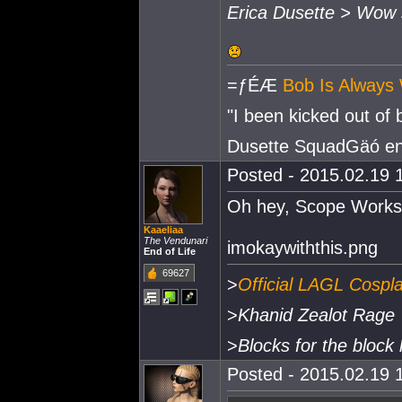
Erica Dusette > Wow
=ƒÉÆ
Bob Is Always 
"I been kicked out of
Dusette SquadGäó e
Posted - 2015.02.19 1
Oh hey, Scope Works 
Kaaeliaa
The Vendunari
imokaywiththis.png
End of Life
69627
>
Official LAGL Cospl
>
Khanid Zealot Rage
>
Blocks for the block 
Posted - 2015.02.19 1