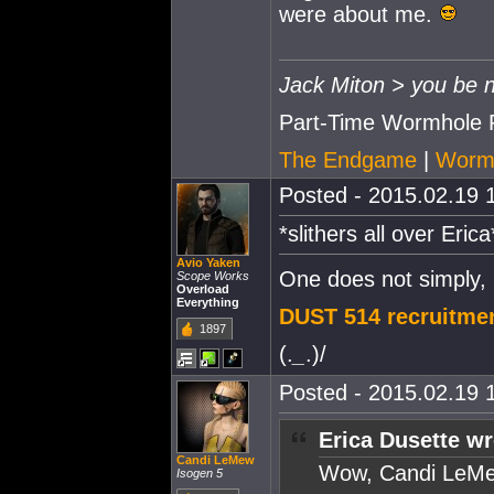
were about me.
Jack Miton > you be n
Part-Time Wormhole 
The Endgame
|
Wormh
Posted - 2015.02.19 1
*slithers all over Eri
Avio Yaken
One does not simply,
Scope Works
Overload
Everything
DUST 514 recruitmen
1897
(.
_
.)/
Posted - 2015.02.19 1
Erica Dusette wr
Candi LeMew
Wow, Candi LeMe
Isogen 5