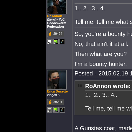
1.. 2.. 3.. 4..
RoAnnon
Eternity INC.
Tell me, tell me what
Goonswarm
Federation
So, you're a bounty h
29424
No, that ain't it at all.
Then what are you?
I'm a bounty hunter.
Posted - 2015.02.19 1
RoAnnon wrote:
Erica Dusette
1.. 2.. 3.. 4..
Isogen 5
38201
Tell me, tell me 
A Guristas coat, made 