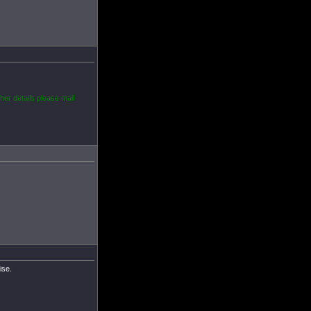
her details please mail
ise.