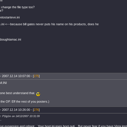
ni
 change the file type too?
xe?
etostarteve.ini
es.ini <---because bill gates never puts his name on his products, does he
boughtamac.ini
- 2007.12.14 10:07:00 - [
275
]
.INI
one best understand that.
 the OP. Eff the rest of you posters.)
- 2007.12.14 10:26:00 - [
276
]
y: P1lg1m on 14/12/2007 10:31:09
..
 Eve expansion and reboot... Your boot.ini goes boot.outi... But never fear if you have Vista ins