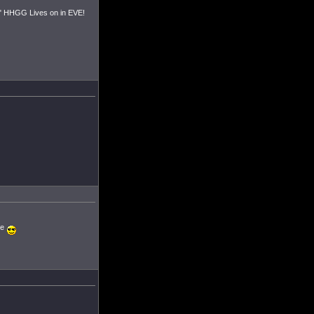
d." HHGG Lives on in EVE!
ne