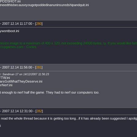
PODSHOT.ini
needthisbecauseyougotpoddedinanuninsuredshipandquit.ini
- 2007.12.14 11:17:00 - [
280
]
ywontboot.ini
resize image to a maximum of 400 x 120, not exceeding 24000 bytes, ty. If you would like furt
ccpgames.com
- Cortes
- 2007.12.14 11:56:00 - [
281
]
y: Sandman 17 on 14/12/2007 11:56:23
FTW.ini
arsGotWhatTheyDeserve.ini
Nerf.ini
't enough to nerf half the game. They had to nerf our computers too.
- 2007.12.14 12:31:00 - [
282
]
 read the whole thread because it is getting too long...if it has already been suggested I apolig
i