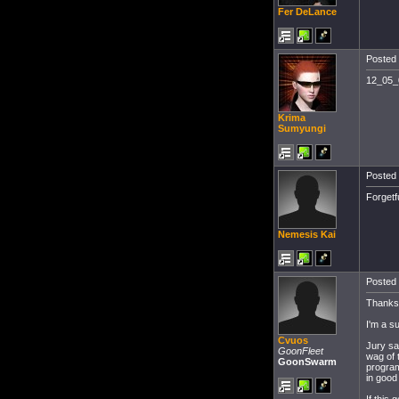
Fer DeLance
Posted 
12_05_0
Krima
Sumyungi
Posted 
Forgetfu
Nemesis Kai
Posted 
Thanks 
I'm a su
Cvuos
Jury sa
GoonFleet
wag of 
GoonSwarm
program
in good 