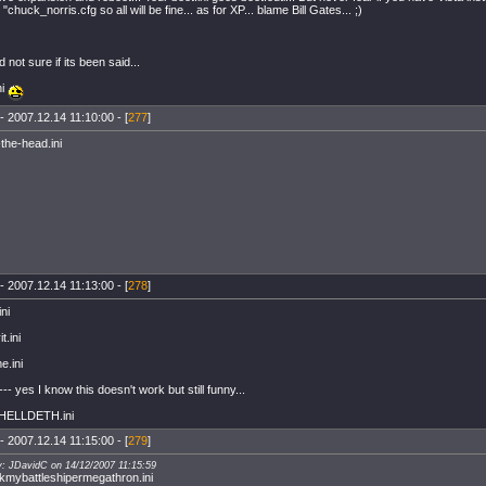
 "chuck_norris.cfg so all will be fine... as for XP... blame Bill Gates... ;)
not sure if its been said...
ni
- 2007.12.14 11:10:00 - [
277
]
-the-head.ini
- 2007.12.14 11:13:00 - [
278
]
ni
t.ini
e.ini
<--- yes I know this doesn't work but still funny...
HELLDETH.ini
- 2007.12.14 11:15:00 - [
279
]
y: JDavidC on 14/12/2007 11:15:59
mybattleshipermegathron.ini