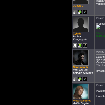
BOOM!
youdont
JDavidC
Posted 
probabl
Please 
Zylatis
mods@
Umbra
Congregatio
Posted 
Edited b
EDrive
Carebe
TheUber
Sandman 17
Veni Vidi Vici.
It wasn
SMASH Alliance
Posted 
Haven't
Houd.in
Victoria 5ecret
Griffin Empire