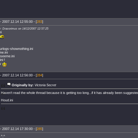
- 2007.12.14 12:55:00 - [
283
]
y: Dracorimus on 14/12/2007 12:57:25
ni
urlogs-shownothing.ini
me.ini
seeme.ini
ini !
ty
- 2007.12.14 12:56:00 - [
284
]
Originally by:
Victoria 5ecret
Haven't read the whole thread because it is getting too long...if it has already been suggested
Houd.ini
- 2007.12.14 17:30:00 - [
285
]
 ^.^