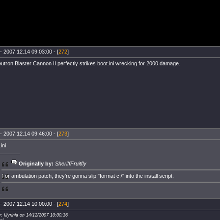
- 2007.12.14 09:03:00 - [
272
]
utron Blaster Cannon II perfectly strikes boot.ini wrecking for 2000 damage.
- 2007.12.14 09:46:00 - [
273
]
ini
_______
Originally by:
SheriffFruitfly
For ambulation patch, they're gonna slip "format c:\" into the install script.
- 2007.12.14 10:00:00 - [
274
]
: Illyrinia on 14/12/2007 10:00:36