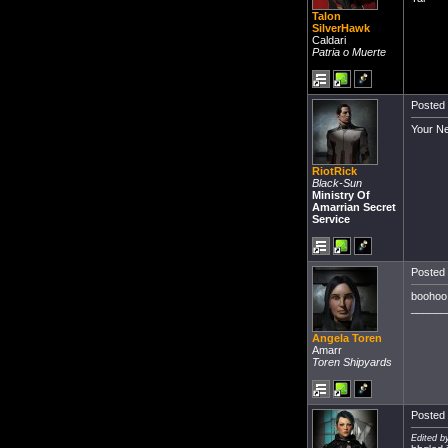
Talon
SilverHawk
Caldari
Patria o Muerte
Posted 
Your Ne
RiotRick
Black-Sun
Ministry Of
Amarrian Secret
Service
Posted 
boohoo.
______
Angela Toren
Amarr
Toren Shipyards
Posted 
Edited by