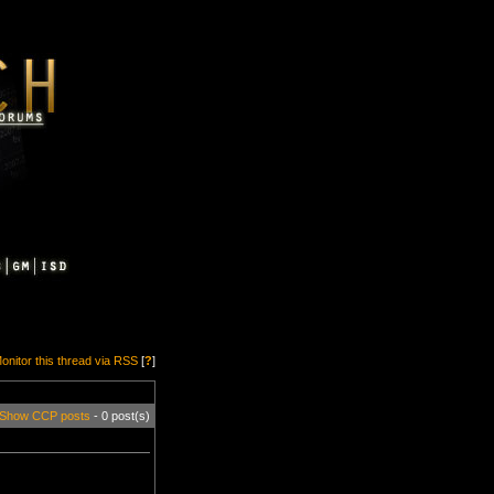
onitor this thread via RSS
[
?
]
Show CCP posts
- 0 post(s)