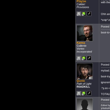
P1lg1m
with the
Caldari
Provisions
Ohh and 
*snip*.i
Posted 
boot-to
Karma
Gallente
Vortex
Incorporated
Posted 
mybad.i
boot-tryi
Qorrin
ignorem
Path of Light
R0ADKILL
:^p.ini 
TOTAL
Posted 
Edited b
yousunk