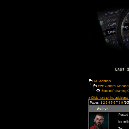
All Channels
EVE General Discuss
Boot.ini Renaming C
»
Click here to find additional
Pages:
1
2
3
4
5
6
7
8
9
[10]
Author
Posted 
immelti
Tal