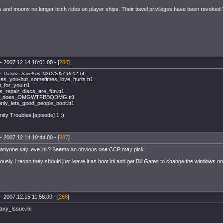
s and moons no longer hitch rides on player ships. Their towel privileges have been revoke
- 2007.12.14 18:01:00 - [
286
]
y: Diaorus Saveli on 14/12/2007 18:02:14
ves_you-but_sometimes_love_hurts.tt1
_for_you.tt1
_repair_discs_are_fun.tt1
ile_does_OMGWTFBBQDMG.tt1
nly_lets_good_people_boot.tt1
inity Troubles [episode] 1 :)
- 2007.12.14 19:44:00 - [
287
]
anyone say. eve.ini ? Seems an obvious one CCP may pick...
iously I recon they should just leave it as boot.ini and get Bill Gates to change the windows o
- 2007.12.15 11:58:00 - [
288
]
vy_Issue.ini