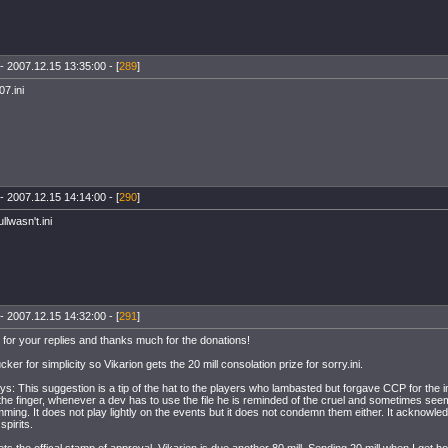
- 2007.12.15 13:35:00 - [
289
]
7.ini
- 2007.12.15 14:14:00 - [
290
]
llwasn't.ini
- 2007.12.15 14:32:00 - [
291
]
for your replies and thanks much for the donations!
cker for simplicity so Vikarion gets the 20 mill consolation prize for sorry.ini.
ys: This suggestion is a tip of the hat to the players who lambasted but forgave CCP for the i
the finger, whenever a dev has to use the file he is reminded of the cruel and sometimes see
ming. It does not play lightly on the events but it does not condemn them either. It acknowl
spirits.