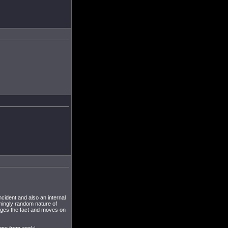
ncident and also an internal
mingly random nature of
edges the fact and moves on