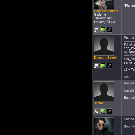
"Planet
CaptainSeafort
Gallente
Through the
Looking Glass
Posted 
Edited b
ccp_lo
no_boot
windows
Diaorus Saveli
this_f
santa_o
tt1 = Tr
Dia
Posted 
Um did 
But ser
Jettax
Posted 
Boot_Na