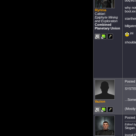
bbq'ed.i
why not
Illyrinia
boot.e
Caldari
Epiphyte Mining
starther
and Exploration
Combined
billgat
Planetary Union
.ini
shoulda
Posted 
SYSTEM
...Some
Vazion
(Mostly
Posted 
Edited b
Slogan.
Install