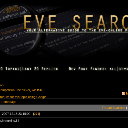
ion
ompetition - be clever, win ISK
M
 results for this topic using Google
 ::
one page
Thread Statistics
|
- 2007.12.13 23:15:00 - [
271
]
ngimmelting.ini