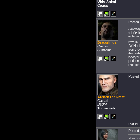
Ultio Animi
Causa
Posted 
Edited b
tr'ini'ty.i
eula.ini
rtfm.ini
Dracorimus
IWIN.ini
Caldari
sorry-o
0utbreak
itwasnt
nowyou
petition.
nerf.ini
-
Posted 
ArchenTheGreat
Caldari
D00M.
Triumvirate.
Plat.ini
Posted 
shoe.ini