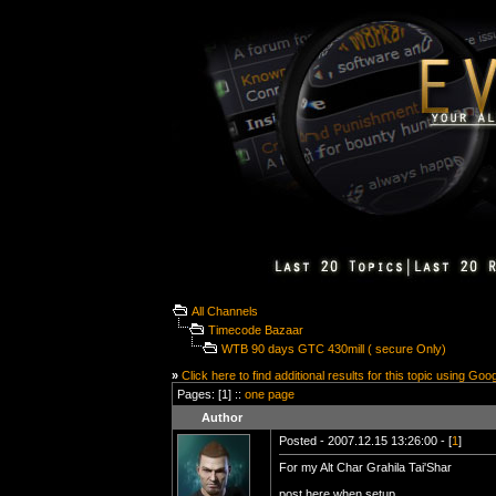
All Channels
Timecode Bazaar
WTB 90 days GTC 430mill ( secure Only)
»
Click here to find additional results for this topic using Goo
Pages: [1] ::
one page
Author
Posted - 2007.12.15 13:26:00 - [
1
]
For my Alt Char Grahila Tai'Shar
post here when setup