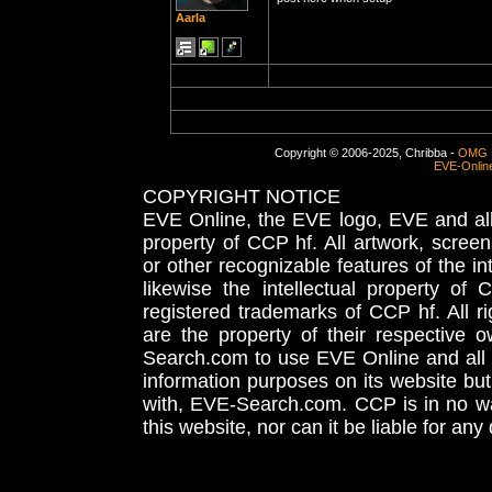
Aarla
Copyright © 2006-2025, Chribba -
OMG 
EVE-Onlin
COPYRIGHT NOTICE
EVE Online, the EVE logo, EVE and all 
property of CCP hf. All artwork, screens
or other recognizable features of the in
likewise the intellectual property 
registered trademarks of CCP hf. All r
are the property of their respective
Search.com to use EVE Online and all 
information purposes on its website but
with, EVE-Search.com. CCP is in no way
this website, nor can it be liable for an