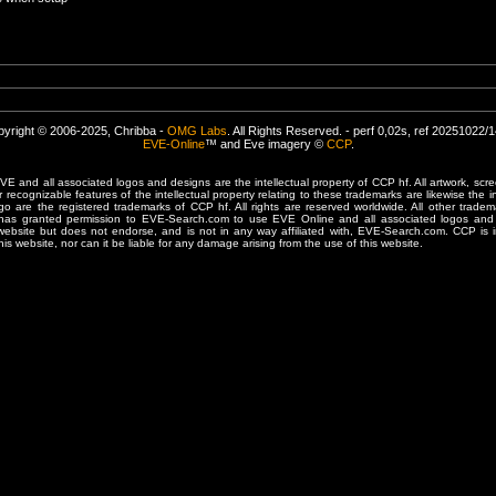
yright © 2006-2025, Chribba -
OMG Labs
. All Rights Reserved. - perf 0,02s, ref 20251022/
EVE-Online
™ and Eve imagery ©
CCP
.
 and all associated logos and designs are the intellectual property of CCP hf. All artwork, scre
er recognizable features of the intellectual property relating to these trademarks are likewise the i
are the registered trademarks of CCP hf. All rights are reserved worldwide. All other tradema
 has granted permission to EVE-Search.com to use EVE Online and all associated logos and 
website but does not endorse, and is not in any way affiliated with, EVE-Search.com. CCP is 
his website, nor can it be liable for any damage arising from the use of this website.