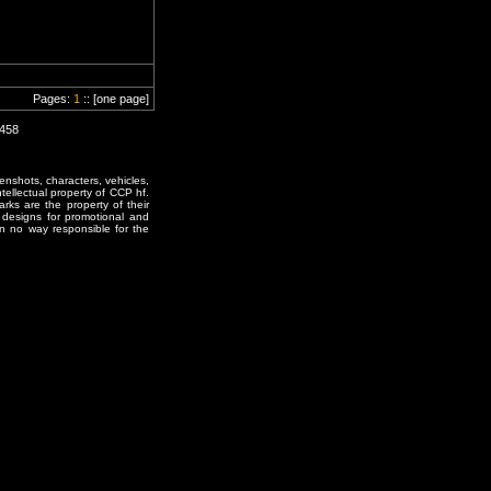
Pages:
1
:: [one page]
1458
enshots, characters, vehicles,
ntellectual property of CCP hf.
rks are the property of their
designs for promotional and
in no way responsible for the