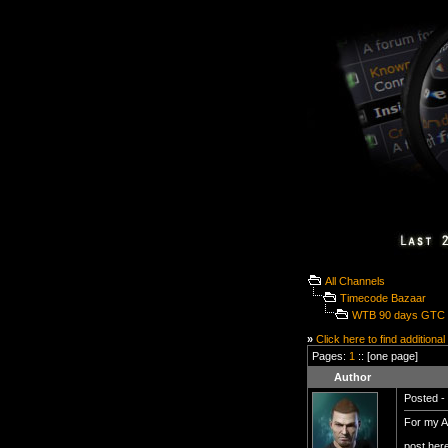
All Channels
Timecode Bazaar
WTB 90 days GTC 4
»
Click here to find additional
Pages:
1
:: [one page]
Author
Posted - 
For my Al
post her