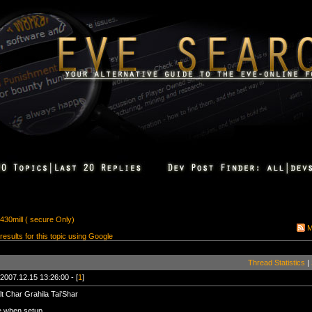
30mill ( secure Only)
M
 results for this topic using Google
Thread Statistics
|
2007.12.15 13:26:00 - [
1
]
t Char Grahila Tai'Shar
e when setup