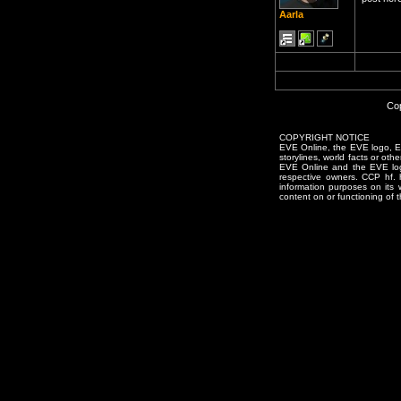
Aarla
Cop
COPYRIGHT NOTICE
EVE Online, the EVE logo, EVE
storylines, world facts or oth
EVE Online and the EVE logo 
respective owners. CCP hf.
information purposes on its 
content on or functioning of t