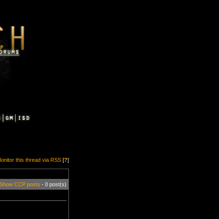
onitor this thread via RSS
[
?
]
Show CCP posts
- 0 post(s)