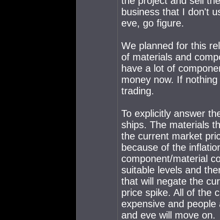
the project and sell t
business that I don't 
eve, go figure.
We planned for this re
of materials and comp
have a lot of compone
money now. If nothing
trading.
To explicitly answer t
ships. The materials th
the current market pr
because of the inflation
component/material co
suitable levels and the
that will negate the c
price spike. All of the
expensive and people a
and eve will move on.