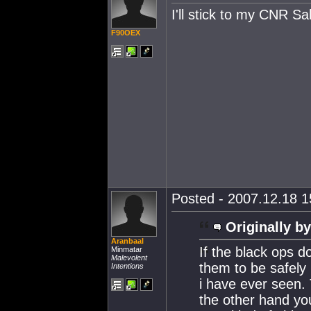
I'll stick to my CNR Sal
F90OEX
Posted - 2007.12.18 15
Originally by
Aranbaal
If the black ops do
Minmatar
Malevolent
them to be safely 
Intentions
i have ever seen.
the other hand you 