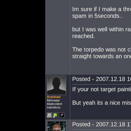
Im sure if I make a th
spam in 5seconds..
but I was well within r
reached.
The torpedo was not ch
straight towards an on
Posted - 2007.12.18 16
If your not target paint
Aranbaal
Minmatar
But yeah its a nice miss
Malevolent
Intentions
Posted - 2007.12.18 17