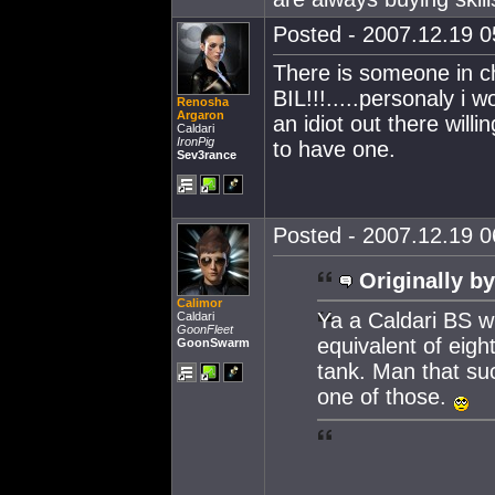
Posted - 2007.12.19 05
There is someone in ch
BIL!!!.....personaly i w
Renosha
Argaron
an idiot out there willi
Caldari
IronPig
to have one.
Sev3rance
Posted - 2007.12.19 06
Originally by
Calimor
Ya a Caldari BS w
Caldari
GoonFleet
equivalent of eigh
GoonSwarm
tank. Man that su
one of those.