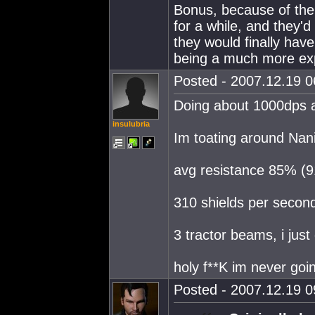
Bonus, because of the
for a while, and they'
they would finally ha
being a much more exp
Posted - 2007.12.19 06
Doing about 1000dps a
insulubria
Im toating around Nani
avg resistance 85% (
310 shields per second
3 tractor beams, i just
holy f**K im never goi
Posted - 2007.12.19 09