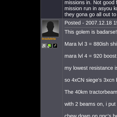
missions in. Not good 
mission run in asyou k
they gona go all out to
Posted - 2007.12.18 15
This golem is badarse!
insulubria
Mara lvl 3 = 880ish s
mara lvl 4 = 920 boos
my lowest resistance 
so 4xCN siege's 3xcn 
The 40km tractorbeam
with 2 beams on, i put
chew down on npc's be