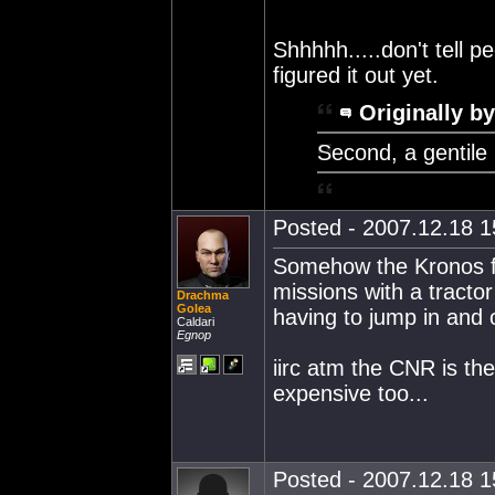
Shhhhh.....don't tell p
figured it out yet.
Originally by
Second, a gentile 
Posted - 2007.12.18 15
Somehow the Kronos fo
missions with a tracto
Drachma
Golea
having to jump in and o
Caldari
Egnop
iirc atm the CNR is the
expensive too...
Posted - 2007.12.18 15