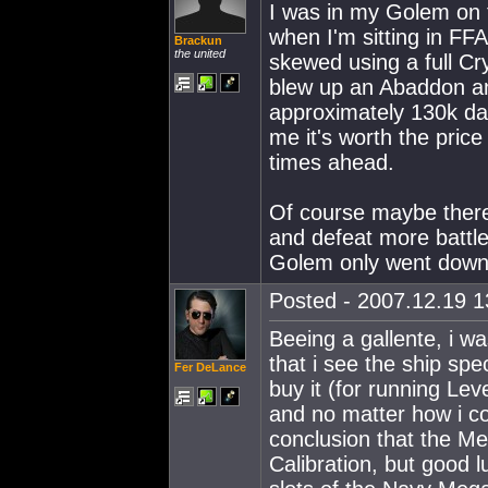
I was in my Golem on t
when I'm sitting in FFA
Brackun
the united
skewed using a full Cry
blew up an Abaddon an
approximately 130k dam
me it's worth the price
times ahead.
Of course maybe there
and defeat more battl
Golem only went down 
Posted - 2007.12.19 13
Beeing a gallente, i w
that i see the ship spec
Fer DeLance
buy it (for running Le
and no matter how i co
conclusion that the Me
Calibration, but good l