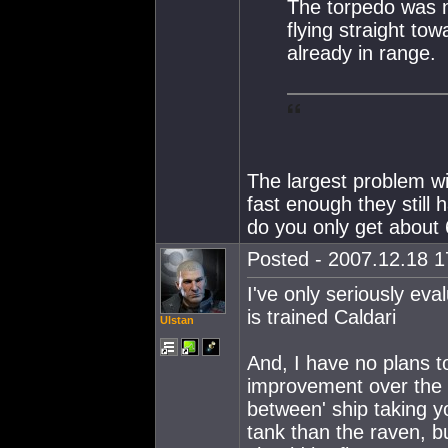
The torpedo was no
flying straight to
already in range.
The largest problem wi
fast enough they still 
do you only get about
Posted - 2007.12.18 17
I've only seriously ev
is trained Caldari
Ulstan
And, I have no plans to
improvement over the C
between' ship taking y
tank than the raven, b