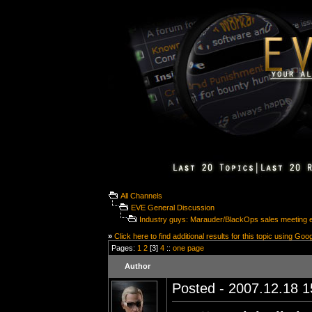
All Channels
EVE General Discussion
Industry guys: Marauder/BlackOps sales meeting 
»
Click here to find additional results for this topic using Goo
Pages:
1
2
[3]
4
::
one page
Author
Posted - 2007.12.18 15