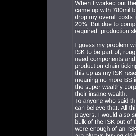
When I worked out the 
came up with 780mil b
drop my overall costs 
20%. But due to comp
required, production 
I guess my problem wit
ISK to be part of, rou
need components and ma
production chain ticki
this up as my ISK res
meaning no more BS in
the super wealthy corp
their insane wealth.
To anyone who said thi
can believe that. All th
players. I would also 
bulk of the ISK out of t
were enough of an ISK 
are always buying skil