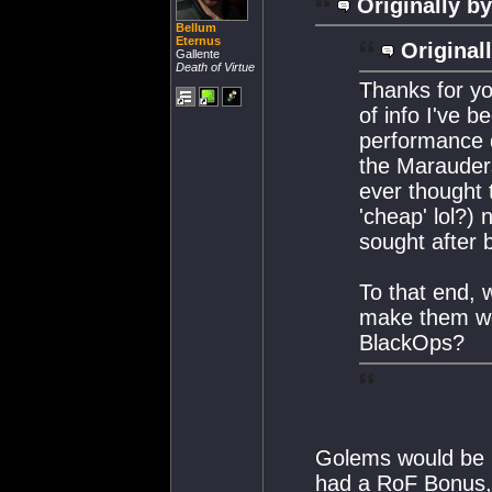
Originally by
Bellum
Eternus
Original
Gallente
Death of Virtue
Thanks for you
of info I've b
performance d
the Marauders
ever thought 
'cheap' lol?
sought after 
To that end, 
make them wo
BlackOps?
Golems would be m
had a RoF Bonus, 