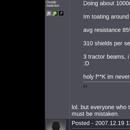
Doing about 1000
Deadly
Addiction
Im toating around
avg resistance 8
310 shields per s
3 tractor beams, i
:D
holy f**K im never
lol. but everyone who 
must be mistaken.
Posted - 2007.12.19 13