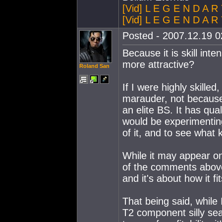
[Vid] L E G E N D A R
[Vid] L E G E N D A R 
Posted - 2007.12.19 02
Because it is skill int
more attractive?
Roland San
If I were highly skilled
marauder, not because 
an elite BS. It has qua
would be experimenting 
of it, and to see what k
While it may appear on
of the comments above 
and it's about how it fi
That being said, while 
T2 component silly seaso