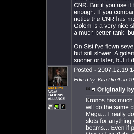
CNR. But if you use it 
enough. If you compar
notice the CNR has mo
Golem is a very nice s
a much better tank, bu
On Sisi i've flown sev
but still slower. A gol
sooner or later, but i
Posted - 2007.12.19 14
Edited by: Kira Direll on 1
Kira Direll
Originally by
Niflhel
TALIONIS
ALLIANCE
Kronos has much l
will do the same 
Mega... I really d
slots for anything
beams... Even if 