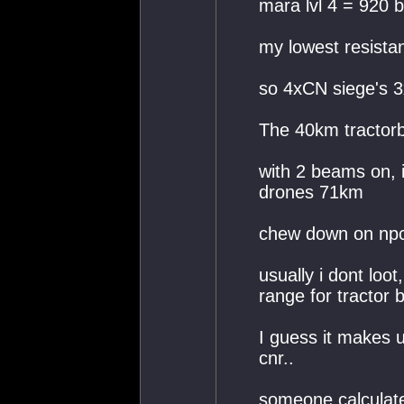
mara lvl 4 = 920 
my lowest resista
so 4xCN siege's 3
The 40km tractor
with 2 beams on, i
drones 71km
chew down on npc'
usually i dont loo
range for tractor 
I guess it makes 
cnr..
someone calculated