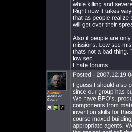
while killing and sever
Right now it takes way t
that as people realize
will get over their spre
Also if people are only
missions. Low sec miss
thats not a bad thing.
low sec.
I hate forums
Posted - 2007.12.19 04
I guess I should also p
since our group has b
Attonasi
Aranas de
We have BPO's, produc
Guerra
components from mate
invention skills for th
course maxed building 
appropriate agents. We