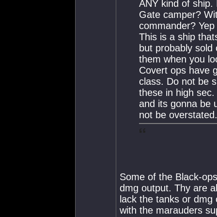
ANY kind of ship.
Gate camper? With
commander? Yep th
This is a ship th
but probably sold 
them when you loo
Covert ops have g
class. Do not be s
these in high sec.
and its gonna be u
not be overstated
Some of the Black-ops 
dmg output. Thy are al
lack the tanks or dmg 
with the marauders sup