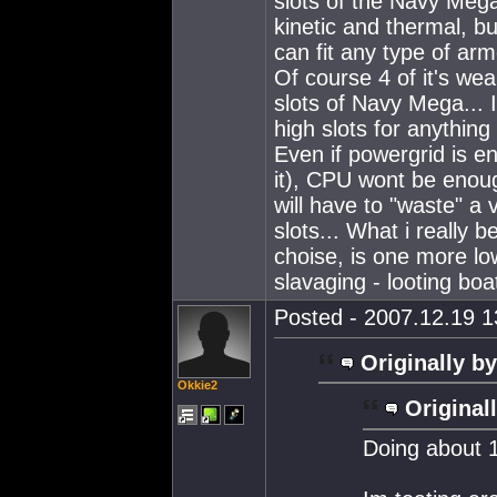
slots of the Navy Mega.
kinetic and thermal, b
can fit any type of ar
Of course 4 of it's w
slots of Navy Mega... I
high slots for anythin
Even if powergrid is e
it), CPU wont be enoug
will have to "waste" a 
slots... What i really 
choise, is one more low
slavaging - looting boa
Posted - 2007.12.19 13
Originally by
Okkie2
Original
Doing about 