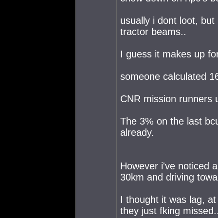
usually i dont loot, bu
tractor beams..
I guess it makes up fo
someone calculated 16%
CNR mission runners u
The 3% on the last bcu
already.
However i've noticed a
30km and driving towa
I thought it was lag, a
they just fking missed.