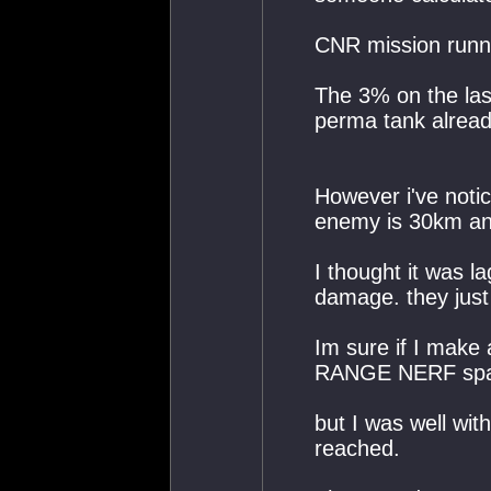
CNR mission runn
The 3% on the last
perma tank alread
However i've notic
enemy is 30km an
I thought it was la
damage. they just
Im sure if I make a
RANGE NERF spam
but I was well wit
reached.