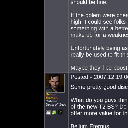
should be fine.
If the golem were cheap
high, I could see folks
something with a bette
make up for a weakness 
Unfortunately being as s
really be used to fit thi
Maybe they'll be booste
Posted - 2007.12.19 00
Some pretty good discu
Bellum
Eternus
What do you guys think
Gallente
Death of Virtue
of the new T2 BS? Do y
offer more value for t
Bellum Eternus