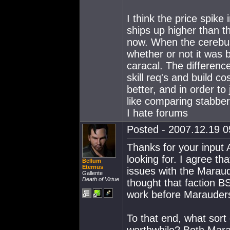
I think the price spike
ships up higher than th
now. When the cerebus
whether or not it was 
caracal. The differenc
skill req's and build c
better, and in order to
like comparing stabbe
I hate forums
Posted - 2007.12.19 05
Thanks for your input A
looking for. I agree th
Bellum
Eternus
issues with the Maraud
Gallente
Death of Virtue
thought that faction B
work before Marauders
To that end, what sor