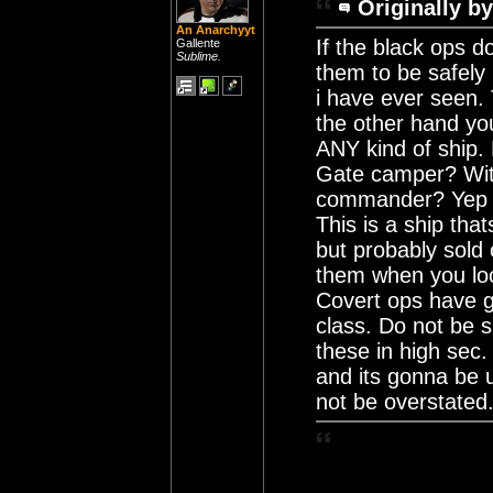
Originally by
An Anarchyyt
If the black ops do
Gallente
Sublime.
them to be safely 
i have ever seen.
the other hand you 
ANY kind of ship.
Gate camper? With
commander? Yep th
This is a ship th
but probably sold 
them when you loo
Covert ops have g
class. Do not be s
these in high sec.
and its gonna be u
not be overstated