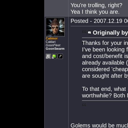
You're trolling, right?
Yea I think you are.
Posted - 2007.12.19 06
Originally by
Calimor
Thanks for your inp
Caldari
GoonFleet
I've been looking 
GoonSwarm
and cost/benefit 
already available
considered 'cheap
are sought after b
To that end, what
worthwhile? Both
Golems would be much 