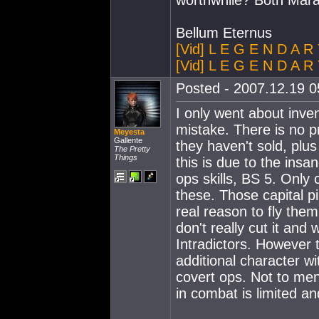
worthwhile? Both Mar
Bellum Eternus
[Vid] L E G E N D A R
[Vid] L E G E N D A R 
Posted - 2007.12.19 05
I only went about inve
mistake. There is no pr
Meyesta
Gallente
they haven't sold, plu
The Pretty
Things
this is due to the insa
ops skills, BS 5. Only c
these. Those capital p
real reason to fly them
don't really cut it and
Intradictors. However t
additional character wi
covert ops. Not to ment
in combat is limited and