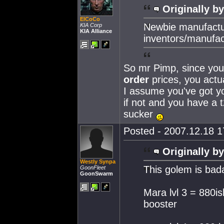
Originally by
ElCoCo
Newbie manufactur
KIA Corp
KIA Alliance
inventors/manufac
So mr Pimp, since you'
order
prices, you actua
I assume you've got yo
if not and you have a 
sucker
Posted - 2007.12.18 17
Originally by
Westly Synpa
This golem is bad
GoonFleet
GoonSwarm
Mara lvl 3 = 880i
booster