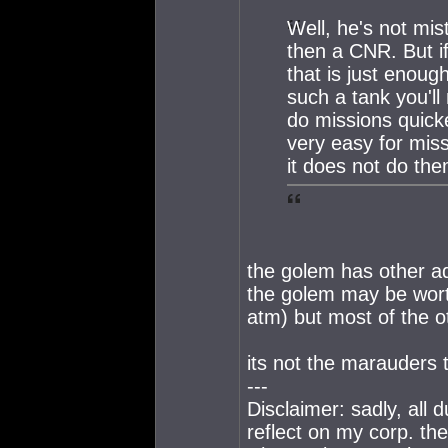
Well, he's not mi
then a CNR. But if
that is just enou
such a tank you'l
do missions quicke
very easy for mis
it does not do the
the golem has other adv
the golem may be wort
atm) but most of the o
its not the marauders t
---
Disclaimer: sadly, all
reflect on my corp. th