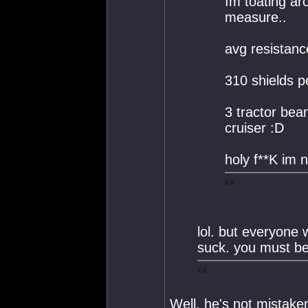
Im toating ar
measure..
avg resistan
310 shields p
3 tractor bea
cruiser :D
holy f**K im 
lol. but everyone 
suck. you must be
Well, he's not mistake