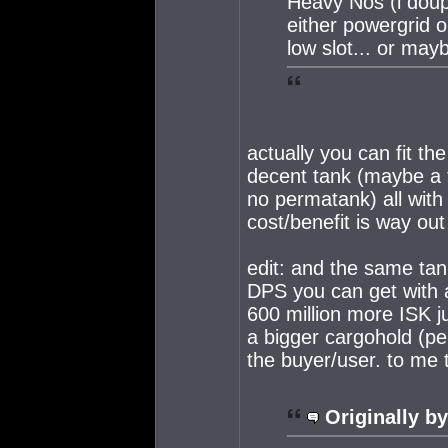
Heavy Nos (i doup
either powergrid o
low slot... or mayb
actually you can fit t
decent tank (maybe a t
no permatank) all with 
cost/benefit is way out
edit: and the same tan
DPS you can get with a
600 million more ISK ju
a bigger cargohold (pe
the buyer/user. to me 
Originally by