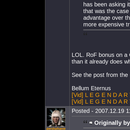
has been asking it
that was the case
advantage over t
more expensive tr
LOL. RoF bonus on a G
than it already does whi
See the post from the 
Bellum Eternus
[Vid] L E G E N D A R
[Vid] L E G E N D A R 
Posted - 2007.12.19 11
Originally by
pershphanie