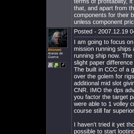
terms of profitability,
that, and apart from t
components for their bu
unless component price
Posted - 2007.12.19 04
I am going to focus o
mission running ships
Attonasi
Aranas de
running ship now. The
Guerra
slight paper differenc
The built in CCC of a
over the golem for rigs
additional mid slot giv
CNR. IMO the dps adv
you factor the target 
were able to 1 volley c
course still far superi
I haven't tried it yet 
possible to start loot