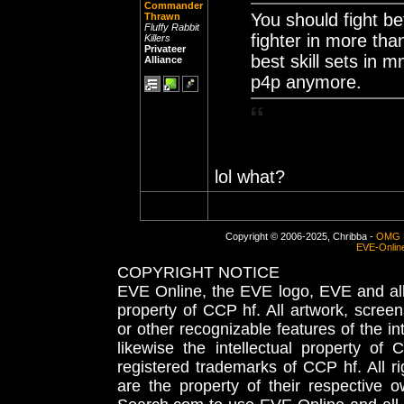
Commander
You should fight be
Thrawn
Fluffy Rabbit
fighter in more th
Killers
Privateer
best skill sets in 
Alliance
p4p anymore.
lol what?
Copyright © 2006-2025, Chribba -
OMG 
EVE-Onlin
COPYRIGHT NOTICE
EVE Online, the EVE logo, EVE and all 
property of CCP hf. All artwork, screens
or other recognizable features of the in
likewise the intellectual property 
registered trademarks of CCP hf. All r
are the property of their respective