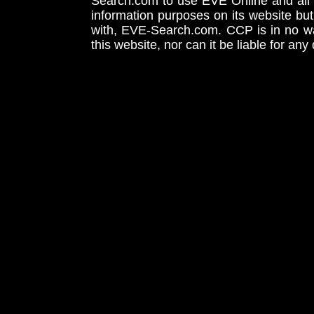
Search.com to use EVE Online and all 
information purposes on its website but
with, EVE-Search.com. CCP is in no way
this website, nor can it be liable for an