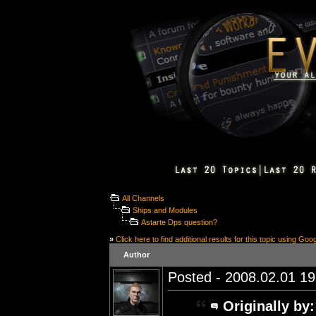
All Channels
Ships and Modules
Astarte Dps question?
»
Click here to find additional results for this topic using Goo
Author
Posted - 2008.02.01 19:
Originally by: