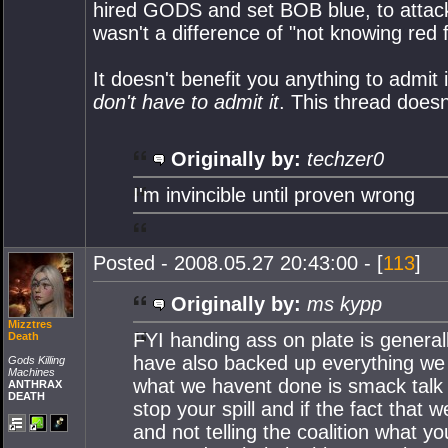
hired GODS and set BOB blue, to attack
wasn't a difference of "not knowing red 
It doesn't benefit you anything to admit 
don't have to admit it
. This thread does
Originally by:
techzer0
I'm invincible until proven wrong
Posted - 2008.05.27 20:43:00 - [
113
]
Originally by:
ms kypp
Mizztres
FYI handing ass on plate is generall
Death
have also backed up everything we h
Gods Killing
Machines
what we havent done is smack talk 
ANTHRAX
DEATH
stop your spill and if the fact that
and not telling the coalition what yo