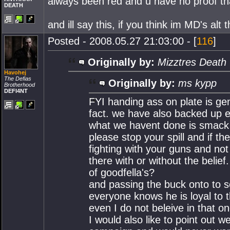
always been red and u have no proof tha
DEATH
and ill say this, if you think im MD's alt 
Posted - 2008.05.27 21:03:00 - [
116
]
Originally by:
Mizztres Death
Havohej
The Defias
Originally by:
ms kypp
Brotherhood
DEFI4NT
FYI handing ass on plate is gen
fact. we have also backed up e
what we havent done is smack t
please stop your spill and if t
fighting with your guns and not 
there with or without the beli
of goodfella's?
and passing the buck onto to s
everyone knows he is loyal to 
even I do not beleive in that on
I would also like to point out w