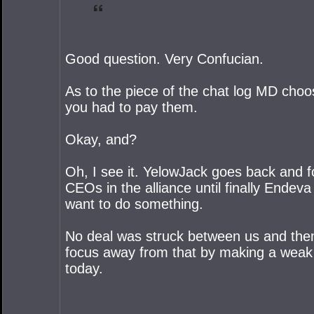
Good question. Very Confucian.
As to the piece of the chat log MD choo
you had to pay them.
Okay, and?
Oh, I see it. YelowJack goes back and fo
CEOs in the alliance until finally Endeva 
want to do something.
No deal was struck between us and them
focus away from that by making a weak im
today.