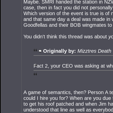
Maybe. SMRI handed the station in NZW o
case, then in fact you did not personal
Which version of the event is true is of
and that same day a deal was made in w
Goodfellas and their BOB wingmates to
You didn't think this thread was about
y
Originally by:
Mizztres Death
Fact 2, your CEO was asking at what
A game of semantics, then? Person A te
could I hire you for? When are you due
to get his roof patched and when Jim ha
understood that line as well as everybod