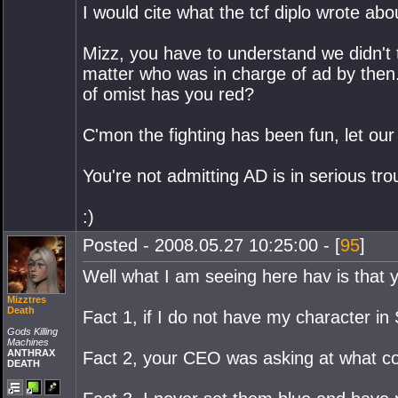
I would cite what the tcf diplo wrote abo
Mizz, you have to understand we didn't t
matter who was in charge of ad by then
of omist has you red?
C'mon the fighting has been fun, let our
You're not admitting AD is in serious tr
:)
Posted - 2008.05.27 10:25:00 - [
95
]
Well what I am seeing here hav is that y
Mizztres
Death
Fact 1, if I do not have my character i
Gods Killing
Machines
ANTHRAX
Fact 2, your CEO was asking at what cost
DEATH