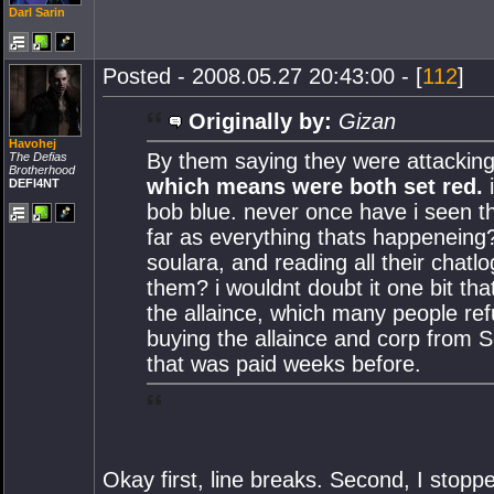
Darl Sarin
Posted - 2008.05.27 20:43:00 - [
112
]
Originally by:
Gizan
Havohej
By them saying they were attacking
The Defias
Brotherhood
which means were both set red.
i
DEFI4NT
bob blue. never once have i seen t
far as everything thats happeneing?
soulara, and reading all their chat
them? i wouldnt doubt it one bit th
the allaince, which many people re
buying the allaince and corp from So
that was paid weeks before.
Okay first, line breaks. Second, I stop