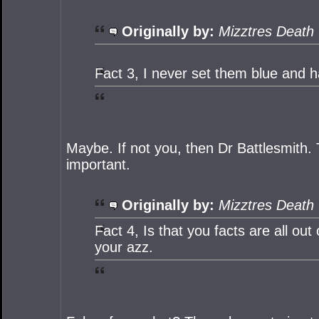
Originally by:
Mizztres Death
Fact 3, I never set them blue and h
Maybe. If not you, then Dr Battlesmith. T
important.
Originally by:
Mizztres Death
Fact 4, Is that you facts are all ou
your azz.