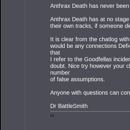
Anthrax Death has never been 
Anthrax Death has at no stage 
their own tracks, if someone di
It is clear from the chatlog wi
would be any connections Defi4
that
I refer to the Goodfellas incid
doubt. Nice try however your c
number
of false assumptions.
Anyone with questions can con
Dr BattleSmith