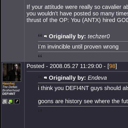
If your attitude were really so cavalier
you wouldn't have posted so many times 
thrust of the OP: You (ANTX) hired GOD
Originally by:
techzer0
I'm invincible until proven wrong
Posted - 2008.05.27 11:29:00 - [
98
]
Originally by:
Endeva
Havohej
i think you DEFI4NT guys should a
The Defias
Brotherhood
DEFI4NT
goons are history see where the futu