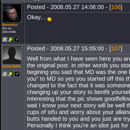
Posted - 2008.05.27 14:06:00 - [
106
]
Okay...
Barwinius
Ars ex
Discordia
Posted - 2008.05.27 15:05:00 - [
107
]
Well from what I have seen here you are
the original post. in other words you s
De1ta Dawn
begining you said that MD was the one h
you" to MD so yes you started off this t
changed to the fact that it was someone
changing up your story to benifit yoursel
Interesting that the pic shows goodfellow
wait I know your next story will be well
cups of stfu and worry about your allainc
butts handed to you and you just are tryin
Personally I think you're an idiot just fo