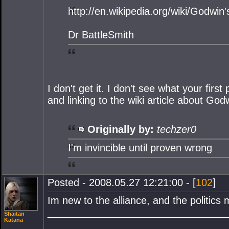
http://en.wikipedia.org/wiki/Godwin
Dr BattleSmith
I don't get it. I don't see what your fir
and linking to the wiki article about G
Originally by:
techzer0
I'm invincible until proven wrong
Posted - 2008.05.27 12:21:00 - [
102
]
Im new to the alliance, and the politics 
________________________________
Shaitan
Katana