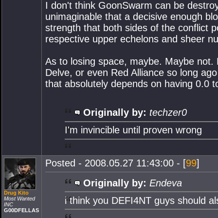
I don't think GoonSwarm can be destroy
unimaginable that a decisive enough blo
strength that both sides of the conflict 
respective upper echelons and sheer n
As to losing space, maybe. Maybe not. L
Delve, or even Red Alliance so long ago 
that absolutely depends on having 0.0 t
Originally by:
techzer0
I'm invincible until proven wrong
Posted - 2008.05.27 11:43:00 - [
99
]
Originally by:
Endeva
Drug Kito
i think you DEFI4NT guys should a
Most Wanted
INC
G00DFELLAS