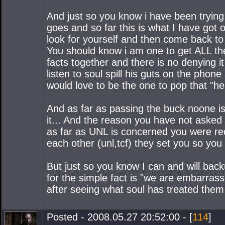
And just so you know i have been trying
goes and so far this is what I have got
look for yourself and then come back to
You should know i am one to get ALL the
facts together and there is no denying it
listen to soul spill his guts on the phon
would love to be the one to pop that "he 
And as far as passing the buck noone is 
it... And the reason you have not asked 
as far as UNL is concerned you were red
each other (unl,tcf) they set you so you 
But just so you know I can and will bac
for the simple fact is "we are embarras
after seeing what soul has treated them 
Posted - 2008.05.27 20:52:00 - [
114
]