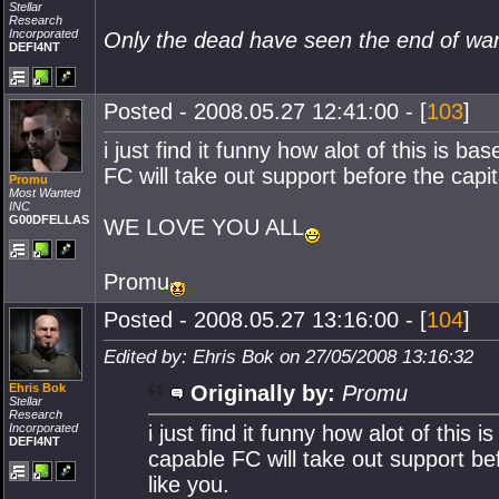
Stellar
Research
Incorporated
Only the dead have seen the end of wa
DEFI4NT
Posted - 2008.05.27 12:41:00 - [
103
]
i just find it funny how alot of this is 
FC will take out support before the capit
Promu
Most Wanted
INC
G00DFELLAS
WE LOVE YOU ALL
Promu
Posted - 2008.05.27 13:16:00 - [
104
]
Edited by: Ehris Bok on 27/05/2008 13:16:32
Ehris Bok
Originally by:
Promu
Stellar
Research
Incorporated
i just find it funny how alot of thi
DEFI4NT
capable FC will take out support bef
like you.