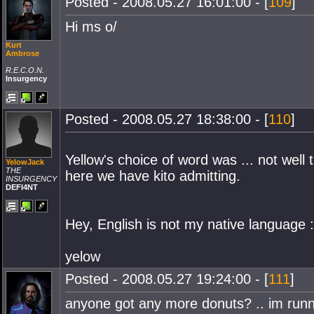
Posted - 2008.05.27 16:01:00 - [
109
]
Hi ms o/
Kurt
Ambrose
R.E.C.O.N.
Insurgency
Posted - 2008.05.27 18:38:00 - [
110
]
Yellow's choice of word was ... not well 
YelowJack
THE
here we have kito admitting.
INSURGENCY
DEFI4NT
Hey, English is not my native language 
yelow
Posted - 2008.05.27 19:24:00 - [
111
]
anyone got any more donuts? .. im runn