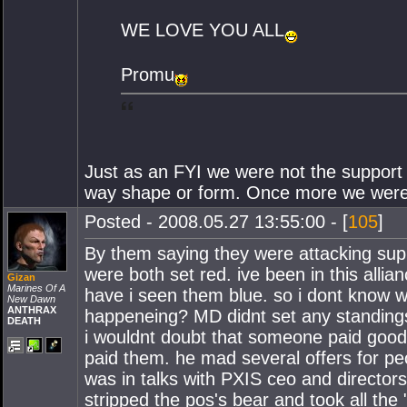
WE LOVE YOU ALL
Promu
Just as an FYI we were not the support
way shape or form. Once more we were kil
Posted - 2008.05.27 13:55:00 - [
105
]
By them saying they were attacking sup
were both set red. ive been in this alli
Gizan
Marines Of A
have i seen them blue. so i dont know w
New Dawn
ANTHRAX
happeneing? MD didnt set any standings n
DEATH
i wouldnt doubt that someone paid goodf
paid them. he mad several offers for p
was in talks with PXIS ceo and director
stripped the pos's bear and took all the