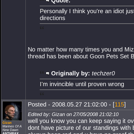
Quote:
Personally I think you're an idiot ju
directions
No matter how many times you and Mizztr
thread has been about Goon Pets Set B
Originally by:
techzer0
I'm invincible until proven wrong
Posted - 2008.05.27 21:02:00 - [
115
]
Edited by: Gizan on 27/05/2008 21:02:10
well you know you can keep saying it ov
Gizan
Marines Of A
dont have picture of our standings with 
New Dawn
ANTHRAX