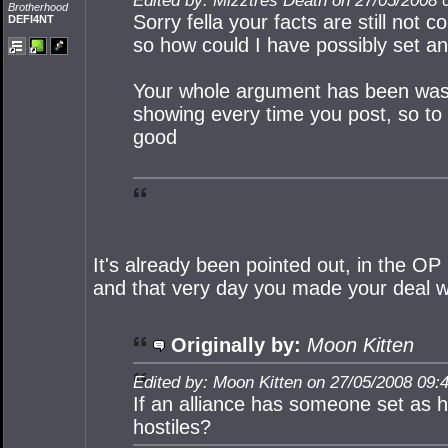
Edited by: Mizztres Death on 27/05/2008 
Brotherhood
Sorry fella your facts are still not 
DEFI4NT
so how could I have possibly set and
Your whole argument has been washe
showing every time you post, so to
good
It's already been pointed out, in the OP
and that very day you made your deal 
Originally by:
Moon Kitten
Edited by: Moon Kitten on 27/05/2008 09:
If an alliance has someone set as ho
hostiles?