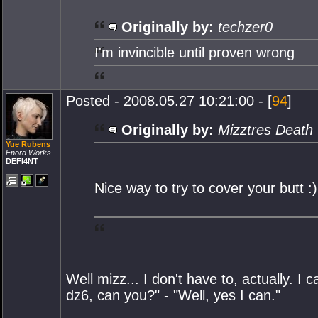
Originally by:
techzer0
I'm invincible until proven wrong
Posted - 2008.05.27 10:21:00 - [
94
]
Originally by:
Mizztres Death
Yue Rubens
Fnord Works
DEFI4NT
Nice way to try to cover your butt :)
Well mizz... I don't have to, actually. 
dz6, can you?" - "Well, yes I can."