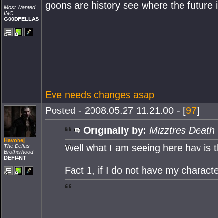
goons are history see where the future is
Most Wanted
INC
G00DFELLAS
Eve needs changes asap
Posted - 2008.05.27 11:21:00 - [
97
]
Originally by:
Mizztres Death
Havohej
Well what I am seeing here hav is t
The Defias
Brotherhood
DEFI4NT
Fact 1, if I do not have my charact