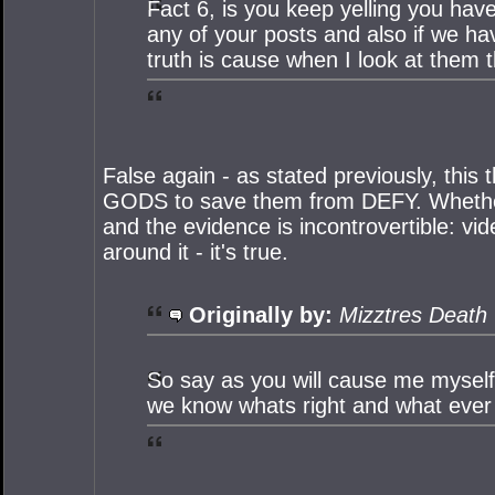
Fact 6, is you keep yelling you have
any of your posts and also if we h
truth is cause when I look at them 
False again - as stated previously, this 
GODS to save them from DEFY. Whether i
and the evidence is incontrovertible: v
around it - it's true.
Originally by:
Mizztres Death
So say as you will cause me myself
we know whats right and what ever yo