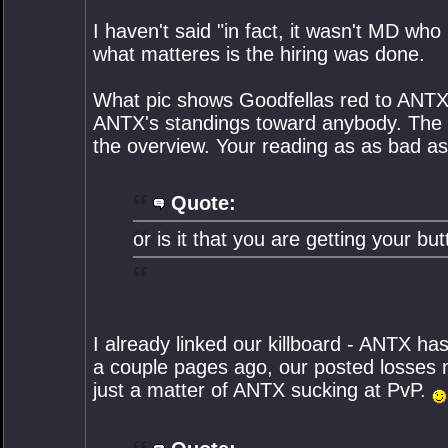
I haven't said "in fact, it wasn't MD wh
what matteres is the hiring was done.
What pic shows Goodfellas red to ANTX?
ANTX's standings toward anybody. The
the overview. Your reading as as bad as 
Quote:
or is it that you are getting your b
I already linked our killboard - ANTX ha
a couple pages ago, our posted losses ma
just a matter of ANTX sucking at PvP.