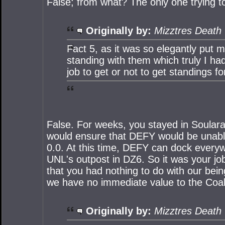
False; from what? The only one trying to
Originally by:
Mizztres Death
Fact 5, as it was so elegantly put m
standing with them which truly I had
job to get or not to get standings fo
False. For weeks, you stayed in Soular
would ensure that DEFY would be unable 
0.0. At this time, DEFY can dock everyw
UNL's outpost in DZ6. So it was your job
that you had nothing to do with our bei
we have no immediate value to the Coalit
Originally by:
Mizztres Death