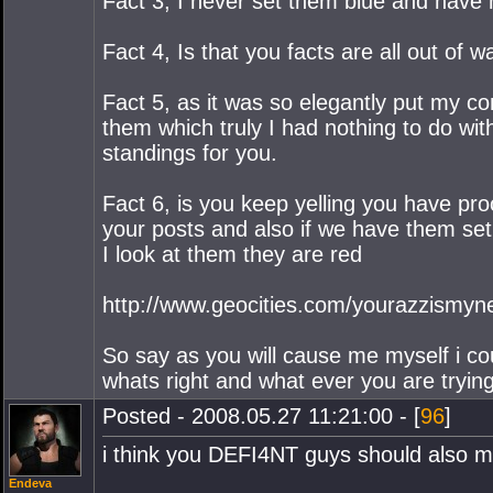
Fact 3, I never set them blue and have 
Fact 4, Is that you facts are all out of
Fact 5, as it was so elegantly put my co
them which truly I had nothing to do with
standings for you.
Fact 6, is you keep yelling you have pro
your posts and also if we have them se
I look at them they are red
http://www.geocities.com/yourazzismyne
So say as you will cause me myself i c
whats right and what ever you are trying 
Posted - 2008.05.27 11:21:00 - [
96
]
i think you DEFI4NT guys should also 
Endeva