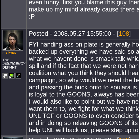
even funny, first you blame this guy the
make up my mind already cause there ar
:P
Posted - 2008.05.27 15:55:00 - [
108
]
FYI handing ass on plate is generally ho
backed up everything we have said so ag
ms kypp
what we havent done is smack talk which
THE
INSURGENCY
spill and if the fact that we were not ha
DEFI4NT
coalition what you think they should hear
campaign, so why would we need the hel
and passing the buck onto to soulara i
is loyal to the GOONS, always has been a
I would also like to point out we have n
want them to, we fight for what we think
UNL TCF or GOONS to even concider taki
and in doing so releaving GOONS of its 
help UNL will back us, please step up to