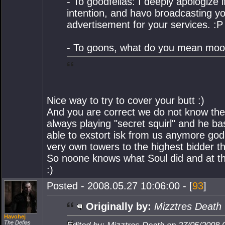
- To goodfellas: I deeply apologize
intention, and havo broadcasting yo
advertisement for your services. :P
- To goons, what do you mean mo
Nice way to try to cover your butt :)
And you are correct we do not know the
always playing "secret squirl" and he ba
able to exstort isk from us anymore go
very own towers to the highest bidder th
So noone knows what Soul did and at th
:)
Posted - 2008.05.27 10:06:00 - [
93
]
Originally by:
Mizztres Death
Havohej
The Defias