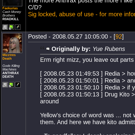
The more Anthrax posts the more I like
C/D?
Faekurias
Cash Money
Sig locked, abuse of use - for more inf
Brothers
R0ADKILL
Posted - 2008.05.27 10:05:00 - [
92
]
Originally by:
Yue Rubens
Mizztres
Erm right mizz, you leave out parts
Death
Gods Killing
Machines
[ 2008.05.23 01:49:53 ] Redia > h
ANTHRAX
DEATH
[ 2008.05.23 01:50:01 ] Redia > an
[ 2008.05.23 01:50:10 ] Redia > if 
[ 2008.05.23 01:50:13 ] Drug Kito 
around
Yellow's choice of word was ... not w
them. And here we have kito admitt