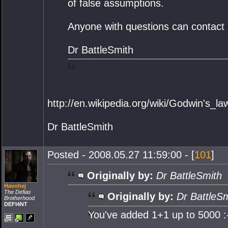
of false assumptions.
Anyone with questions can contact 
Dr BattleSmith
http://en.wikipedia.org/wiki/Godwin's_la
Dr BattleSmith
Posted - 2008.05.27 11:59:00 - [
101
]
Originally by:
Dr BattleSmith
Havohej
The Defias
Originally by:
Dr BattleS
Brotherhood
DEFI4NT
You've added 1+1 up to 5000 :