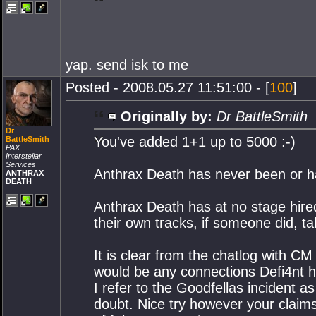
yap. send isk to me
Posted - 2008.05.27 11:51:00 - [
100
]
Originally by:
Dr BattleSmith
Dr
You've added 1+1 up to 5000 :-)
BattleSmith
PAX
Interstellar
Services
Anthrax Death has never been or ha
ANTHRAX
DEATH
Anthrax Death has at no stage hired
their own tracks, if someone did, ta
It is clear from the chatlog with CM
would be any connections Defi4nt ha
I refer to the Goodfellas incident a
doubt. Nice try however your claim