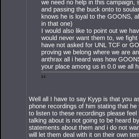
we need no help in this campaign, 
and passing the buck onto to soula
knows he is loyal to the GOONS, alw
in that one)
I would also like to point out we ha
would never want them to, we fight 
have not asked for UNL TCF or GOON
proving we belong where we are and 
anthrax all i heard was how GOONS w
your place among us in 0.0 we all h
Well all I have to say Kyyp is that you 
phone recordings of him stating that he
to listen to these recordings please feel 
talking about is not going to be heard
statements about them and i do not want 
will let them deal with it on their own ter