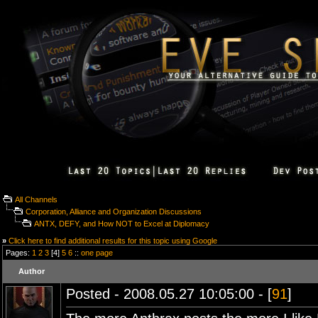
All Channels
Corporation, Alliance and Organization Discussions
ANTX, DEFY, and How NOT to Excel at Diplomacy
»
Click here to find additional results for this topic using Google
Pages:
1
2
3
[4]
5
6
::
one page
Author
Posted - 2008.05.27 10:05:00 - [
91
]