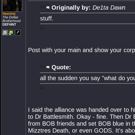
Originally by:
De1ta Dawn
Havohej
stuff.
The Defias
Brotherhood
DEFI4NT
Post with your main and show your corp 
Quote:
all the sudden you say "what do you
I said the alliance was handed over to
to Dr Battlesmith. Okay - fine. Then Dr
from BOB friends and set BOB blue in th
Mizztres Death, or even GODS. It's abo