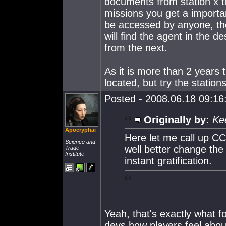
documents from station x to
missions you get a importan
be accessed by anyone, the
will find the agent in the d
from the next.
As it is more than 2 years
located, but try the station
Posted - 2008.06.18 09:16:
Originally by:
Ke
Apocryphai
Here let me call up 
Science and
well better change th
Trade
Institute
instant gratification.
Yeah, that's exactly what f
devs how players feel abou