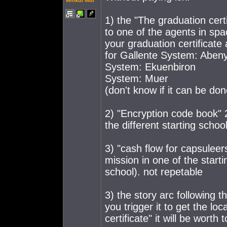
Venkul Mul
1) the "The graduation cert
to one of the agents in spa
your graduation certificate a
for Gallente System: Abeny
System: Ekuenbiron
System: Muer
(don't know if it can be don
2) "Encryption code book" 2
the different starting schoo
3) "cash flow for capsuleer
mission in one of the starti
school). not repetable
3) the story arc following t
you trigger it to get the lo
certificate" it will be worth t