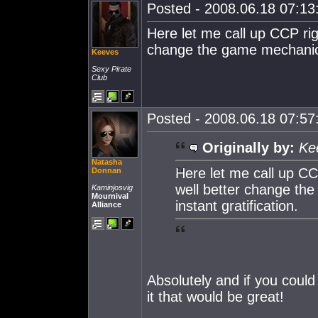
Posted - 2008.06.18 07:13:
Here let me call up CCP r
change the game mechanics 
Keeves
Sexy Pirate
Club
Posted - 2008.06.18 07:57:
Originally by:
Ke
Natasha
Here let me call up 
Donnan
well better change th
Kaminjosvig
Mournival
instant gratification.
Alliance
Absolutely and if you coul
it that would be great!
_____________________