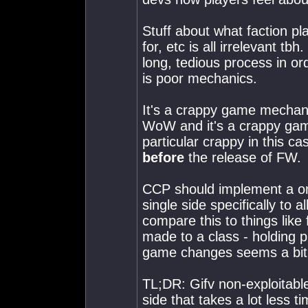
Stuff about what faction p
for, etc is all irrelevant t
long, tedious process in or
is poor mechanics.
It's a crappy game mechanic
WoW and it's a crappy game
particular crappy in this c
before
the release of FW.
CCP should implement a one
single side specifically to 
compare this to things lik
made to a class - holding p
game changes seems a bit 
TL;DR: Gifv non-exploitabl
side that takes a lot less t