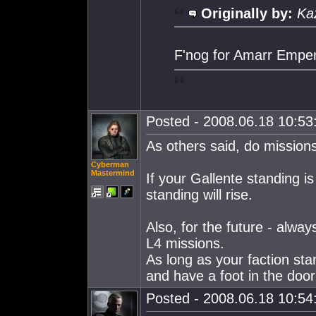
Originally by:
Ka
F'nog for Amarr Emper
Posted - 2008.06.18 10:53:
As others said, do mission
Cyberman
Mastermind
If your Gallente standing i
standing will rise.
Also, for the future - alw
L4 missions.
As long as your faction sta
and have a foot in the door 
Posted - 2008.06.18 10:54: