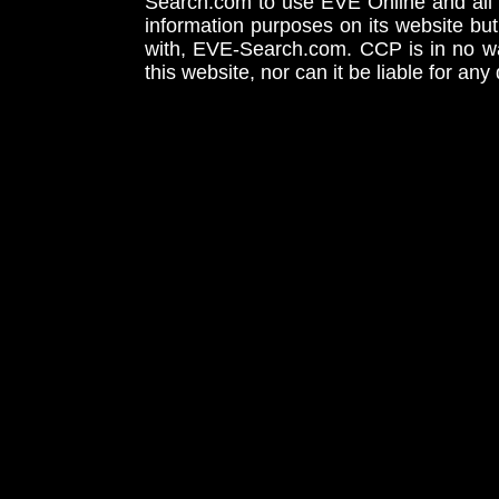
Search.com to use EVE Online and all 
information purposes on its website but
with, EVE-Search.com. CCP is in no way
this website, nor can it be liable for an