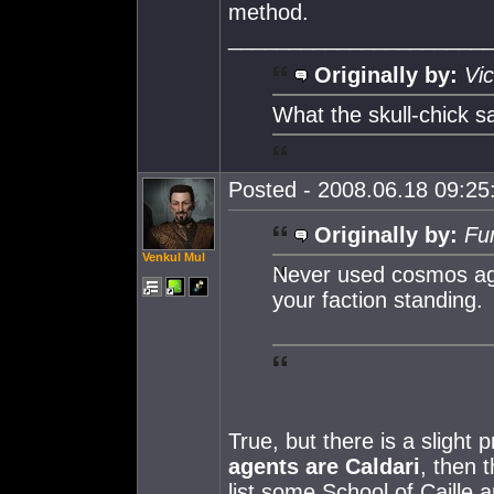
method.
_____________________
Originally by:
Vic
What the skull-chick sa
Posted - 2008.06.18 09:25:
Originally by:
Fur
Venkul Mul
Never used cosmos age
your faction standing.
True, but there is a slight
agents are Caldari
, then 
list some School of Caille