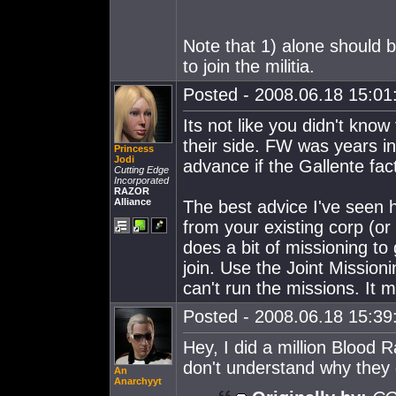
Note that 1) alone should b
to join the militia.
Posted - 2008.06.18 15:01:
Its not like you didn't know
their side. FW was years in
Princess
Jodi
advance if the Gallente fa
Cutting Edge
Incorporated
RAZOR
Alliance
The best advice I've seen h
from your existing corp (o
does a bit of missioning to 
join. Use the Joint Mission
can't run the missions. It m
Posted - 2008.06.18 15:39:
Hey, I did a million Blood 
don't understand why they
An
Anarchyyt