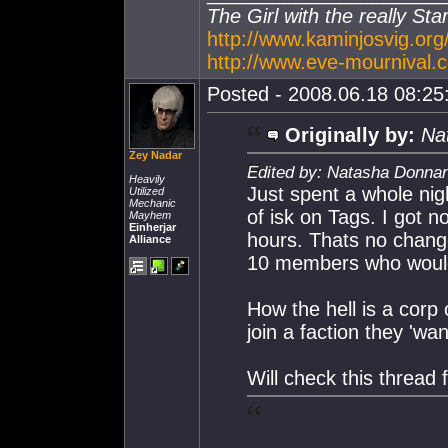
The Girl with the really Sta
http://www.kaminjosvig.org
http://www.eve-mournival.c
Posted - 2008.06.18 08:25:
Originally by:
Na
Zey Nadar
Edited by: Natasha Donnan
Heavily
Just spent a whole nigh
Utilized
Mechanic
of isk on Tags. I got no
Mayhem
Einherjar
hours. Thats no chang
Alliance
10 members who would 
How the hell is a corp 
join a faction they 'wan
Will check this thread