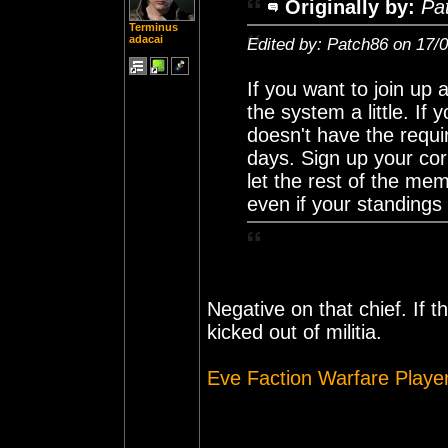
Originally by:
Pa
Terminus
adacai
Edited by: Patch86 on 17/
If you want to join up 
the system a little. If
doesn't have the requir
days. Sign up your co
let the rest of the mem
even if your standings
Negative on that chief. If t
kicked out of militia.
Eve Faction Warfare Playe