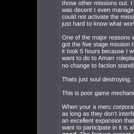
those other missions out. I 
was decent I even managed t
could not activate the miss
just hard to know what wor
One of the major reasons wh
got the five stage mission t
it took 5 hours because I we
want to do to Amarr rolepla
no change to faction stand
Thats just soul destroyin
This is poor game mechani
When your a merc corporat
as long as they don't inte
an excellent expansion that 
want to participate in it is 