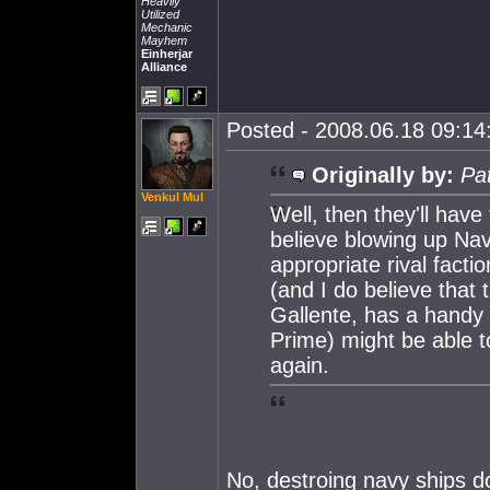
Heavily
Utilized
Mechanic
Mayhem
Einherjar
Alliance
Posted - 2008.06.18 09:14:
Originally by:
Pa
Venkul Mul
Well, then they'll have
believe blowing up Nav
appropriate rival fact
(and I do believe that
Gallente, has a handy 
Prime) might be able to
again.
No, destroing navy ships d