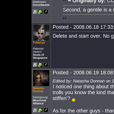
Originally by:
CC
Battlestars
GoonSwarm
Second, a gentile is a
Posted - 2008.06.18 17:33:
Delete and start over. No g
Feilamya
Pelennor
Swarm
Souls of
Vengeance
Posted - 2008.06.19 18:08:
Edited by: Natasha Donnan on 1
I noticed one thing about th
Natasha
Donnan
trolls you know the kind th
stiffen'?
Kaminjosvig
Mournival
Alliance
As for the other guys - than