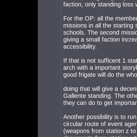
faction, only standing loss 
For the OP: all the member
missions in all the startin
schools. The second mission
giving a small faction incre
accessibility.
If that is not sufficent 1 s
arch with a important story
good frigate will do the who
doing that will give a decen
Gallente standing. The oth
they can do to get importan
Another possibility is to ru
circular route of event age
(weapons from station z to s