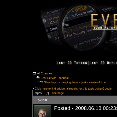
All Channels
Test Server Feedback
Standings - changing them is just a waste of time
»
Click here to find additional results for this topic using Google
Pages:
1
[2] ::
one page
Author
Posted - 2008.06.18 00:23: