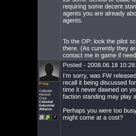
requiring some decent stan
agents you are already abo
agents.
To the OP: look the pilot s
there. (As currently they a
contact me in game if neede
Posted - 2008.06.18 10:28:
I'm sorry, was FW release
recall it being discussed f
F'nog
time it never dawned on you
Celestial
Horizon
faction standing may play a
Corp.
Celestial
Industrial
Alliance
Perhaps you were too busy 
might come at a cost?