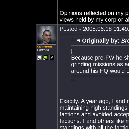
Opinions reflected on my po
views held by my corp or al
Posted - 2008.06.18 01:49:
Originally by:
Br
cal nereus
[
Perkone
Because pre-FW he sh
grinding missions as a
around his HQ would on
Exactly. A year ago, I and 
maintaining high standings w
factions and avoided accep
factions. I and others like
standings with all the facti