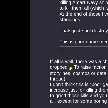
killing Amarr Navy shi
to kill them all (which
At the end of those fi
standings.
Thats just soul destr
This is poor game mec
If all is well, there was a 
dropped
To raise faction
storylines, cosmos or data 
thread).
I don't think this is "poor
increase just for killing th
to grind those kills and you
all, except for some boring 