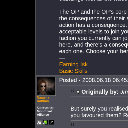
The OP and the OP's corp m
the consequences of their a
action has a consequence. 
acceptable levels to join yo
faction you currently can j
here, and there's a consequ
each one. Choose your ben
---
Earning Isk
Basic Skills
Posted - 2008.06.18 06:45:
Originally by:
Jm
Natasha
Donnan
But surely you realised
Kaminjosvig
Mournival
you favoured them? Reg
Alliance