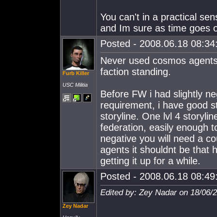
You can't in a practical se
and Im sure as time goes on
Posted - 2008.06.18 08:34:
Never used cosmos agents m
faction standing.
Furb Killer
USC Militia
Before FW i had slightly ne
requirement, i have good stan
storyline. One lvl 4 storyl
federation, easily enough t
negative you will need a co
agents it shouldnt be that 
getting it up for a while.
Posted - 2008.06.18 08:49:
Edited by: Zey Nadar on 18/06/
Zey Nadar