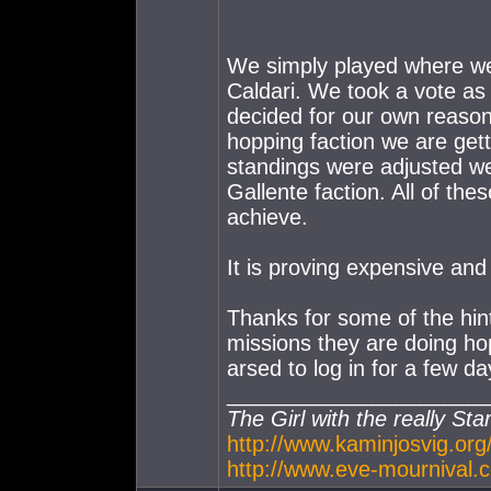
We simply played where we 
Caldari. We took a vote as 
decided for our own reason
hopping faction we are getti
standings were adjusted we 
Gallente faction. All of thes
achieve.
It is proving expensive an
Thanks for some of the hints
missions they are doing hop
arsed to log in for a few da
_____________________
The Girl with the really Sta
http://www.kaminjosvig.org
http://www.eve-mournival.c