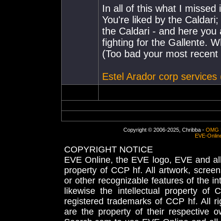
In all of this what I missed 
You're liked by the Caldari
the Caldari - and here you
fighting for the Gallente. 
(Too bad your most recent p
Estel Arador corp services
Copyright © 2006-2025, Chribba -
OMG 
EVE-Onlin
COPYRIGHT NOTICE
EVE Online, the EVE logo, EVE and all 
property of CCP hf. All artwork, screens
or other recognizable features of the in
likewise the intellectual property 
registered trademarks of CCP hf. All r
are the property of their respective