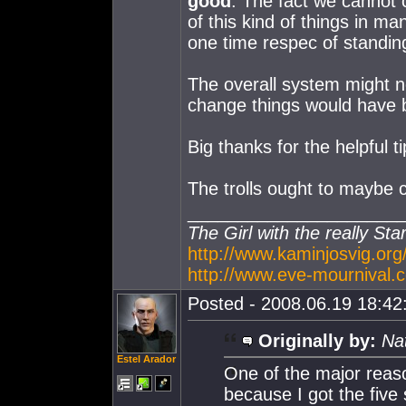
good
. The fact we cannot 
of this kind of things in 
one time respec of standin
The overall system might n
change things would have be
Big thanks for the helpful ti
The trolls ought to maybe co
_____________________
The Girl with the really Sta
http://www.kaminjosvig.org
http://www.eve-mournival.c
Posted - 2008.06.19 18:42:
Originally by:
Na
Estel Arador
One of the major reaso
because I got the five 