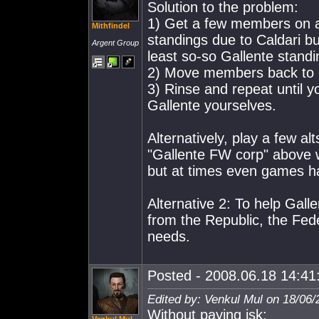
Solution to the problem:
1) Get a few members on a
Mithfindel
standings due to Caldari bu
Argent Group
least so-so Gallente standi
2) Move members back to o
3) Rinse and repeat until 
Gallente yourselves.
Alternatively, play a few al
"Gallente FW corp" above wi
but at times even games h
Alternative 2: To help Gall
from the Republic, the Fed
needs.
Posted - 2008.06.18 14:41:
Edited by: Venkul Mul on 18/06/
Without paying isk: