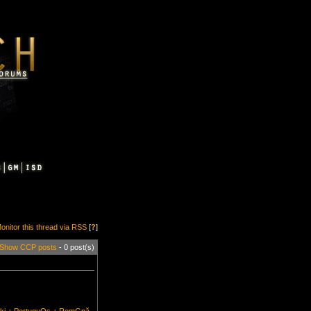
onitor this thread via RSS
[
?
]
Show CCP posts
- 0 post(s)