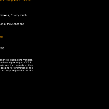
lski + PortuguOs + RomGnă
zations
, I'd very much
ach of the Author and
Age
0455
enshots, characters, vehicles,
ntellectual property of CCP hf.
rks are the property of their
designs for promotional and
in no way responsible for the