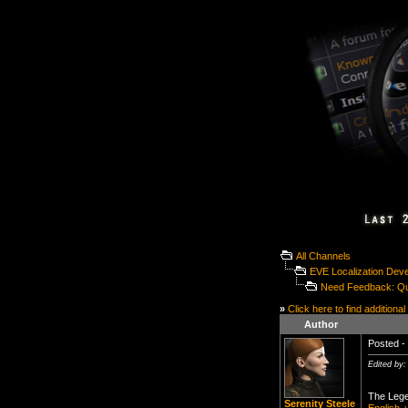
All Channels
EVE Localization Dev
Need Feedback: Qua
»
Click here to find additional
Author
Posted - 
Edited by:
The Lege
Serenity Steele