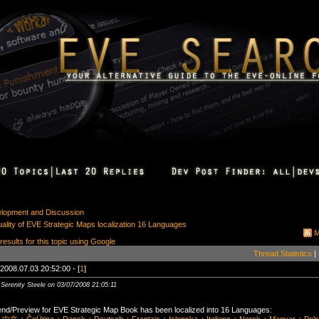
elopment and Discussion
lity of EVE Strategic Maps localization 16 Languages
M
 results for this topic using Google
Thread Statistics
|
2008.07.03 20:52:00 - [
1
]
 Serenity Steele on 03/07/2008 21:05:11
nd/Preview for EVE Strategic Map Book has been localized into 16 Languages: