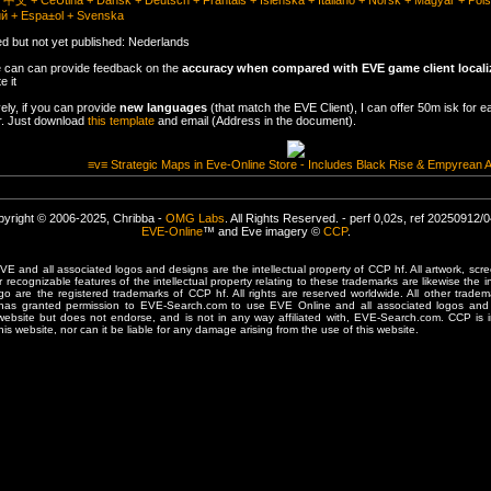
+ 中文 + ČeÜtina + Dansk + Deutsch + Frantais + Islenska + Italiano + Norsk + Magyar + Po
й + Espa±ol + Svenska
ed but not yet published: Nederlands
e can can provide feedback on the
accuracy when compared with EVE game client locali
e it
vely, if you can provide
new languages
(that match the EVE Client), I can offer 50m isk for e
. Just download
this template
and email (Address in the document).
≡v≡ Strategic Maps in Eve-Online Store - Includes Black Rise & Empyrean 
yright © 2006-2025, Chribba -
OMG Labs
. All Rights Reserved. - perf 0,02s, ref 20250912/
EVE-Online
™ and Eve imagery ©
CCP
.
 and all associated logos and designs are the intellectual property of CCP hf. All artwork, scre
er recognizable features of the intellectual property relating to these trademarks are likewise the i
are the registered trademarks of CCP hf. All rights are reserved worldwide. All other tradema
 has granted permission to EVE-Search.com to use EVE Online and all associated logos and 
website but does not endorse, and is not in any way affiliated with, EVE-Search.com. CCP is 
his website, nor can it be liable for any damage arising from the use of this website.