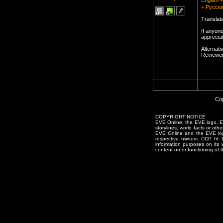
English 
+ Русски
Translat
If anyon
appreciat
Alternati
Reviewer
Cop
COPYRIGHT NOTICE
EVE Online, the EVE logo, EVE
storylines, world facts or oth
EVE Online and the EVE logo 
respective owners. CCP hf.
information purposes on its 
content on or functioning of t