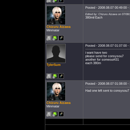
Posted - 2008.08.07 00:49:00 - 
Edited by: Chizuru Aizawa on 07/08/
380mil Each
Chizuru Aizawa
Minmatar
Posted - 2008.08.07 01:07:00 - 
i want have two
please send for consysou7
another for someout431
each 380m
TylerSum
Posted - 2008.08.07 01:08:00 - 
Had one left sent to consysou7
Chizuru Aizawa
Minmatar