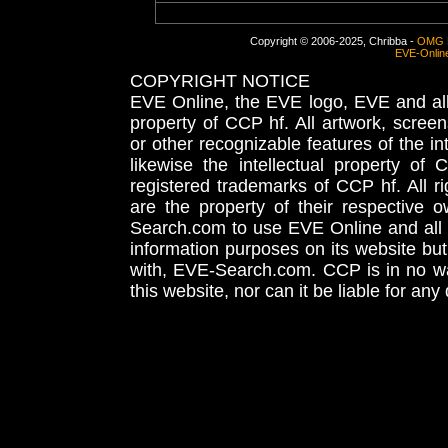
Copyright © 2006-2025, Chribba -
OMG 
EVE-Onlin
COPYRIGHT NOTICE
EVE Online, the EVE logo, EVE and all 
property of CCP hf. All artwork, screens
or other recognizable features of the in
likewise the intellectual property 
registered trademarks of CCP hf. All r
are the property of their respective
Search.com to use EVE Online and all 
information purposes on its website but
with, EVE-Search.com. CCP is in no way
this website, nor can it be liable for an