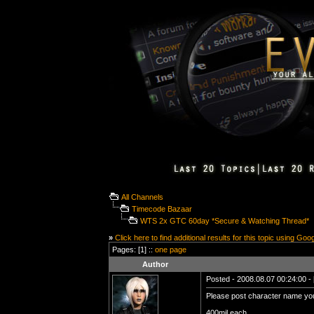
All Channels
Timecode Bazaar
WTS 2x GTC 60day *Secure & Watching Thread*
»
Click here to find additional results for this topic using Goo
Pages: [1] ::
one page
Author
Posted - 2008.08.07 00:24:00 - 
Please post character name you
400mil each