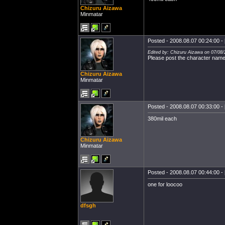
Chizuru Aizawa
Minmatar
Posted - 2008.08.07 00:24:00 - 
Edited by: Chizuru Aizawa on 07/08/
Please post the character name
Chizuru Aizawa
Minmatar
Posted - 2008.08.07 00:33:00 - 
380mil each
Chizuru Aizawa
Minmatar
Posted - 2008.08.07 00:44:00 - 
one for loocoo
dfsgh