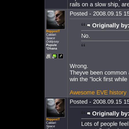
rails on a slow ship, ar
Posted - 2008.09.15 15
Originally by
BiggestT
No.
Caldari
Space
Oddysey
Pupule
'Ohana
Wrong.
Theyve been common as
win the "lock first while
Awesome EVE history
Posted - 2008.09.15 15
Originally by
BiggestT
Lots of people feel
Caldari
Space