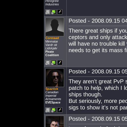
Peregrine
Industries
Posted - 2008.09.15 04
There great ships if you
ceptors and only attack
Corstaad
Minmatar
will have no trouble kill
Vardr ok
Lidskjalv
needs to get its mass f
Pirate
Coalition
Posted - 2008.09.15 05
They aren't great PvP 
patch to help, which I 
Spaztick
Canadian
ships though.
Imperial
Armaments
But seriously, more pe
EVESpace
sigs to show it's not pa
Posted - 2008.09.15 05