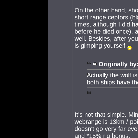
On the other hand, shor
short range ceptors (bl
times, although I did h
before he died once), a
well. Besides, after yo
is gimping yourself
Originally by
Actually the wolf i
both ships have t
It's not that simple. M
webrange is 13km / poin
doesn't go very far ev
and *15% rig bonus.