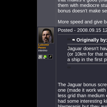
them with mediocre stu
bonus doesn't make se
More speed and give ba
Posted - 2008.09.15 12
Originally by
Lubomir
Jaguar doesn't hav
Penev
interimo
(or 10km for that m
a ship in the first 
The Jaguar bonus scream
one (made it work with
less grid than medium
had some interesting ki
blasteranis but they av