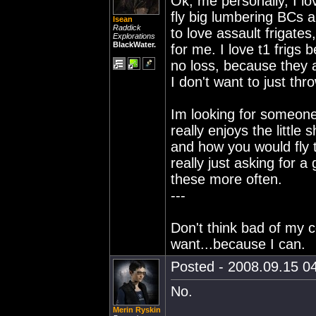
Ok, me personally, I lov
fly big lumbering BCs an
Isean
Raddick
to love assault frigates
Explorations
BlackWater.
for me. I love t1 frigs
no loss, because they 
I don't want to just th
Im looking for someone
really enjoys the little 
and how you would fly t
really just asking for a 
these more often.
---
Don't think bad of my c
want...because I can.
Posted - 2008.09.15 04
No.
Merin Ryskin