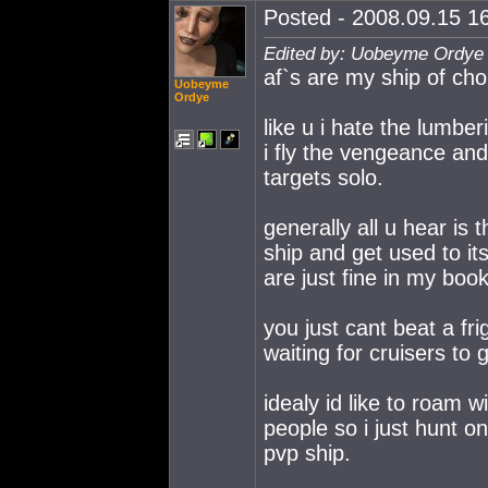
Posted - 2008.09.15 16
Edited by: Uobeyme Ordye 
af`s are my ship of cho
Uobeyme
Ordye
like u i hate the lumbe
i fly the vengeance and
targets solo.
generally all u hear is
ship and get used to its
are just fine in my book
you just cant beat a fri
waiting for cruisers to 
idealy id like to roam wi
people so i just hunt 
pvp ship.