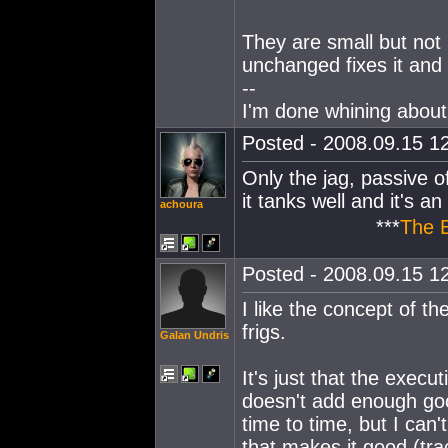
They are small but not 
unchanged fixes it and
--
I'm done whining about 
Posted - 2008.09.15 12
Only the jag, passive ofc
it tanks well and it's an 
achoura
***
The 
Posted - 2008.09.15 12
I like the concept of t
frigs.
Galan Undris
It's just that the exec
doesn't add enough good
time to time, but I can'
that makes it good (tra