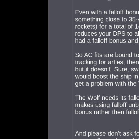
Even with a falloff bon
something close to 35-
rockets) for a total of 
reduces your DPS to ab
had a falloff bonus and a
So AC fits are bound to
tracking for arties, the
but it doesn't. Sure, s
would boost the ship in
get a problem with the 
The Wolf needs its fall
makes using falloff unb
bonus rather then fallo
And please don't ask f