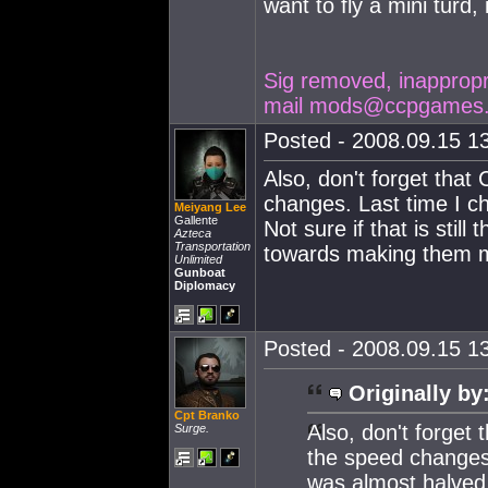
want to fly a mini turd, 
Sig removed, inappropria
mail
mods@ccpgames
Posted - 2008.09.15 13
Also, don't forget that
changes. Last time I c
Meiyang Lee
Gallente
Not sure if that is stil
Azteca
Transportation
towards making them m
Unlimited
Gunboat
Diplomacy
Posted - 2008.09.15 13
Originally by
Cpt Branko
Also, don't forget 
Surge.
the speed changes
was almost halved. 