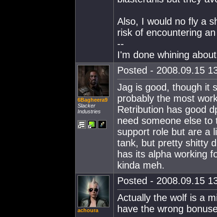
Also, I would no fly a s
risk of encountering an 
--
I'm done whining about 
Posted - 2008.09.15 13
Jag is good, though it s
probably the most work
6Bagheera9
Slacker
Retribution has good d
Industries
need someone else to t
support role but are a 
tank, but pretty shitty d
has its alpha working fo
kinda meh.
Posted - 2008.09.15 13
Actually the wolf is a m
have the wrong bonuse
achoura