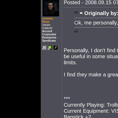
Posted - 2008.09.15 07
Originally by
Artemis
Ok, me personally,
Rose
Varion
Galactic
Accord
Corporate
Enterprise
Syndicate
Personally, I don't fin
be useful in some situa
limits.
I find they make a grea
***
Currently Playing: Trol
Current Equipment: VIS
Banstick +2