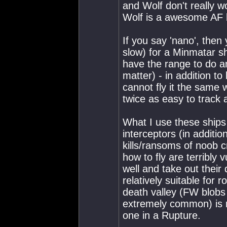
and Wolf don't really w
Wolf is a awesome AF ki
If you say 'nano', then 
slow) for a Minmatar sh
have the range to do a
matter) - in addition to 
cannot fly it the same 
twice as easy to track 
What I use these ships 
interceptors (in additio
kills/ransoms of noob 
how to fly are terribly 
well and take out their 
relatively suitable fo
death valley (FW blobs 
extremely common) is m
one in a Rupture.