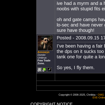
ive had a myrm and a h
noobs with stupid fits e
oh and gate camps have
lo-sec and have never 
sure have though!
Posted - 2008.09.15 17
I've been having a fair
the dps on it sucks too 
Annowyn
Domini
tank one for quite a lon
Umbrus
Free Trade
Zone.
So yes, I fly them.
Copyright © 2006-2025, Chribba -
OMG 
EVE-Onlin
COPYRIGHT NOTICE