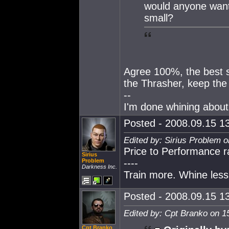
would anyone want t
small?
Agree 100%, the best sm
the Thrasher, keep the
--
I'm done whining about 
Posted - 2008.09.15 13
Edited by: Sirius Problem 
Price to Performance rat
Sirius
Problem
----
Darkness Inc.
Train more. Whine less
Posted - 2008.09.15 13
Edited by: Cpt Branko on 1
Cpt Branko