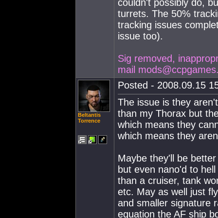
couldn't possibly do, b
turrets. The 50% tracki
tracking issues complet
issue too).
Sig removed, inappropria
mail
mods@ccpgames
Posted - 2008.09.15 15
The issue is they aren'
than my Thorax but the
Beltantis
Torrence
which means they canno
which means they aren'
Maybe they'll be better
but even nano'd to hell 
than a cruiser, tank wor
etc. May as well just fl
and smaller signature r
equation the AF ship bo