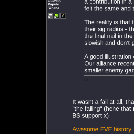
a contribution in a
Oddysey
Pupule
felt the same and t
'Ohana
The reality is that
their sig radius - 
the final nail in th
slowish and don't 
A good illustration o
Our alliance recen
smaller enemy gan
It wasnt a fail at all, t
"the failing" (hehe tha
BS support x)
Awesome EVE history