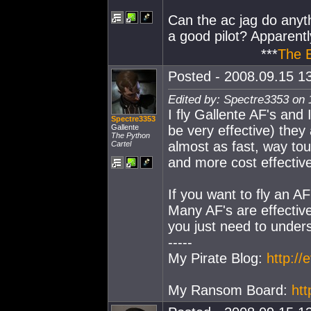
Can the ac jag do any
a good pilot? Apparent
***
The 
Posted - 2008.09.15 13
Edited by: Spectre3353 on 
I fly Gallente AF's and 
Spectre3353
Gallente
be very effective) they
The Python
almost as fast, way tou
Cartel
and more cost effectiv
If you want to fly an AF
Many AF's are effective
you just need to unders
-----
My Pirate Blog:
http:/
My Ransom Board:
ht