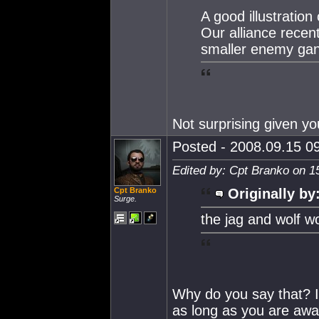
A good illustration o
Our alliance recen
smaller enemy gan
Not surprising given y
Posted - 2008.09.15 09
Edited by: Cpt Branko on 1
Cpt Branko
Originally by
Surge.
the jag and wolf w
Why do you say that? I 
as long as you are aware