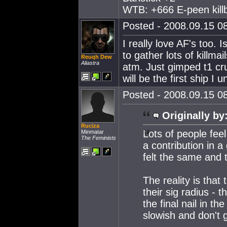
WTB: +666 E-peen killb
Posted - 2008.09.15 08
I really love AF's too. I
to gather lots of killmail
Reuqh Dew
Aliastra
atm. Just gimped t1 crui
will be the first ship I 
Posted - 2008.09.15 08
Originally by
Ruciza
Lots of people feel
Minmatar
The Feminists
a contribution in a
felt the same and t
The reality is that
their sig radius - 
the final nail in th
slowish and don't 