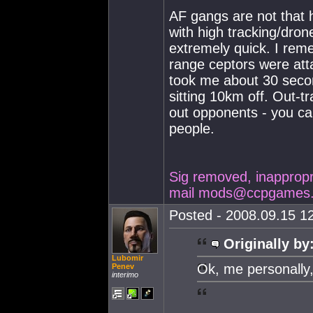
AF gangs are not that 
with high tracking/dron
extremely quick. I rem
range ceptors were attac
took me about 30 secon
sitting 10km off. Out-t
out opponents - you ca
people.
Sig removed, inappropria
mail
mods@ccpgames
Posted - 2008.09.15 12
Originally by
Lubomir
Ok, me personally,
Penev
interimo