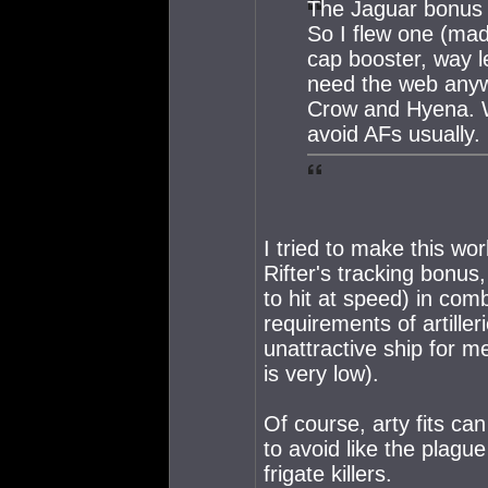
The Jaguar bonus s
So I flew one (mad
cap booster, way l
need the web anywa
Crow and Hyena. Wo
avoid AFs usually.
I tried to make this wo
Rifter's tracking bonus
to hit at speed) in comb
requirements of artille
unattractive ship for me
is very low).
Of course, arty fits c
to avoid like the plague
frigate killers.