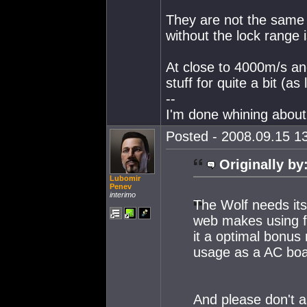
They are not the same t
without the lock range 
At close to 4000m/s and
stuff for quite a bit (as
--
I'm done whining about 
Posted - 2008.09.15 13
Originally by
Lubomir
Penev
interimo
The Wolf needs its 
web makes using fa
it a optimal bonus r
usage as a AC boa
And please don't a