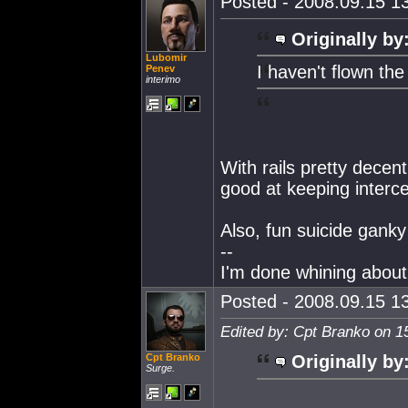
Posted - 2008.09.15 13
Originally by
Lubomir
I haven't flown th
Penev
interimo
With rails pretty decen
good at keeping intercep
Also, fun suicide ganky
--
I'm done whining about 
Posted - 2008.09.15 13
Edited by: Cpt Branko on 1
Cpt Branko
Originally by
Surge.