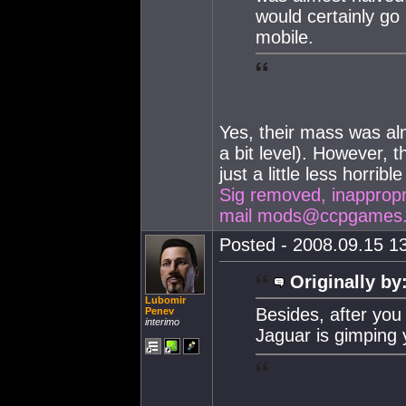
would certainly g
mobile.
Yes, their mass was alm
a bit level). However, 
just a little less horribl
Sig removed, inappropria
mail
mods@ccpgames
Posted - 2008.09.15 13
Originally by
Lubomir
Besides, after you 
Penev
interimo
Jaguar is gimping 