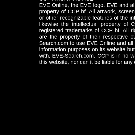
EVE Online, the EVE logo, EVE and all 
property of CCP hf. All artwork, screens
or other recognizable features of the in
likewise the intellectual property 
registered trademarks of CCP hf. All r
are the property of their respective
Search.com to use EVE Online and all 
information purposes on its website but
with, EVE-Search.com. CCP is in no way
this website, nor can it be liable for an