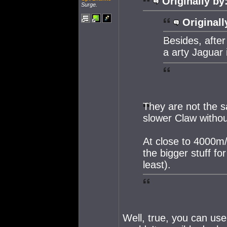
Originally by
Surge.
Originall
Besides, after
a arty Jaguar 
They are not the s
slower Claw withou
At close to 4000m/
the bigger stuff fo
least).
Well, true, you can use 