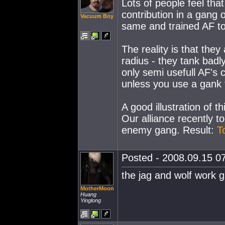
Lots of people feel tha
contribution in a gang o
Vacuum Boy
same and trained AF to 
The reality is that they
radius - they tank badly
only semi usefull AF's 
unless you use a gank f
A good illustration of thi
Our alliance recently 
enemy gang. Result:
T
Posted - 2008.09.15 07
the jag and wolf work g
MotherMoon
Huang
Yinglong