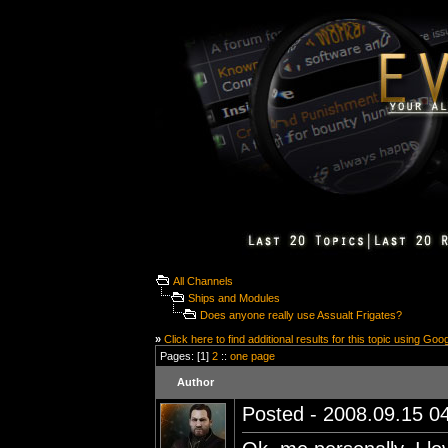
All Channels
Ships and Modules
Does anyone really use Assualt Frigates?
»
Click here to find additional results for this topic using Goo
Pages: [1]
2
::
one page
Author
Posted - 2008.09.15 04