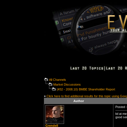
All Channels
Market Discussions
(#32 - 2008.10) BMBE Shareholder Report
»
Click here to find additional results for this topic using Goo
Author
Posted -
lol at m
good ser
Grendell