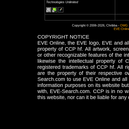
Technologies Unlimited
Copyright © 2006-2026, Chribba -
OMG 
EVE-Onlin
COPYRIGHT NOTICE
EVE Online, the EVE logo, EVE and all 
property of CCP hf. All artwork, screens
or other recognizable features of the in
likewise the intellectual property 
registered trademarks of CCP hf. All r
are the property of their respective
Search.com to use EVE Online and all 
information purposes on its website but
with, EVE-Search.com. CCP is in no way
this website, nor can it be liable for an