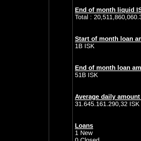
End of month liquid I
Total : 20,511,860,060.
Start of month loan 
1B ISK
End of month loan a
51B ISK
Average daily amount
31.645.161.290,32 ISK
Loans
1 New
0 Closed