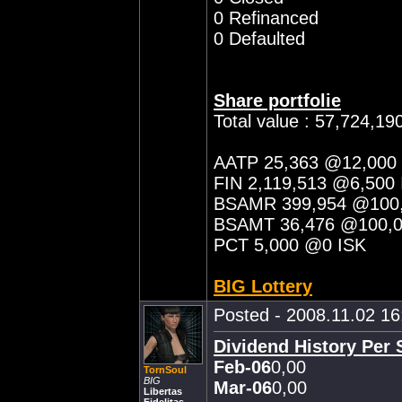
0 Refinanced
0 Defaulted
Share portfolie
Total value : 57,724,19
AATP 25,363 @12,000
FIN 2,119,513 @6,500 
BSAMR 399,954 @100,
BSAMT 36,476 @100,0
PCT 5,000 @0 ISK
BIG Lottery
Posted - 2008.11.02 16:
Dividend History Per 
Feb-06
0,00
TornSoul
BIG
Mar-06
0,00
Libertas