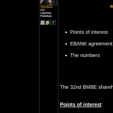
TornSoul
BIG
Libertas
Fidelitas
Points of interest
EBANK agreement
The numbers
The 32nd BMBE shareho
Points of interest