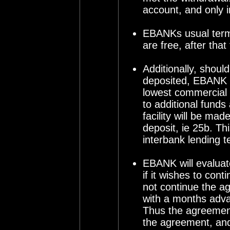
account, and only 
EBANKs usual terms
are free, after th
Additionally, shou
deposited, EBANK is
lowest commercial 
to additional funds 
facility will be m
deposit, ie 25b. T
interbank lending 
EBANK will evalua
if it wishes to con
not continue the a
with a months adva
Thus the agreement 
the agreement, and 