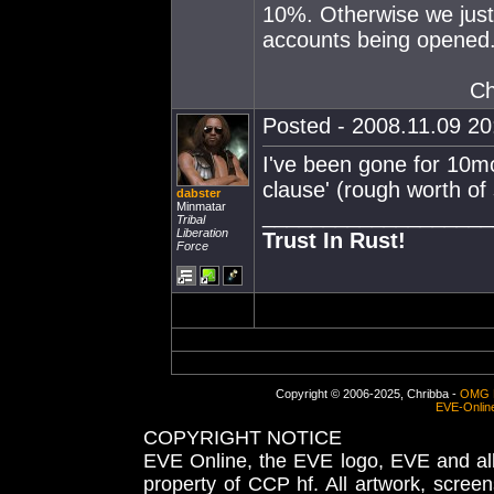
10%. Otherwise we just
accounts being opened.
Ch
Posted - 2008.11.09 20:
I've been gone for 10mon
clause' (rough worth of
dabster
Minmatar
___________________
Tribal
Liberation
Trust In Rust!
Force
Copyright © 2006-2025, Chribba -
OMG 
EVE-Onlin
COPYRIGHT NOTICE
EVE Online, the EVE logo, EVE and all 
property of CCP hf. All artwork, screens