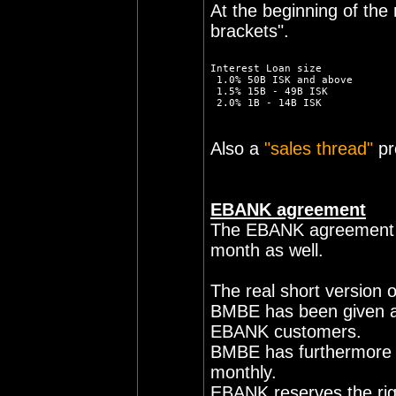
At the beginning of th
brackets".
Interest Loan size
 1.0% 50B ISK and above
 1.5% 15B - 49B ISK
 2.0% 1B - 14B ISK
Also a
"sales thread"
pr
EBANK agreement
The EBANK agreement fin
month as well.
The real short version o
BMBE has been given a l
EBANK customers.
BMBE has furthermore b
monthly.
EBANK reserves the rig