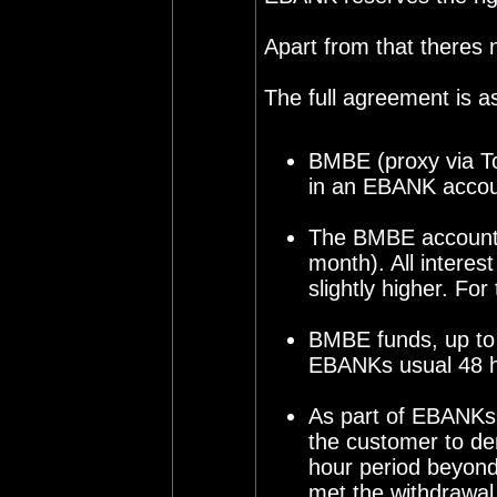
Apart from that theres
The full agreement is as
BMBE (proxy via To
in an EBANK accoun
The BMBE account h
month). All interes
slightly higher. Fo
BMBE funds, up to 
EBANKs usual 48 ho
As part of EBANKs S
the customer to de
hour period beyon
met the withdrawal.