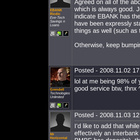
Agreed on all of the ab
which is always good. J
EBANK
Ricdic
indicate EBANK has the 
Eve-Tech
Savings n
have been expressly sta
Loans
things as well (such as
Otherwise, keep bumpi
Posted - 2008.11.02 17:
lol at me being 98% of 
good service btw, thnx 
Grendell
Technologies
Unlimited
Posted - 2008.11.03 12:
I'd like to add that wh
effectively an interban
Mr
Horizontal