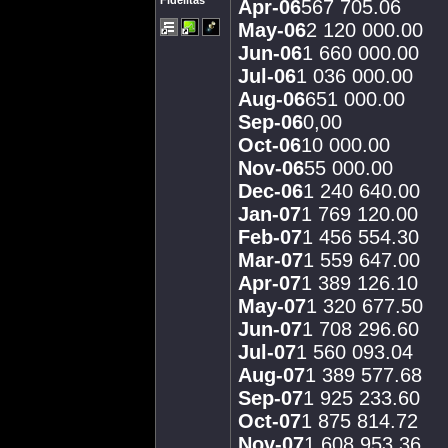
Fidelitas
Apr-06
567 705.06
May-06
2 120 000.00
Jun-06
1 660 000.00
Jul-06
1 036 000.00
Aug-06
651 000.00
Sep-06
0,00
Oct-06
10 000.00
Nov-06
55 000.00
Dec-06
1 240 640.00
Jan-07
1 769 120.00
Feb-07
1 456 554.30
Mar-07
1 559 647.00
Apr-07
1 389 126.10
May-07
1 320 677.50
Jun-07
1 708 296.60
Jul-07
1 560 093.04
Aug-07
1 389 577.68
Sep-07
1 925 233.60
Oct-07
1 875 814.72
Nov-07
1 608 953.36