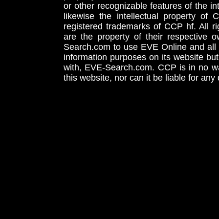
or other recognizable features of the in
likewise the intellectual property 
registered trademarks of CCP hf. All r
are the property of their respective
Search.com to use EVE Online and all 
information purposes on its website but
with, EVE-Search.com. CCP is in no way
this website, nor can it be liable for an