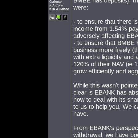
BMBE has deposits), th
Gallente
KIA Corp
were:
KIA Alliance
- to ensure that there i
income from 1.54% paym
adversely affecting E
- to ensure that BMBE h
business more freely (th
with extra liquidity and 
120% of their NAV (ie 1
grow efficiently and agg
While this wasn't pointe
clear is EBANK has abso
how to deal with its sha
to us to help you. We 
have.
From EBANK's perspectiv
withdrawal, we have bo