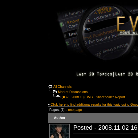
All Channels
Market Discussions
(#32 - 2008.10) BMBE Shareholder Report
»
Click here to find additional results for this topic using Goo
Pages: [1] ::
one page
Author
Posted - 2008.11.02 16: