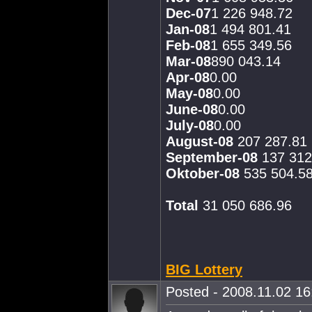
Dec-07
1 226 948.72
Jan-08
1 494 801.41
Feb-08
1 655 349.56
Mar-08
890 043.14
Apr-08
0.00
May-08
0.00
June-08
0.00
July-08
0.00
August-08
207 287.81
September-08
137 312
Oktober-08
535 504.5
Total
31 050 686.96
BIG Lottery
Posted - 2008.11.02 16: