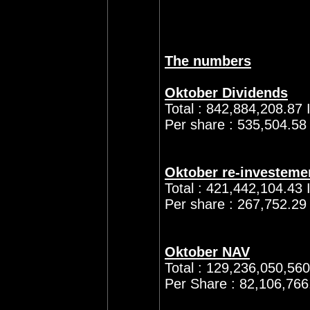
The numbers
Oktober Dividends
Total : 842,884,208.87 
Per share : 535,504.58
Oktober re-investeme
Total : 421,442,104.43 
Per share : 267,752.29
Oktober NAV
Total : 129,236,050,56
Per Share : 82,106,766