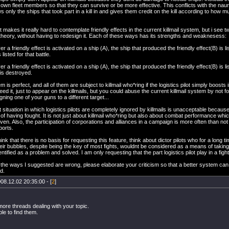
 own fleet members so that they can survive or be more effective. This conflicts with the naure
 only the ships that took part in a kill in and gives them credit on the kill according to how 
ct makes it really hard to contemplate friendly effects in the current killmail system, but i see 
theory, without having to redesign it. Each of these ways has its strengths and weaknesess:
 a friendly effect is activated on a ship (A), the ship that produced the friendly effect(B) is liste
 listed for that battle.
 a friendly effect is activated on a ship (A), the ship that produced the friendly effect(B) is lis
 is destroyed.
 is perfect, and all of them are subject to killmail who*ring if the logistics pilot simply boosts i
eed it, just to appear on the killmails, but you could abuse the current killmail system by not fo
gning one of your guns to a different target...
 situation in which logistics pilots are completely ignored by killmails is unacceptable becau
of having fought. It is not just about killmail who*ring but also about combat performance which,
riven. Also, the participation of corporations and alliances in a campaign is more often than n
ports.
 think that there is no basis for requesting this feature, think about dictor pilots who for a long t
ir bubbles, despite being the key of most fights, wouldnt be considered as a means of taking p
entified as a problem and solved. I am only requesting that the part logistics pilot play in a fig
k the ways I suggested are wrong, please elaborate your criticism so that a better system ca
d.
08.12.02 20:35:00 - [
2
]
ore threads dealing with your topic.
ble to find them.