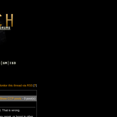
onitor this thread via RSS
[
?
]
Show CCP posts
- 0 post(s)
t. That is wrong.
y repair, or boost in other