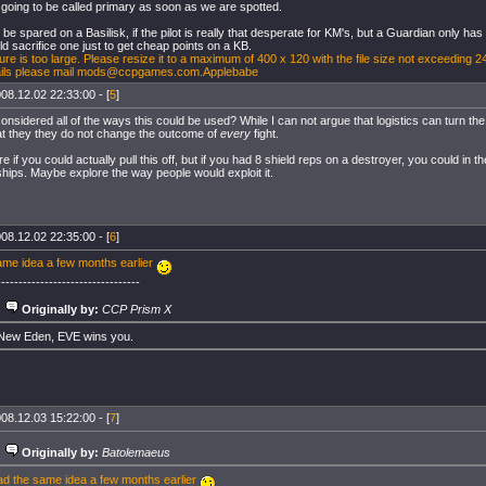
 going to be called primary as soon as we are spotted.
 be spared on a Basilisk, if the pilot is really that desperate for KM's, but a Guardian only ha
d sacrifice one just to get cheap points on a KB.
ure is too large. Please resize it to a maximum of 400 x 120 with the file size not exceeding 2
ails please mail
mods@ccpgames.com.Applebabe
08.12.02 22:33:00 - [
5
]
nsidered all of the ways this could be used? While I can not argue that logistics can turn the 
at they they do not change the outcome of
every
fight.
e if you could actually pull this off, but if you had 8 shield reps on a destroyer, you could in the
 ships. Maybe explore the way people would exploit it.
08.12.02 22:35:00 - [
6
]
ame idea a few months earlier
---------------------------------
Originally by:
CCP Prism X
 New Eden, EVE wins you.
08.12.03 15:22:00 - [
7
]
Originally by:
Batolemaeus
ad the same idea a few months earlier