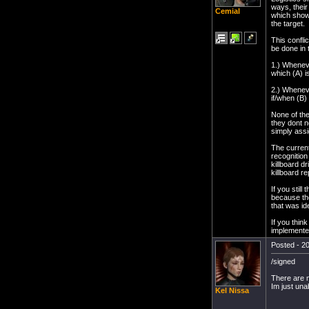
ways, their
Cemial
which shows
the target.
This confli
be done in 
1.) Whenever
which (A) is
2.) Whenever
if/when (B)
None of them
they dont n
simply assi
The current
recognition 
killboard d
killboard re
If you still
because the
that was id
If you thin
implemente
Posted - 20
/signed
There are m
Im just una
Kel Nissa