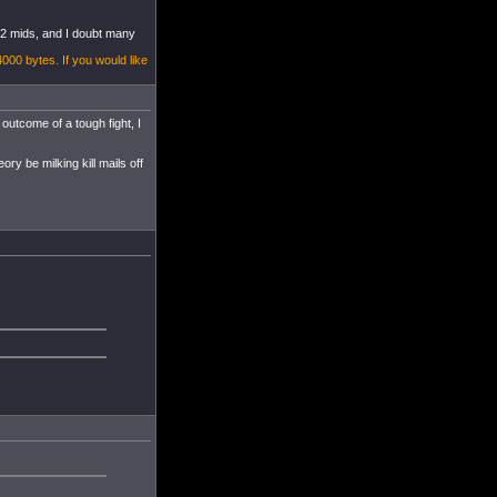
s 2 mids, and I doubt many
4000 bytes. If you would like
outcome of a tough fight, I
ory be milking kill mails off