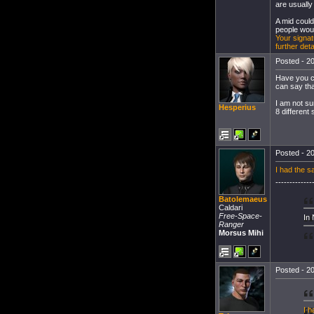
are usually
A mid could
people woul
Your signat
further det
Posted - 20
Have you co
can say th
I am not sur
Hesperius
8 different
Posted - 20
I had the s
-------------
Batolemaeus
Caldari
Free-Space-
In
Ranger
Morsus Mihi
Posted - 20
I h