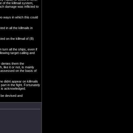
 of the killmail system,
much damage was inflicted to
two ways in which this could
d in all the killmails in
ted on the killmail of (B)
n turn all the ships, even if
llowing target calling and
se denies them the
 like it or not, is mainly
ot assessed on the basis of
ime didnt appear on killmails
art in the fight. Fortunately
ht is acknowledged.
n be devised and