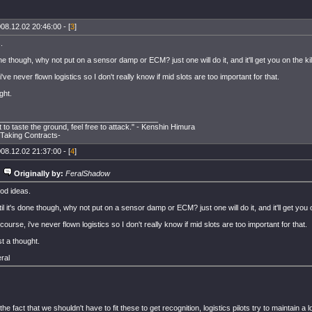
08.12.02 20:46:00 - [
3
]
.
one though, why not put on a sensor damp or ECM? just one will do it, and it'll get you on the kil
've never flown logistics so I don't really know if mid slots are too important for that.
ght.
______________________________________
t to taste the ground, feel free to attack." - Kenshin Himura
aking Contracts-
08.12.02 21:37:00 - [
4
]
Originally by:
FeralShadow
od ideas.
il it's done though, why not put on a sensor damp or ECM? just one will do it, and it'll get you o
course, i've never flown logistics so I don't really know if mid slots are too important for that.
t a thought.
ral
he fact that we shouldn't have to fit these to get recognition, logistics pilots try to maintain a 