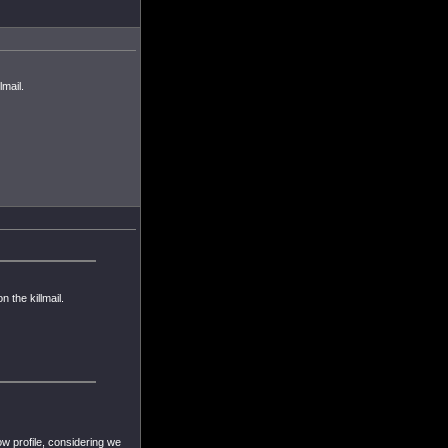
lmail.
n the killmail.
low profile, considering we