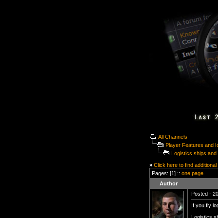
All Channels
Player Features and 
Logistics ships and 
»
Click here to find additional
Pages: [1] ::
one page
Author
Posted - 20
If you fly l
Logistics s