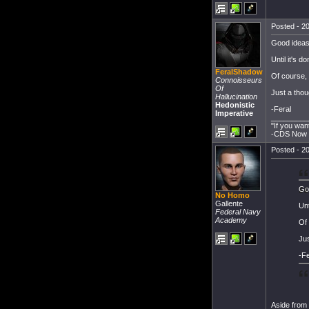
Posted - 20
Good ideas
Until it's d
FeralShadow
Of course, i
Connoisseurs
Of
Just a thou
Hallucination
Hedonistic
-Feral
Imperative
_________
"If you wan
-CDS Now T
Posted - 20
Go
No Homo
Gallente
Unt
Federal Navy
Academy
Of 
Jus
-Fe
Aside from t