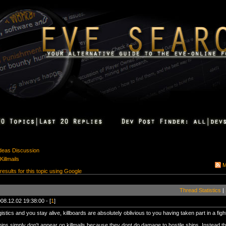
Ideas Discussion
Killmails
M
 results for this topic using Google
Thread Statistics
|
08.12.02 19:38:00 - [
1
]
ogistics and you stay alive, killboards are absolutely oblivious to you having taken part in a figh
hips simply don't appear on killmails because they dont do damage to hostile ships. Instead the