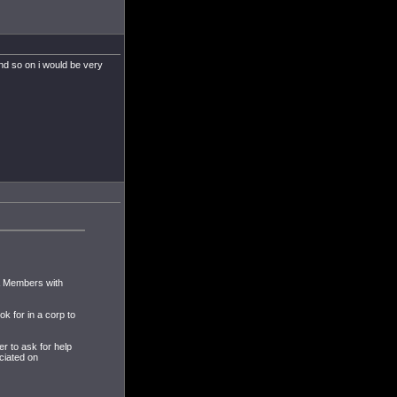
nd so on i would be very
 & Members with
k for in a corp to
er to ask for help
ciated on