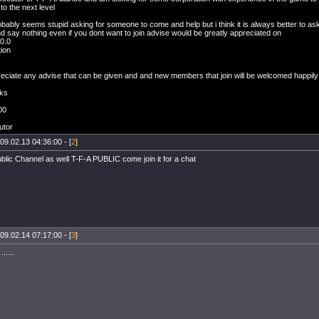
 to the next level
robably seems stupid asking for someone to come and help but i think it is always better to ask
 say nothing even if you dont want to join advise would be greatly appreciated on
 0.0
ion
reciate any advise that can be given and and new members that join will be welcomed happily
ks
00
O
utor
09.02.13 04:36:00 - [
2
]
lic Channel as well T-F-A PUBLIC come join it for a chat
09.02.14 07:17:00 - [
3
]
.....