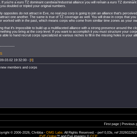
. If you're a euro TZ dominant carebear/industrial alliance you will remain a euro TZ dominant 
f you doubled or tripled your original numbers.
y opposites do not attract in Eve, no real pvp corp is going to join an alliance that's perceived
 attract one another. The same is true of TZ coverage as well. You will draw in corps that you
 or worked with in the past, which means corps who come from similiar time zones as your o
ng that it's impossible to build up a multifaceted alliance with a strong presence around the cloc
ething you bring at the corp level. If you want to accomplish it you must structure your corpor
 able to hand recruit corps specialized at various niches to fill in the missing holes in your all
------------
 S
09.03.02 19:32:00 - [
8
]
r new members and corps
First page | Previous 
yright © 2006-2026, Chribba -
OMG Labs
. All Rights Reserved. - perf 0,03s, ref 20260226/
EVE-Online
™ and Eve imagery ©
CCP
.