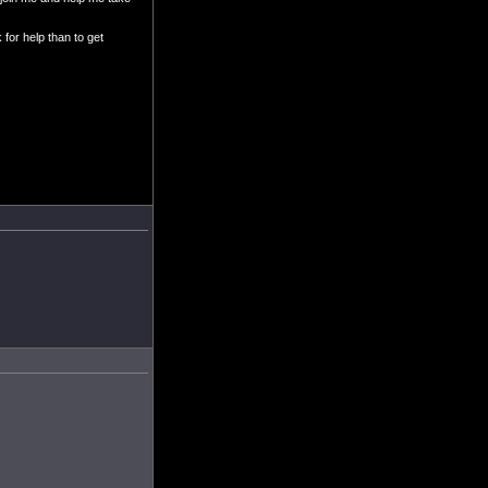
 for help than to get