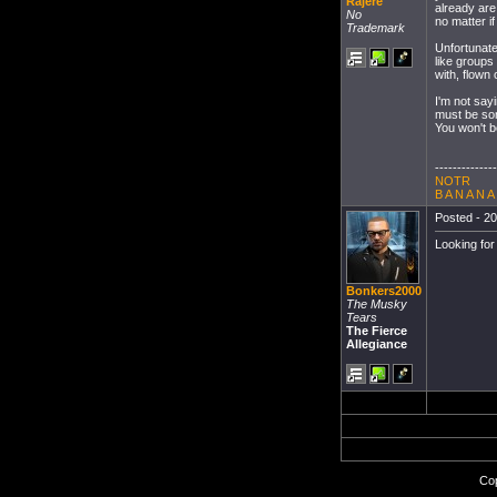
Rajere
already are
No
no matter i
Trademark
Unfortunatel
like groups
with, flown
I'm not sayi
must be som
You won't be
--------------
NOTR
B A N A N A
Posted - 20
Looking fo
Bonkers2000
The Musky
Tears
The Fierce
Allegiance
Cop