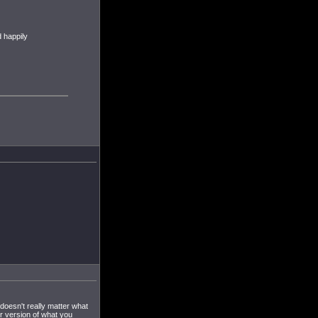
 happily
 doesn't really matter what
er version of what you