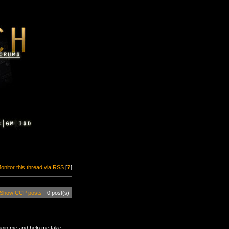
onitor this thread via RSS
[
?
]
Show CCP posts
- 0 post(s)
 join me and help me take