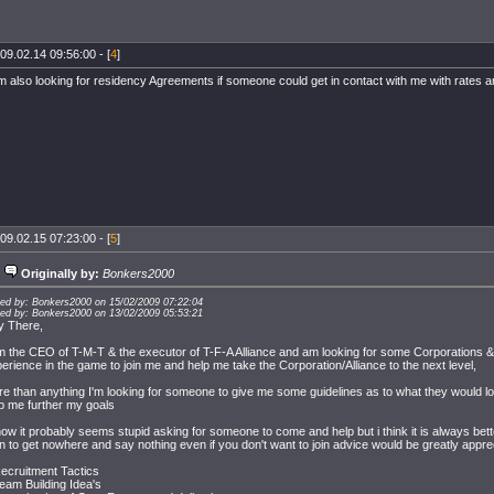
09.02.14 09:56:00 - [
4
]
m also looking for residency Agreements if someone could get in contact with me with rates a
09.02.15 07:23:00 - [
5
]
Originally by:
Bonkers2000
ted by: Bonkers2000 on 15/02/2009 07:22:04
ted by: Bonkers2000 on 13/02/2009 05:53:21
y There,
m the CEO of T-M-T & the executor of T-F-A Alliance and am looking for some Corporations
erience in the game to join me and help me take the Corporation/Alliance to the next level,
e than anything I'm looking for someone to give me some guidelines as to what they would loo
p me further my goals
now it probably seems stupid asking for someone to come and help but i think it is always bett
n to get nowhere and say nothing even if you don't want to join advice would be greatly appre
ecruitment Tactics
eam Building Idea's