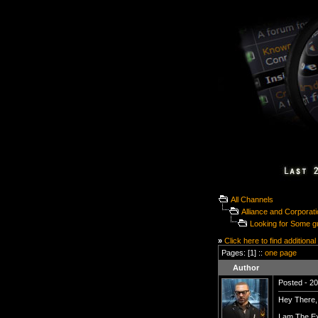
All Channels
Alliance and Corporat
Looking for Some g
»
Click here to find additional
Pages: [1] ::
one page
Author
Posted - 20
Hey There,
I am The Ex