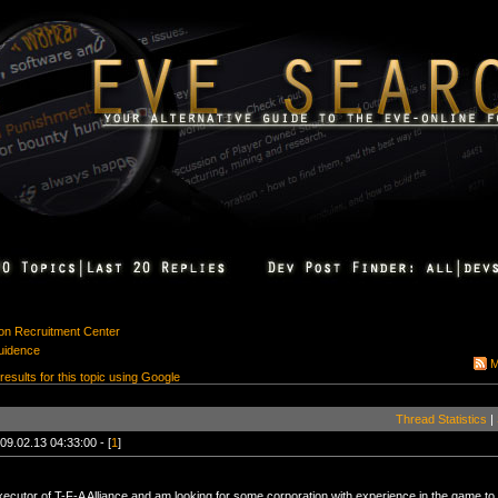
ion Recruitment Center
uidence
M
 results for this topic using Google
Thread Statistics
|
09.02.13 04:33:00 - [
1
]
ecutor of T-F-A Alliance and am looking for some corporation with experience in the game to