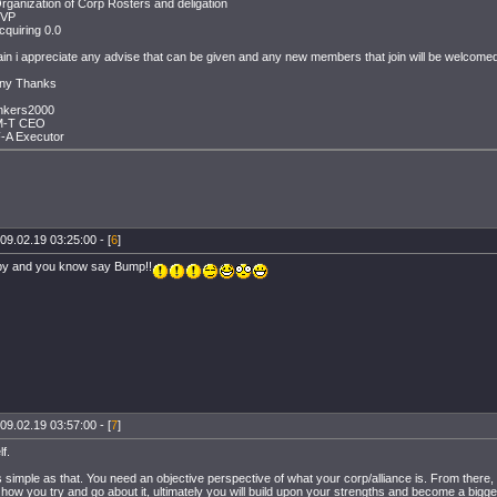
rganization of Corp Rosters and deligation
PVP
cquiring 0.0
in i appreciate any advise that can be given and any new members that join will be welcomed
ny Thanks
nkers2000
M-T CEO
-A Executor
09.02.19 03:25:00 - [
6
]
ppy and you know say Bump!!
09.02.19 03:57:00 - [
7
]
f.
 as simple as that. You need an objective perspective of what your corp/alliance is. From there,
how you try and go about it, ultimately you will build upon your strengths and become a bigg