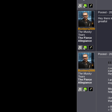
Posted - 20
Hey there i
greatful
Bonkers2000
The Musky
Tears
The Fierce
Allegiance
Posted - 20
Edi
Bonkers2000
Edi
The Musky
He
Tears
The Fierce
I a
Allegiance
exp
Mor
hel
i k
tha
> R
> T