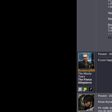
> O
> 
> A
Aga
Ma
Bo
T-
T-F
Posted - 20
If your ha
Bonkers2000
The Musky
Tears
The Fierce
Allegiance
Posted - 20
Know thysel
It's really
you do and 