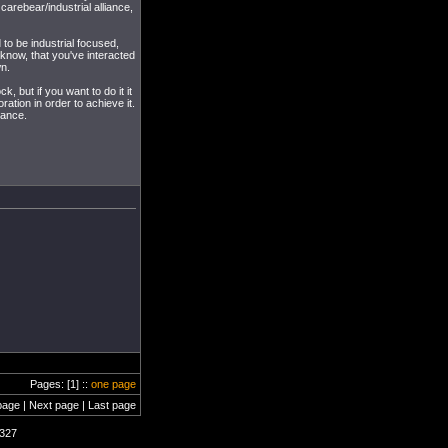
carebear/industrial alliance,
 to be industrial focused,
 know, that you've interacted
wn.
k, but if you want to do it it
ation in order to achieve it.
iance.
Pages: [1] ::
one page
page | Next page | Last page
2327