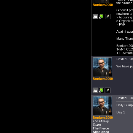
the alliance
Bonkers2000
i know it p
nowhere and
> Acquiring
> Organizat
> PVP
Again i app
Many Than
Bonkers20
T-M-T CE
T-F-A Exec
Posted - 20
We have pub
Bonkers2000
Posted - 20
Daily Bump .
Day 1
Bonkers2000
The Musky
Tears
The Fierce
Allegiance