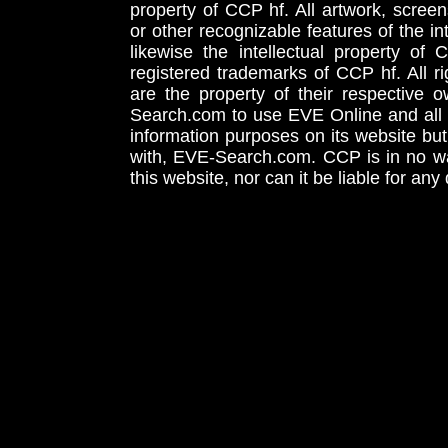
property of CCP hf. All artwork, screens
or other recognizable features of the in
likewise the intellectual property 
registered trademarks of CCP hf. All r
are the property of their respective
Search.com to use EVE Online and all 
information purposes on its website but
with, EVE-Search.com. CCP is in no way
this website, nor can it be liable for an