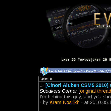
Result 1-6 of 6 for
by author Kram Nosrikh
(0,02
Pages: [1]
1.
[Cinori Aluben CSM5 2010] û 
Speakers Corner
[
original threa
I'm behind this guy, and you s
- by
Kram Nosrikh
- at 2010.05.