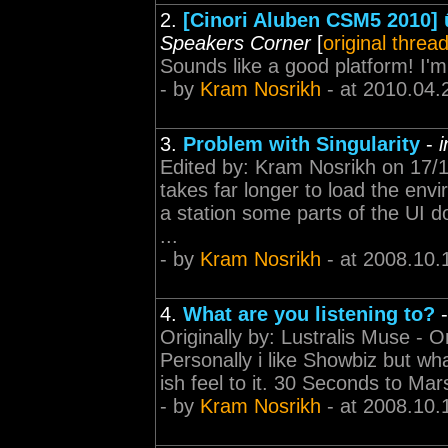
2.
[Cinori Aluben CSM5 2010] û 
Speakers Corner
[
original threa
Sounds like a good platform! I
- by
Kram Nosrikh
- at 2010.04.
3.
Problem with Singularity
-
Edited by: Kram Nosrikh on 17/10
takes far longer to load the envi
a station some parts of the UI d
...
- by
Kram Nosrikh
- at 2008.10.
4.
What are you listening to?
Originally by: Lustralis Muse - 
Personally i like Showbiz but what
ish feel to it. 30 Seconds to Mars
- by
Kram Nosrikh
- at 2008.10.