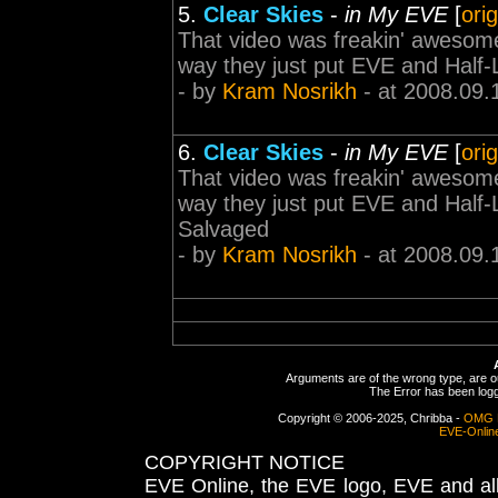
5.
Clear Skies
-
in My EVE
[
ori
That video was freakin' awesome!
way they just put EVE and Half
- by
Kram Nosrikh
- at 2008.09.
6.
Clear Skies
-
in My EVE
[
ori
That video was freakin' awesome!
way they just put EVE and Half
Salvaged
- by
Kram Nosrikh
- at 2008.09.
Arguments are of the wrong type, are out
The Error has been logge
Copyright © 2006-2025, Chribba -
OMG 
EVE-Onlin
COPYRIGHT NOTICE
EVE Online, the EVE logo, EVE and all 