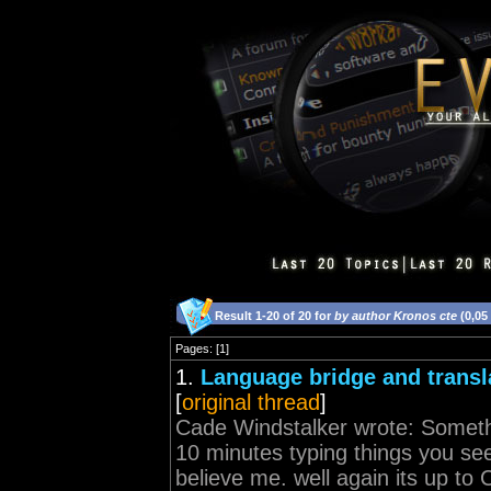
Result 1-20 of 20 for
by author Kronos cte
(0,05
Pages: [1]
1.
Language bridge and transl
[
original thread
]
Cade Windstalker wrote: Somethin
10 minutes typing things you see
believe me. well again its up to 