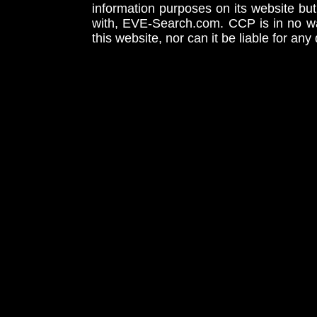
information purposes on its website but
with, EVE-Search.com. CCP is in no way
this website, nor can it be liable for an