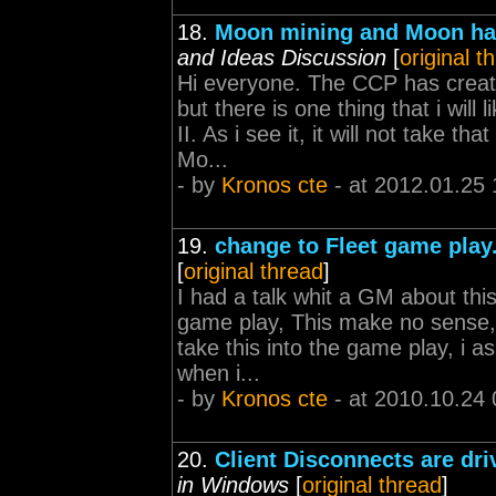
18.
Moon mining and Moon have
and Ideas Discussion
[
original t
Hi everyone. The CCP has create
but there is one thing that i wil
II. As i see it, it will not take t
Mo...
- by
Kronos cte
- at 2012.01.25 
19.
change to Fleet game play
[
original thread
]
I had a talk whit a GM about thi
game play, This make no sense, 
take this into the game play, i 
when i...
- by
Kronos cte
- at 2010.10.24 
20.
Client Disconnects are d
in Windows
[
original thread
]