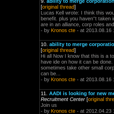
9.
ability to merge corporatio
[
original thread
]
Lucas Kell wrote: I think this wou
benefit. plus you haven''t taken 
are in an alliance, corp roles and 
- by
Kronos cte
- at 2013.08.16 
10.
ability to merge corporati
[
original thread
]
Hi all Now I know that this is a t
have ide on how it can be done. 
sometimes take other small corpo
can be...
- by
Kronos cte
- at 2013.08.16 
11.
AADI is looking for new 
Recruitment Center
[
original thr
Join us
- by
Kronos cte
- at 2012.04.23 