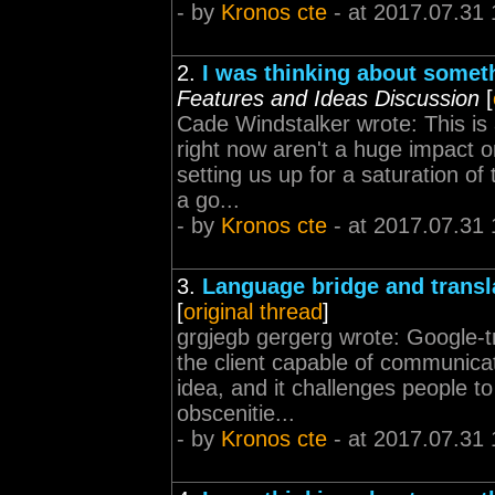
- by
Kronos cte
- at 2017.07.31 
2.
I was thinking about somet
Features and Ideas Discussion
[
Cade Windstalker wrote: This is 
right now aren't a huge impact o
setting us up for a saturation of
a go...
- by
Kronos cte
- at 2017.07.31 
3.
Language bridge and transl
[
original thread
]
grgjegb gergerg wrote: Google-tra
the client capable of communicat
idea, and it challenges people t
obscenitie...
- by
Kronos cte
- at 2017.07.31 