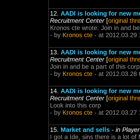
12.
AADI is looking for new 
Recruitment Center
[
original thr
Kronos cte wrote: Join in and be a
- by
Kronos cte
- at 2012.03.29 
13.
AADI is looking for new 
Recruitment Center
[
original thr
Join in and be a part of this corp
- by
Kronos cte
- at 2012.03.28 
14.
AADI is looking for new 
Recruitment Center
[
original thr
Look into this corp
- by
Kronos cte
- at 2012.03.27 
15.
Market and sells
-
in Playe
I got a Ide, sins there is a lot of