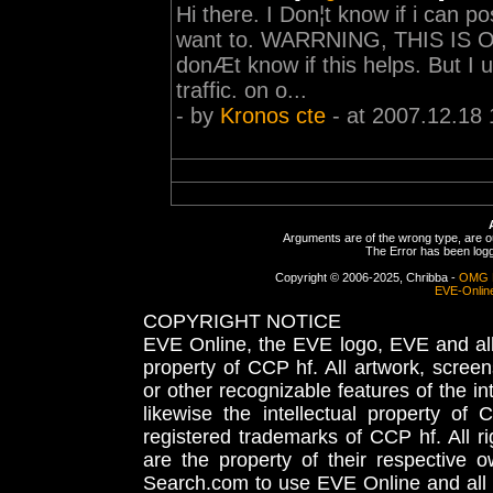
Hi there. I Don¦t know if i can po
want to. WARRNING, THIS IS 
donÆt know if this helps. But I u
traffic. on o...
- by
Kronos cte
- at 2007.12.18 
Arguments are of the wrong type, are out
The Error has been logge
Copyright © 2006-2025, Chribba -
OMG 
EVE-Onlin
COPYRIGHT NOTICE
EVE Online, the EVE logo, EVE and all 
property of CCP hf. All artwork, screens
or other recognizable features of the in
likewise the intellectual property 
registered trademarks of CCP hf. All r
are the property of their respective
Search.com to use EVE Online and all 