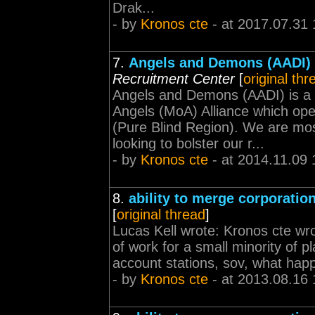
Drak...
- by
Kronos cte
- at 2017.07.31 
7.
Angels and Demons (AADI) 
Recruitment Center
[
original thr
Angels and Demons (AADI) is a 
Angels (MoA) Alliance which op
(Pure Blind Region). We are mo
looking to bolster our r...
- by
Kronos cte
- at 2014.11.09 
8.
ability to merge corporatio
[
original thread
]
Lucas Kell wrote: Kronos cte wrot
of work for a small minority of pl
account stations, sov, what happe
- by
Kronos cte
- at 2013.08.16 