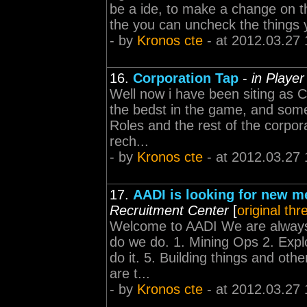
be a ide, to make a change on th
the you can uncheck the things y
- by
Kronos cte
- at 2012.03.27 
16.
Corporation Tap
-
in Playe
Well now i have been siting as C
the bedst in the game, and some 
Roles and the rest of the corpo
rech...
- by
Kronos cte
- at 2012.03.27 
17.
AADI is looking for new 
Recruitment Center
[
original thr
Welcome to AADI We are always
do we do. 1. Mining Ops 2. Expl
do it. 5. Building things and oth
are t...
- by
Kronos cte
- at 2012.03.27 