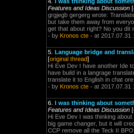
4.
I was thinking about somet
Features and Ideas Discussion
[
grgjegb gergerg wrote: Translat
but take them away from everyone 
get that about right? No you dit n
- by
Kronos cte
- at 2017.07.31 
5.
Language bridge and transl
[
original thread
]
Hi Eve Dev I have another Ide
have build in a langrage transla
translate it to English in chat o
- by
Kronos cte
- at 2017.07.31 
6.
I was thinking about somet
Features and Ideas Discussion
[
Hi Eve Dev I was thinking about 
big game changer, but it will cre
CCP remove all the Teck II BPO f