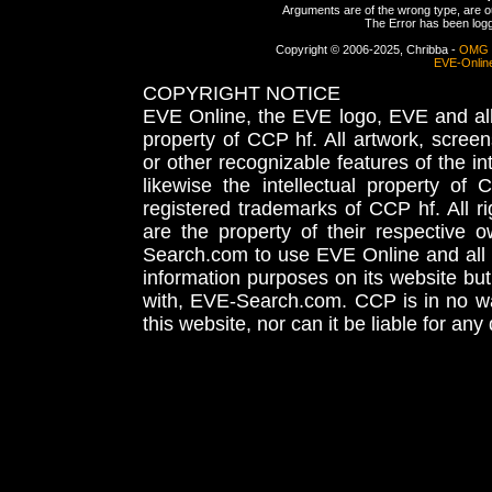
Arguments are of the wrong type, are out
The Error has been logge
Copyright © 2006-2025, Chribba -
OMG 
EVE-Onlin
COPYRIGHT NOTICE
EVE Online, the EVE logo, EVE and all 
property of CCP hf. All artwork, screens
or other recognizable features of the in
likewise the intellectual property 
registered trademarks of CCP hf. All r
are the property of their respective
Search.com to use EVE Online and all 
information purposes on its website but
with, EVE-Search.com. CCP is in no way
this website, nor can it be liable for an