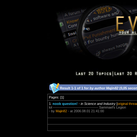
Result 1-1 of 1 for
by author Majin82
(0,05 seco
Pages: [1]
1.
noob question!
-
in Science and Industry
[
original threa
lol ------------------------------------- Sammael's Legion
- by
Majin82
- at 2006.08.01 21:41:00