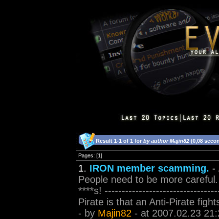
Result 1-1 of 1 for
by author Majin82
(0,08 seco
Pages: [1]
1.
IRON member scamming.
-
People need to be more careful.
****s! ----------------------------
Pirate is that an Anti-Pirate figh
- by
Majin82
- at 2007.02.23 21: