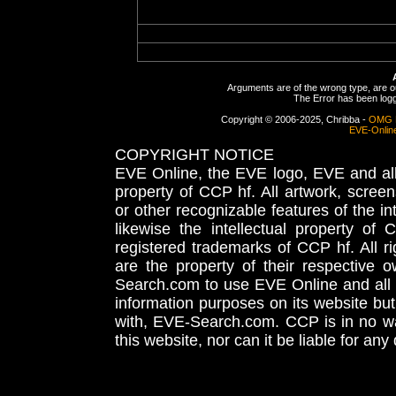
Arguments are of the wrong type, are out
The Error has been logge
Copyright © 2006-2025, Chribba -
OMG 
EVE-Onlin
COPYRIGHT NOTICE
EVE Online, the EVE logo, EVE and all 
property of CCP hf. All artwork, screens
or other recognizable features of the in
likewise the intellectual property 
registered trademarks of CCP hf. All r
are the property of their respective
Search.com to use EVE Online and all 
information purposes on its website but
with, EVE-Search.com. CCP is in no way
this website, nor can it be liable for an